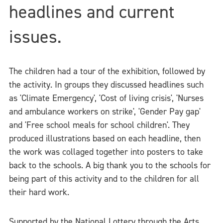
headlines and current
issues.
The children had a tour of the exhibition, followed by
the activity. In groups they discussed headlines such
as 'Climate Emergency', 'Cost of living crisis', 'Nurses
and ambulance workers on strike', 'Gender Pay gap'
and 'Free school meals for school children'. They
produced illustrations based on each headline, then
the work was collaged together into posters to take
back to the schools. A big thank you to the schools for
being part of this activity and to the children for all
their hard work.
Supported by the National Lottery through the Arts