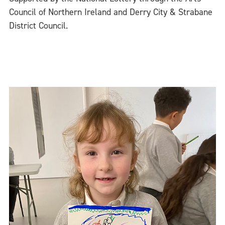
Council of Northern Ireland and Derry City & Strabane
District Council.