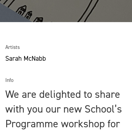
Artists
Sarah McNabb
Info
We are delighted to share
with you our new School’s
Programme workshop for