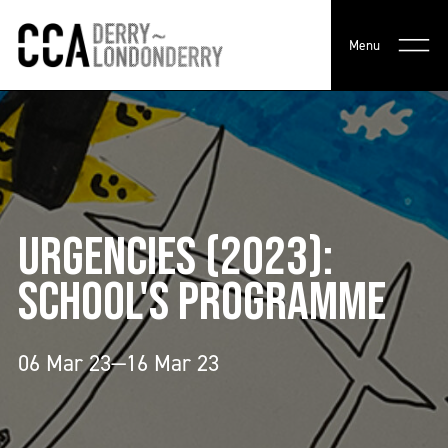
Menu
URGENCIES (2023):
SCHOOL'S PROGRAMME
06 Mar 23—16 Mar 23