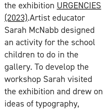
the exhibition
URGENCIES
(2023)
.
Artist educator
Sarah McNabb designed
an activity for the school
children to do in the
gallery. To develop the
workshop Sarah visited
the exhibition and drew on
ideas of typography,