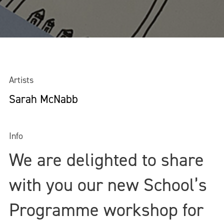
Artists
Sarah McNabb
Info
We are delighted to share
with you our new School’s
Programme workshop for