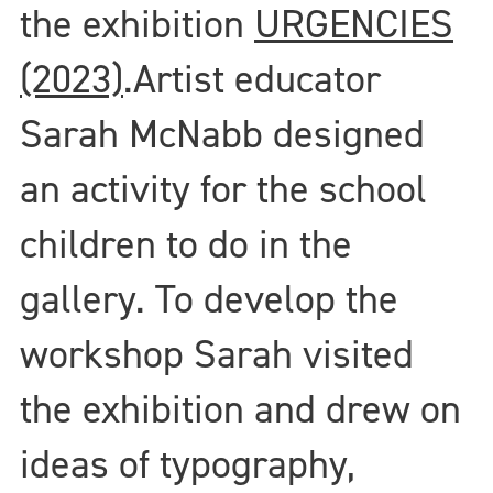
the exhibition
URGENCIES
(2023)
.
Artist educator
Sarah McNabb designed
an activity for the school
children to do in the
gallery. To develop the
workshop Sarah visited
the exhibition and drew on
ideas of typography,