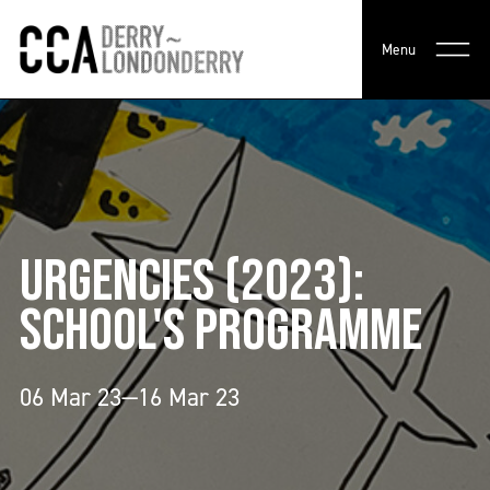
Menu
URGENCIES (2023):
SCHOOL'S PROGRAMME
06 Mar 23—16 Mar 23