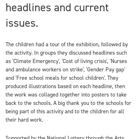
headlines and current
issues.
The children had a tour of the exhibition, followed by
the activity. In groups they discussed headlines such
as 'Climate Emergency', 'Cost of living crisis', 'Nurses
and ambulance workers on strike', 'Gender Pay gap'
and 'Free school meals for school children'. They
produced illustrations based on each headline, then
the work was collaged together into posters to take
back to the schools. A big thank you to the schools for
being part of this activity and to the children for all
their hard work.
Supported by the National Lottery through the Arts