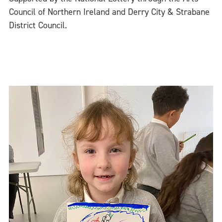
Council of Northern Ireland and Derry City & Strabane
District Council.