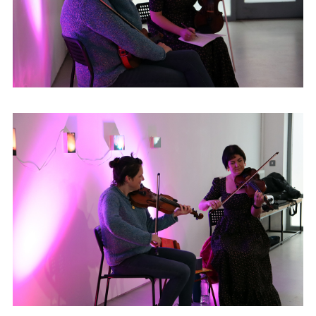
Freelands Foundation Artists’ Programme
(2022–2024) and has been commissioned
by Ulster Folk Museum and Linenhall
Library. Susan won the Platform Graduate
Award as well as the CCA
Derry~Londonderry Graduate Award in
2021.
cargocollective.com/susanhughesartist
|
@susandorothyhughes
Denise Boyle hails from Glenties, home of
the annual 'Fiddlers Weekend' in the
Highlands Hotel. Denise grew up in the