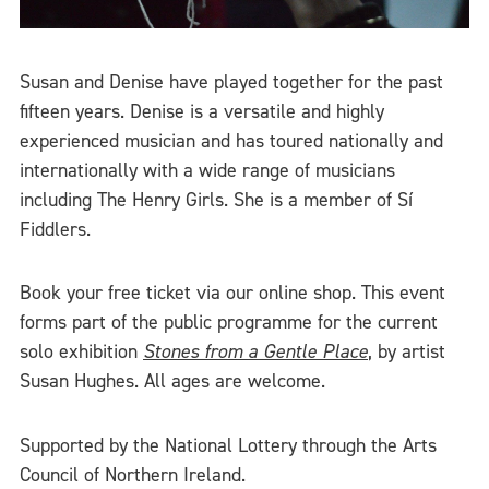
Susan and Denise have played together for the past
fifteen years. Denise is a versatile and highly
experienced musician and has toured nationally and
internationally with a wide range of musicians
including The Henry Girls. She is a member of Sí
Fiddlers.
Book your free ticket via our online shop. This event
forms part of the public programme for the current
solo exhibition
Stones from a Gentle Place
, by artist
Susan Hughes. All ages are welcome.
Supported by the National Lottery through the Arts
Council of Northern Ireland.