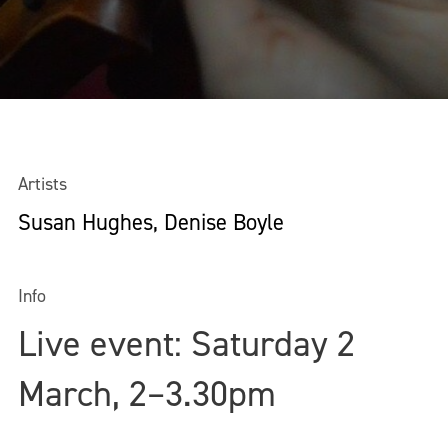
Artists
Susan Hughes, Denise Boyle
Info
Live event: Saturday 2
March, 2–3.30pm