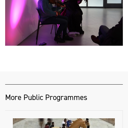
SíFiddlers.com
More Public Programmes