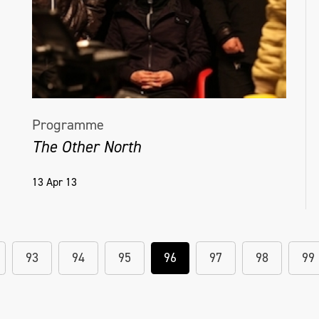
Programme
The Other North
13 Apr 13
93
94
95
96
97
98
99