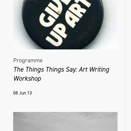
Programme
The Things Things Say: Art Writing
Workshop
08 Jun 13