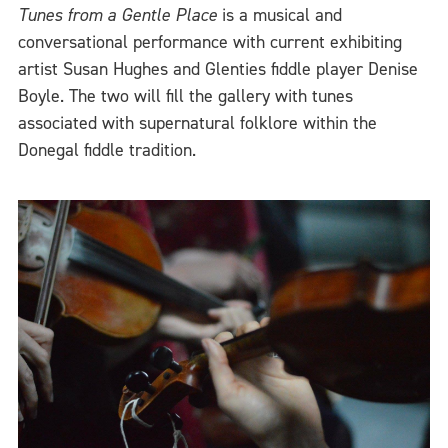
Tunes from a Gentle Place
is a musical and
conversational performance with current exhibiting
artist Susan Hughes and Glenties fiddle player Denise
Boyle. The two will fill the gallery with tunes
associated with supernatural folklore within the
Donegal fiddle tradition.