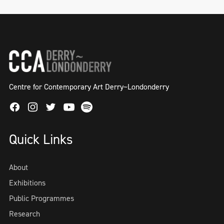
Centre for Contemporary Art Derry~Londonderry
Facebook
Instagram
Twitter
Spotify
Youtube
Quick Links
About
Exhibitions
Public Programmes
Research