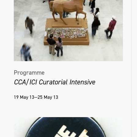
Programme
CCA/ICI Curatorial Intensive
19 May 13—25 May 13