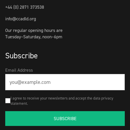
+44 (0) 2871 373538
info@ccadld.org
Our regular opening hours are
Tuesday–Saturday, noon–6pm
Subscribe
Email Address
I agree to receive your newsletters and accept the data privacy
statement.
SUBSCRIBE