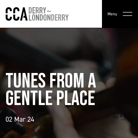
Menu
TUNES FROM A
GENTLE PLACE
02 Mar 24