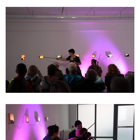
Highlands Hotel and encountered many
well-known fiddle players throughout her
childhood, and during that time developed
a great love for the style and music of older
Donegal Fiddle players, in particular
Vincent and Jimmy Campbell and James
Byrne. Denise has recorded and toured
with many well-known musicians
nationally and internationally including the
Galacian piper Carlos Nunez and Donegal
band The Henry Girls. Denise performs
regularly playing a wide-range of genres,
however her roots remain in the fiddle
tradition of her native county.