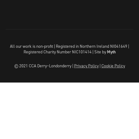
All our work is non-profit | Registered in Northern Ireland NI041649 |
Registered Charity Number NIC101414 |
Site by
Myth
© 2021 CCA Derry~Londonderry |
Privacy Policy
|
Cookie Policy