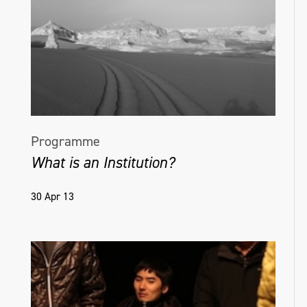
Programme
What is an Institution?
30 Apr 13