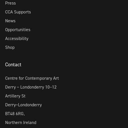
Press
CCA Supports
News
Opportunities
Accessibility
Shop
Contact
Centre for Contemporary Art
Derry ~ Londonderry 10–12
Artillery St
Derry~Londonderry
BT48 6RG,
Northern Ireland