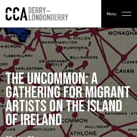
Menu
THE UNCOMMON: A
GATHERING FOR MIGRANT
ARTISTS ON THE ISLAND
OF IRELAND