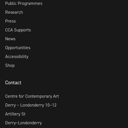
Public Programmes
Research
Press
CCA Supports
News
Opportunities
Accessibility
Shop
Contact
Centre for Contemporary Art
Derry ~ Londonderry 10–12
Artillery St
Derry~Londonderry