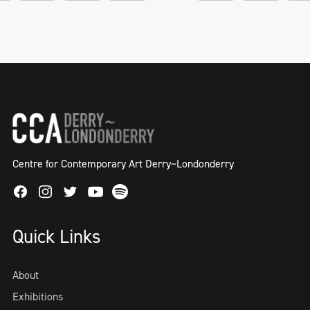
Centre for Contemporary Art Derry~Londonderry
Facebook
Instagram
Twitter
Spotify
Youtube
Quick Links
About
Exhibitions