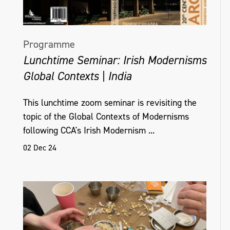
Programme
Lunchtime Seminar: Irish Modernisms
Global Contexts | India
This lunchtime zoom seminar is revisiting the
topic of the Global Contexts of Modernisms
following CCA's Irish Modernism ...
02 Dec 24