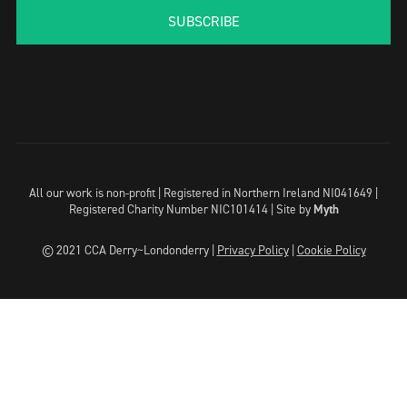
SUBSCRIBE
All our work is non-profit | Registered in Northern Ireland NI041649 |
Registered Charity Number NIC101414 |
Site by
Myth
© 2021 CCA Derry~Londonderry |
Privacy Policy
|
Cookie Policy