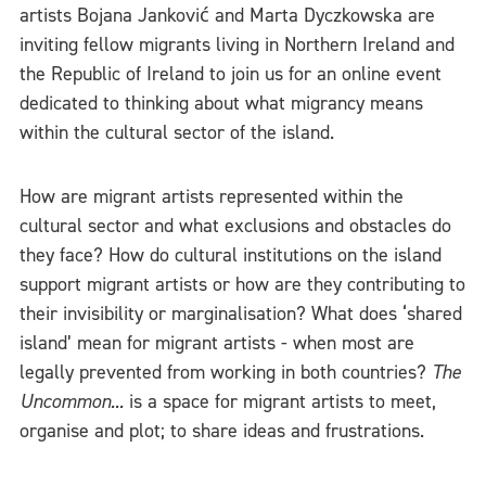
artists Bojana Janković and Marta Dyczkowska are
inviting fellow migrants living in Northern Ireland and
the Republic of Ireland to join us for an online event
dedicated to thinking about what migrancy means
within the cultural sector of the island.
How are migrant artists represented within the
cultural sector and what exclusions and obstacles do
they face? How do cultural institutions on the island
support migrant artists or how are they contributing to
their invisibility or marginalisation? What does ‘shared
island’ mean for migrant artists - when most are
legally prevented from working in both countries?
The
Uncommon...
is a space for migrant artists to meet,
organise and plot; to share ideas and frustrations.