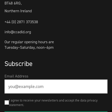
BT48 6RG,
Northern Ireland
+44 (0) 2871 373538
info@ccadld.org
Our regular opening hours are
Tuesday–Saturday, noon–6pm
Subscribe
Email Address
I agree to receive your newsletters and accept the data privacy
statement.