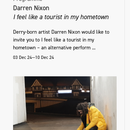
(Scottish Documentary Institute), 2022;
Darren Nixon
Belfast School of Art Artist Residency, 2018;
I feel like a tourist in my hometown
Platform Arts Graduate Residency, 2018;
and the Artist Moving Image NI Graduate
Derry-born artist Darren Nixon would like to
Award, 2018.
invite you to I feel like a tourist in my
hometown – an alternative perform ...
03 Dec 24—10 Dec 24