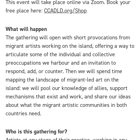
This event will take place online via Zoom. Book your
free place here:
CCADLD.org/Shop
What will happen
The gathering will open with short provocations from
migrant artists working on the island, offering a way to
articulate some of the individual and collective
preoccupations we harbour and an invitation to
respond, add, or counter. Then we will spend time
mapping the landscape of migrant-led art on the
island: we will pool our knowledge of allies, support
mechanisms that exist and work, and share our ideas
about what the migrant artistic communities in both
countries need.
Who is this gathering for?