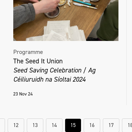
Programme
The Seed It Union
Seed Saving Celebration / Ag
Céiliuruidh na Síoltai 2024
23 Nov 24
12
13
14
15
16
17
1