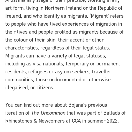
Artists at any stage of their practice, working in any
art form, living in Northern Ireland or the Republic of
Ireland, and who identify as migrants. ‘Migrant' refers
to people who have lived experiences of migration in
their lives and people profiled as migrants because of
the colour of their skin, their accent or other
characteristics, regardless of their legal status.
Migrants can have a variety of legal statuses,
including as visa nationals, temporary or permanent
residents, refugees or asylum seekers, traveller
communities, those undocumented or otherwise
illegalised, or citizens.
You can find out more about Bojana's previous
iteration of
The Uncommon
that was part of
Ballads of
Rhinestones & Newcomers
at CCA in summer 2022.