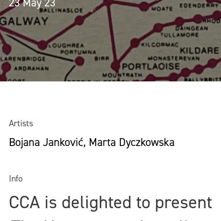
23 May 23
Artists
Bojana Janković, Marta Dyczkowska
Info
CCA is delighted to present