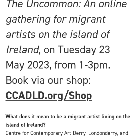
The Uncommon: An online
gathering for migrant
artists on the island of
Ireland
, on Tuesday 23
May 2023, from 1-3pm.
Book via our shop:
CCADLD.org/Shop
What does it mean to be a migrant artist living on the
island of Ireland?
Centre for Contemporary Art Derry~Londonderry, and