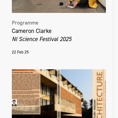
Programme
Cameron Clarke
NI Science Festival 2025
22 Feb 25