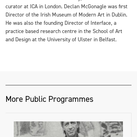
curator at ICA in London. Declan McGonagle was first
Director of the Irish Museum of Modern Art in Dublin.
He was also the founding Director of Interface, a
practice based research centre in the School of Art
and Design at the University of Ulster in Belfast.
More Public Programmes