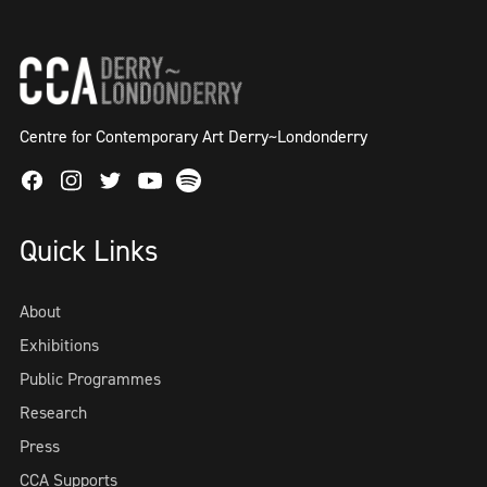
Centre for Contemporary Art Derry~Londonderry
Facebook
Instagram
Twitter
Spotify
Youtube
Quick Links
About
Exhibitions
Public Programmes
Research
Press
CCA Supports