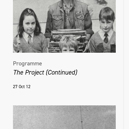
Programme
The Project (Continued)
27 Oct 12