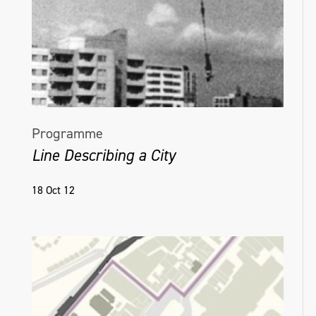
Programme
Line Describing a City
18 Oct 12