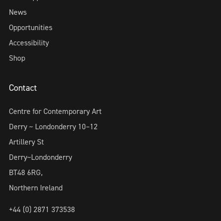
News
Opportunities
Accessibility
Shop
Contact
Centre for Contemporary Art
Derry ~ Londonderry 10–12
Artillery St
Derry~Londonderry
BT48 6RG,
Northern Ireland
+44 (0) 2871 373538