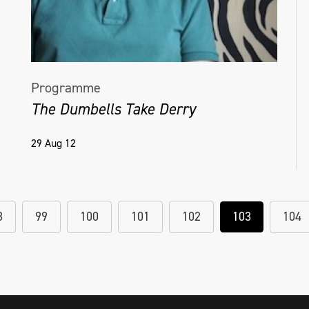
Programme
The Dumbells Take Derry
29 Aug 12
8
99
100
101
102
103
104