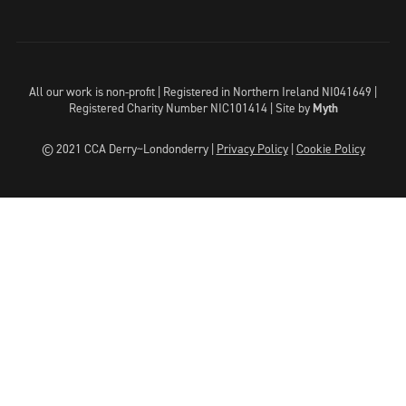
All our work is non-profit | Registered in Northern Ireland NI041649 |
Registered Charity Number NIC101414 |
Site by
Myth
© 2021 CCA Derry~Londonderry |
Privacy Policy
|
Cookie Policy