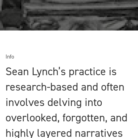
Info
Sean Lynch’s practice is
research-based and often
involves delving into
overlooked, forgotten, and
highly layered narratives