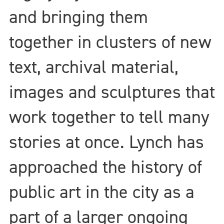
and bringing them
together in clusters of new
text, archival material,
images and sculptures that
work together to tell many
stories at once. Lynch has
approached the history of
public art in the city as a
part of a larger ongoing