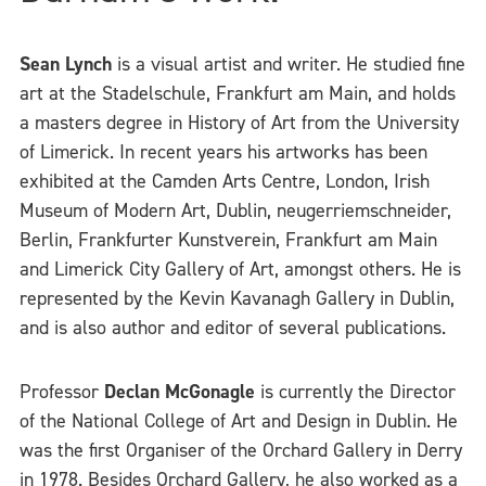
Sean Lynch
is a visual artist and writer. He studied fine
art at the Stadelschule, Frankfurt am Main, and holds
a masters degree in History of Art from the University
of Limerick. In recent years his artworks has been
exhibited at the Camden Arts Centre, London, Irish
Museum of Modern Art, Dublin, neugerriemschneider,
Berlin, Frankfurter Kunstverein, Frankfurt am Main
and Limerick City Gallery of Art, amongst others. He is
represented by the Kevin Kavanagh Gallery in Dublin,
and is also author and editor of several publications.
Professor
Declan McGonagle
is currently the Director
of the National College of Art and Design in Dublin. He
was the first Organiser of the Orchard Gallery in Derry
in 1978. Besides Orchard Gallery, he also worked as a