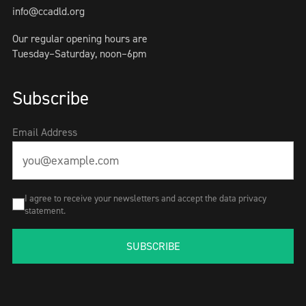
info@ccadld.org
Our regular opening hours are
Tuesday–Saturday, noon–6pm
Subscribe
Email Address
I agree to receive your newsletters and accept the data privacy
statement.
SUBSCRIBE