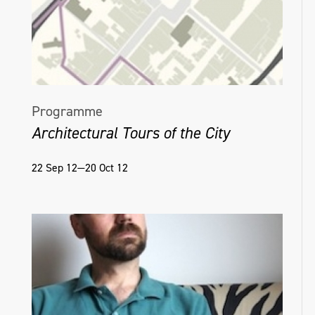
Programme
Architectural Tours of the City
22 Sep 12—20 Oct 12