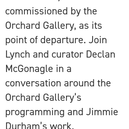
commissioned by the
Orchard Gallery, as its
point of departure. Join
Lynch and curator Declan
McGonagle in a
conversation around the
Orchard Gallery’s
programming and Jimmie
Durham’s work.