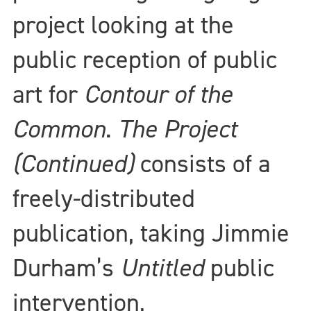
project looking at the
public reception of public
art for
Contour of the
Common
.
The Project
(Continued)
consists of a
freely-distributed
publication, taking Jimmie
Durham’s
Untitled
public
intervention,