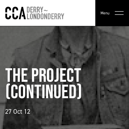
Menu
THE PROJECT
(CONTINUED)
27 Oct 12