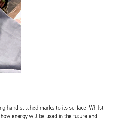
ng hand-stitched marks to its surface. Whilst
 how energy will be used in the future and