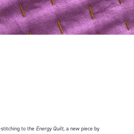
stitching to the
Energy Quilt,
a new piece by