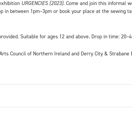
exhibition
URGENCIES (2023)
. Come and join this informal 
op in between 1pm–3pm or book your place at the sewing ta
rovided. Suitable for ages 12 and above. Drop in time: 20–
rts Council of Northern Ireland and Derry City & Strabane D
ner-maker originally from Northern Ireland, currentl
cts our heritage and design past using traditional a