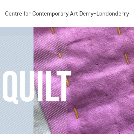
Centre for Contemporary Art Derry~Londonderry
QUILT