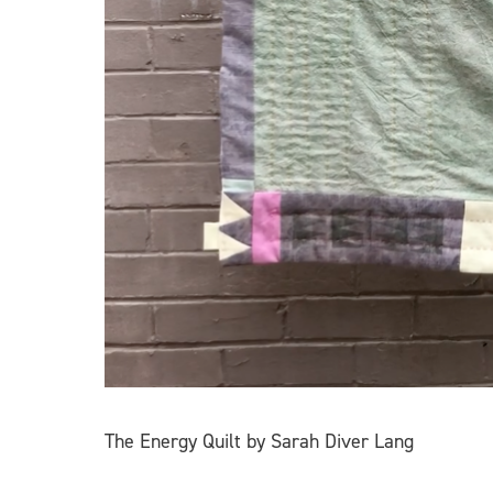
The Energy Quilt by Sarah Diver Lang