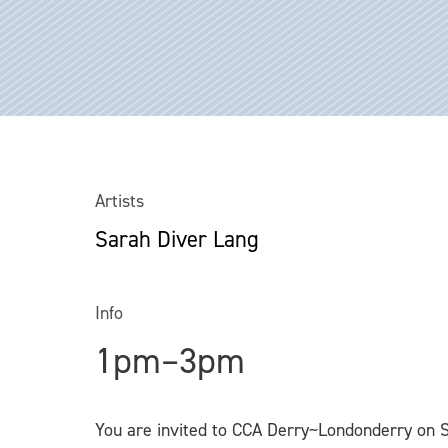
Artists
Sarah Diver Lang
Info
1pm–3pm
You are invited to CCA Derry~Londonderry on 