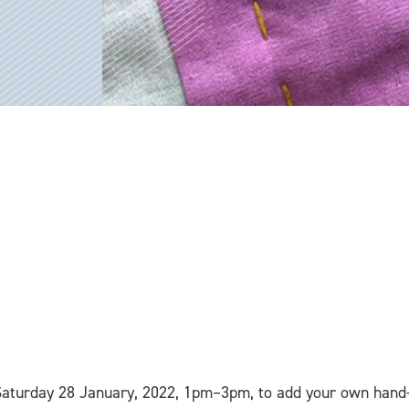
Saturday 28 January, 2022, 1pm–3pm, to add your own hand-