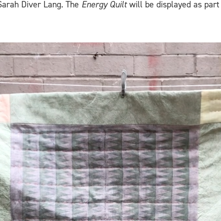
Sarah Diver Lang. The
Energy Quilt
will be displayed as part