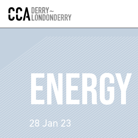
ENERGY 
28 Jan 23