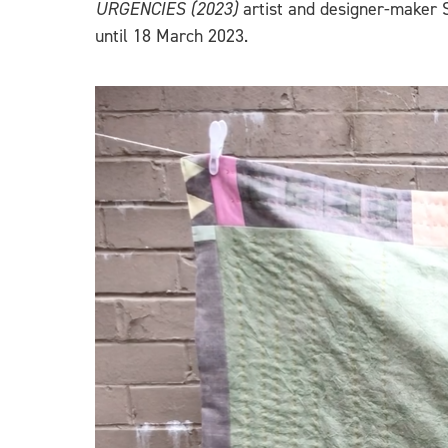
URGENCIES (2023)
artist and designer-maker 
until 18 March 2023.