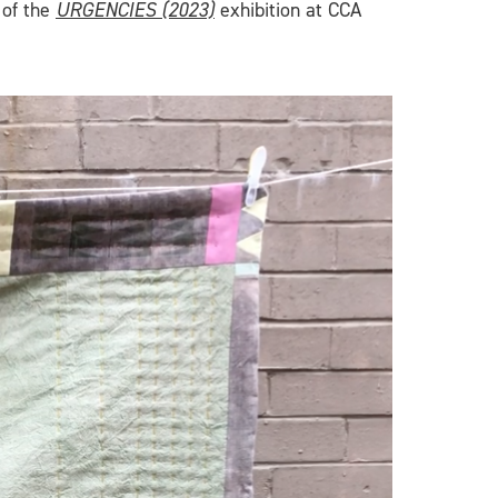
 of the
URGENCIES (2023)
exhibition at CCA