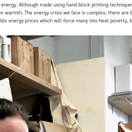
n energy. Although made using hand block printing techniques
e warmth. The energy crisis we face is complex, there are b
ble energy prices which will force many into heat poverty, bu