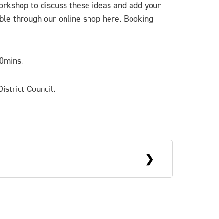
workshop to discuss these ideas and add your
ble through our online shop
here
. Booking
40mins.
istrict Council.
y living, working and exhibiting
nd digital techniques. Sarah aims to