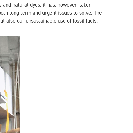
 and natural dyes, it has, however, taken
oth long term and urgent issues to solve. The
t also our unsustainable use of fossil fuels.