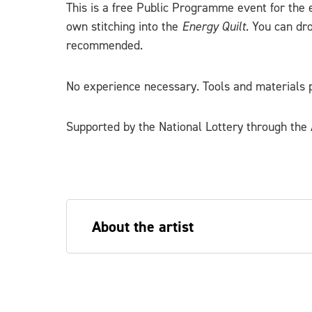
This is a free Public Programme event for the 
own stitching into the
Energy Quilt.
You can dr
recommended.
No experience necessary. Tools and materials p
Supported by the National Lottery through the A
About the artist
Sarah Diver Lang is an artist and desig
Scotland. Sarah makes work which refle