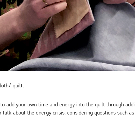
oth/ quilt.
to add your own time and energy into the quilt through addi
 talk about the energy crisis, considering questions such as