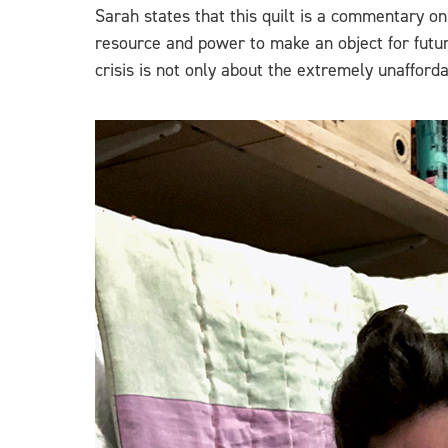
Sarah states that this quilt is a commentary o
resource and power to make an object for futur
crisis is not only about the extremely unafforda