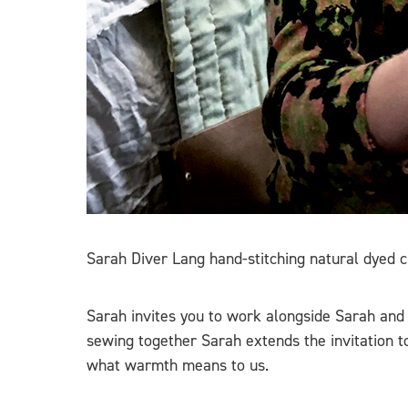
Sarah Diver Lang hand-stitching natural dyed cl
Sarah invites you to work alongside Sarah and 
sewing together Sarah extends the invitation to
what warmth means to us.