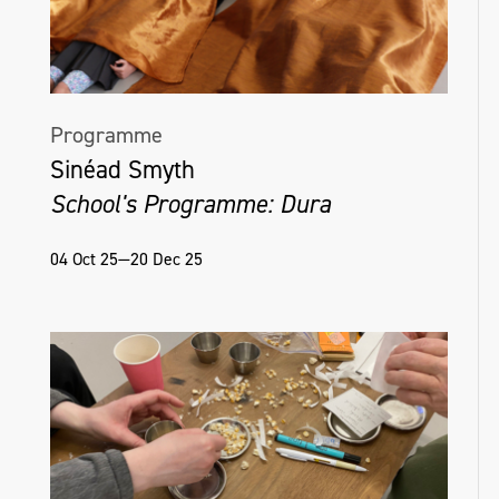
Programme
Sinéad Smyth
School's Programme: Dura
04 Oct 25—20 Dec 25