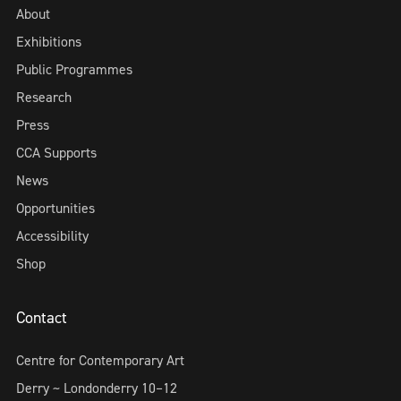
About
Exhibitions
Public Programmes
Research
Press
CCA Supports
News
Opportunities
Accessibility
Shop
Contact
Centre for Contemporary Art
Derry ~ Londonderry 10–12