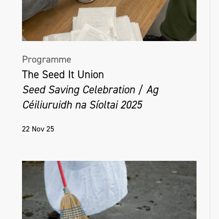
Programme
The Seed It Union
Seed Saving Celebration / Ag
Céiliuruidh na Síoltai 2025
22 Nov 25