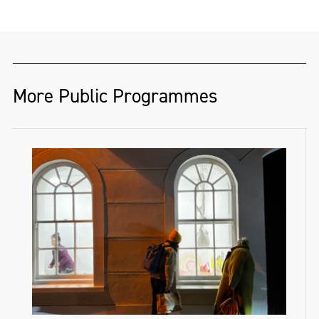
More Public Programmes