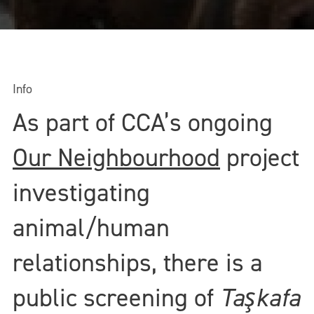
Info
As part of CCA’s ongoing
Our Neighbourhood
project
investigating
animal/human
relationships, there is a
public screening of
Taşkafa