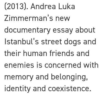
(2013). Andrea Luka
Zimmerman’s new
documentary essay about
Istanbul’s street dogs and
their human friends and
enemies is concerned with
memory and belonging,
identity and coexistence.