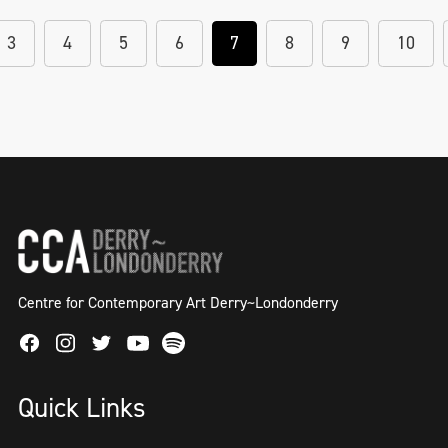
3
4
5
6
7
8
9
10
Centre for Contemporary Art Derry~Londonderry
Facebook
Instagram
Twitter
Spotify
Youtube
Quick Links