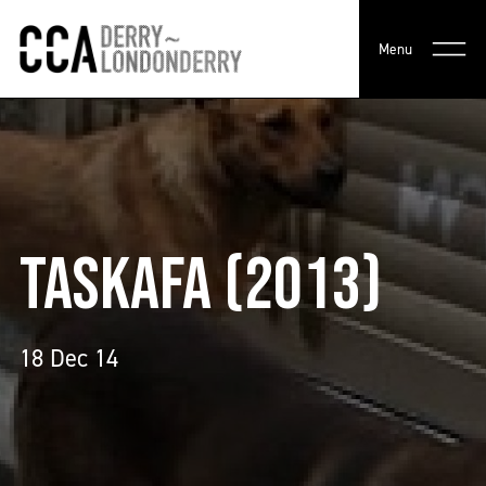
Menu
TASKAFA (2013)
18 Dec 14