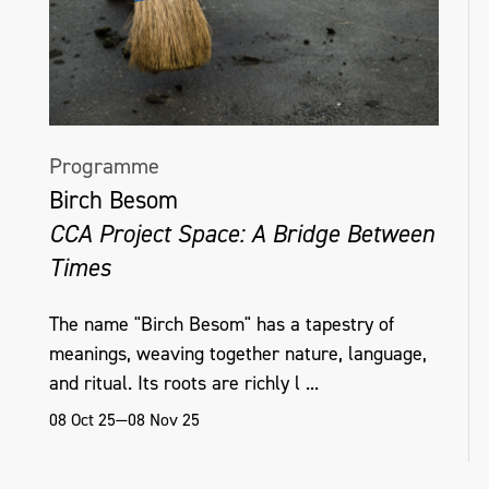
Programme
Birch Besom
CCA Project Space: A Bridge Between
Times
The name "Birch Besom" has a tapestry of
meanings, weaving together nature, language,
and ritual. Its roots are richly l ...
08 Oct 25—08 Nov 25