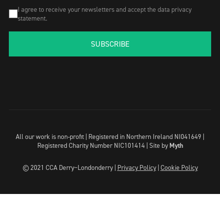
I agree to receive your newsletters and accept the data privacy
statement.
SUBSCRIBE
All our work is non-profit | Registered in Northern Ireland NI041649 |
Registered Charity Number NIC101414 |
Site by
Myth
© 2021 CCA Derry~Londonderry |
Privacy Policy
|
Cookie Policy