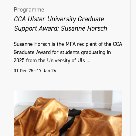
Programme
CCA Ulster University Graduate
Support Award: Susanne Horsch
Susanne Horsch is the MFA recipient of the CCA
Graduate Award for students graduating in
2025 from the University of Uls ...
01 Dec 25—17 Jan 26