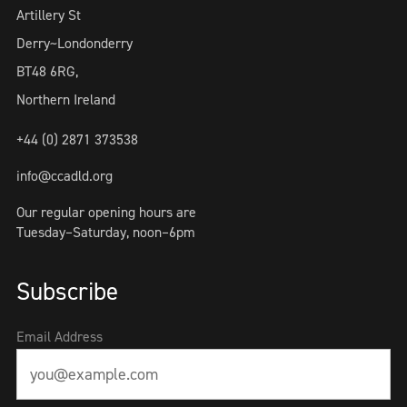
Artillery St
Derry~Londonderry
BT48 6RG,
Northern Ireland
+44 (0) 2871 373538
info@ccadld.org
Our regular opening hours are
Tuesday–Saturday, noon–6pm
Subscribe
Email Address