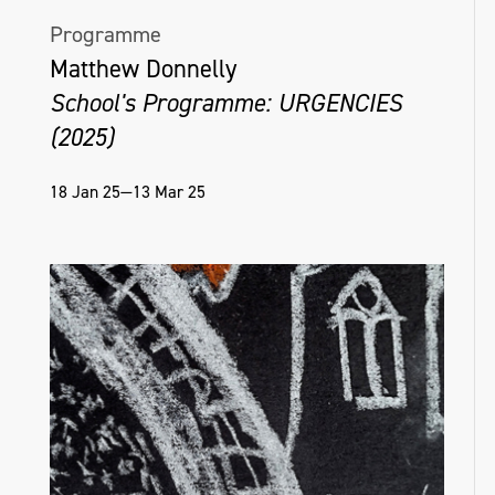
Programme
Matthew Donnelly
School's Programme: URGENCIES
(2025)
18 Jan 25—13 Mar 25