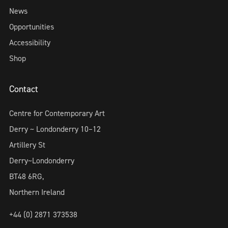
News
Opportunities
Accessibility
Shop
Contact
Centre for Contemporary Art
Derry ~ Londonderry 10–12
Artillery St
Derry~Londonderry
BT48 6RG,
Northern Ireland
+44 (0) 2871 373538