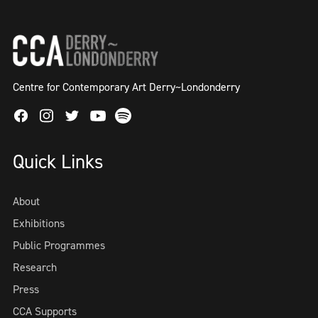
Centre for Contemporary Art Derry~Londonderry
Facebook
Instagram
Twitter
Spotify
Youtube
Quick Links
About
Exhibitions
Public Programmes
Research
Press
CCA Supports