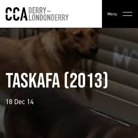
Menu
TASKAFA (2013)
18 Dec 14