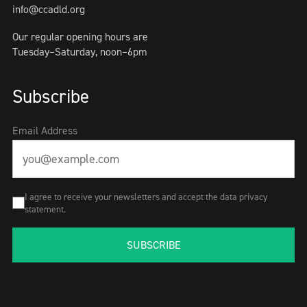
info@ccadld.org
Our regular opening hours are
Tuesday–Saturday, noon–6pm
Subscribe
Email Address
I agree to receive your newsletters and accept the data privacy
statement.
SUBSCRIBE