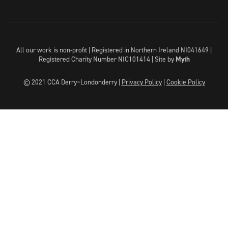
All our work is non-profit | Registered in Northern Ireland NI041649 |
Registered Charity Number NIC101414 |
Site by
Myth
© 2021 CCA Derry~Londonderry |
Privacy Policy
|
Cookie Policy