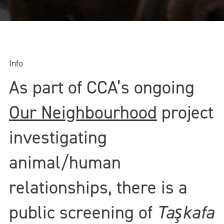
Info
As part of CCA’s ongoing
Our Neighbourhood
project
investigating
animal/human
relationships, there is a
public screening of
Taşkafa