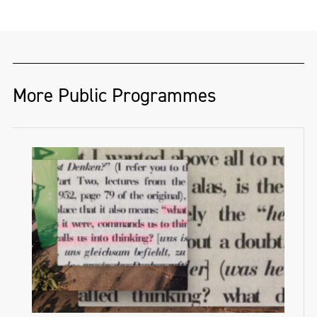
More Public Programmes