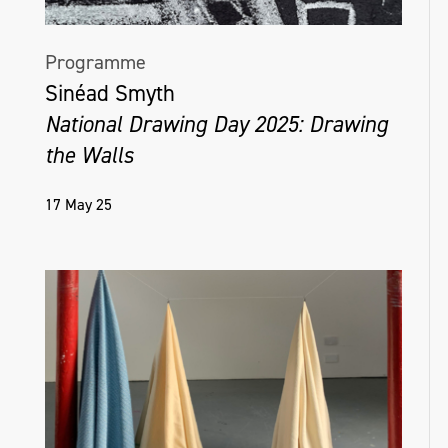
Programme
Sinéad Smyth
National Drawing Day 2025: Drawing
the Walls
17 May 25