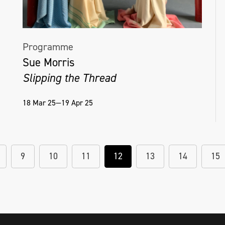
Programme
Sue Morris
Slipping the Thread
18 Mar 25—19 Apr 25
9
10
11
12
13
14
15