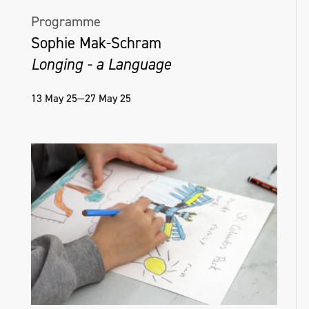
Programme
Sophie Mak-Schram
Longing - a Language
13 May 25—27 May 25