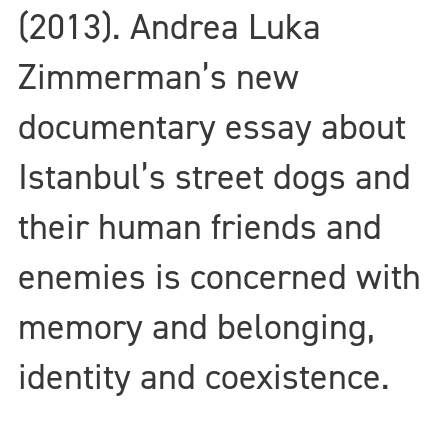
(2013). Andrea Luka
Zimmerman’s new
documentary essay about
Istanbul’s street dogs and
their human friends and
enemies is concerned with
memory and belonging,
identity and coexistence.