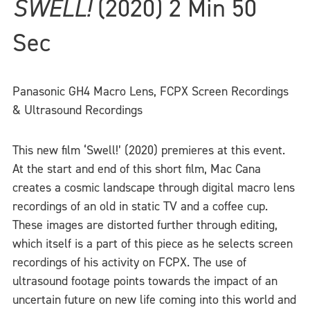
SWELL!
(2020) 2 Min 50
Sec
Panasonic GH4 Macro Lens, FCPX Screen Recordings
& Ultrasound Recordings
This new film ‘Swell!’ (2020) premieres at this event.
At the start and end of this short film, Mac Cana
creates a cosmic landscape through digital macro lens
recordings of an old in static TV and a coffee cup.
These images are distorted further through editing,
which itself is a part of this piece as he selects screen
recordings of his activity on FCPX. The use of
ultrasound footage points towards the impact of an
uncertain future on new life coming into this world and