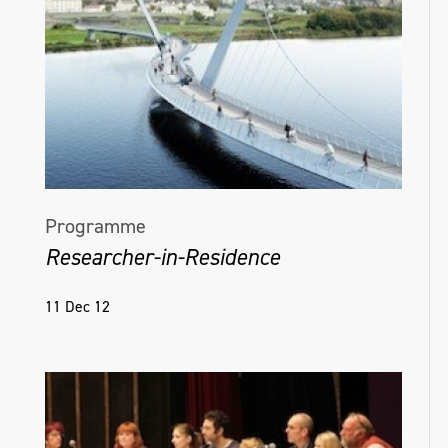
Programme
Researcher-in-Residence
11 Dec 12