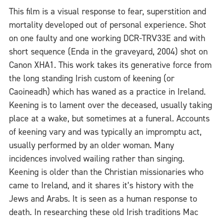
This film is a visual response to fear, superstition and
mortality developed out of personal experience. Shot
on one faulty and one working DCR-TRV33E and with
short sequence (Enda in the graveyard, 2004) shot on
Canon XHA1. This work takes its generative force from
the long standing Irish custom of keening (or
Caoineadh) which has waned as a practice in Ireland.
Keening is to lament over the deceased, usually taking
place at a wake, but sometimes at a funeral. Accounts
of keening vary and was typically an impromptu act,
usually performed by an older woman. Many
incidences involved wailing rather than singing.
Keening is older than the Christian missionaries who
came to Ireland, and it shares it’s history with the
Jews and Arabs. It is seen as a human response to
death. In researching these old Irish traditions Mac