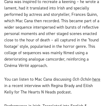
Cana was inspired to recreate a keening – he wrote a
lament, had it translated into Irish and specially
performed by actress and storyteller, Frances Quinn,
which Mac Cana then recorded. This became part of a
wider sequence interspersed with bursts of reflective
personal moments and other staged scenes enacted
close to the hour of death – all captured in the ‘found
footage’ style, popularised in the horror genre. This
collage of sequences was mainly filmed using a
deteriorating analogue camcorder, reinforcing a
Cinéma Vérité approach.
You can listen to Mac Cana discussing
Och Ochón
here
in a recent interview with Regina Brady and Eilish
Kelly for The Hearts N Heads podcast.
Performance in Irish. Translated into English &