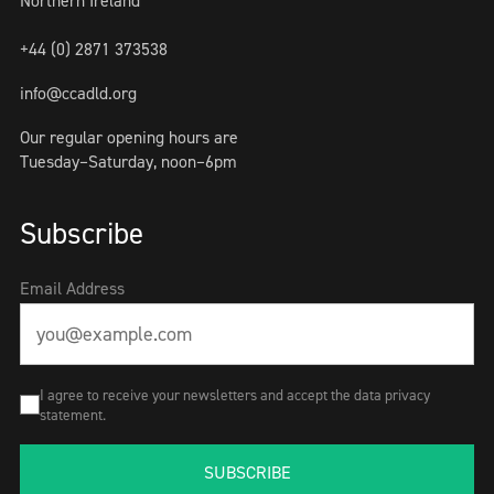
Northern Ireland
+44 (0) 2871 373538
info@ccadld.org
Our regular opening hours are
Tuesday–Saturday, noon–6pm
Subscribe
Email Address
I agree to receive your newsletters and accept the data privacy
statement.
SUBSCRIBE