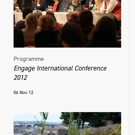
Programme
Engage International Conference
2012
06 Nov 12