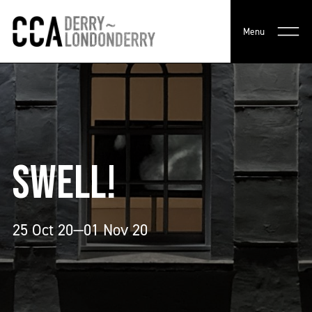
Menu
SWELL!
25 Oct 20—01 Nov 20