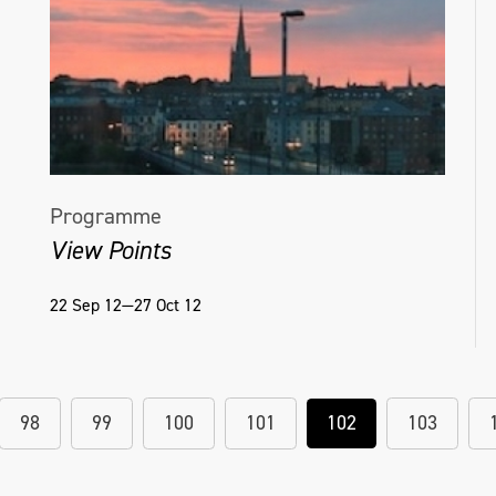
Programme
View Points
22 Sep 12—27 Oct 12
98
99
100
101
102
103