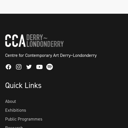
Centre for Contemporary Art Derry~Londonderry
Facebook
Instagram
Twitter
Spotify
Youtube
Quick Links
About
Exhibitions
Public Programmes
Research