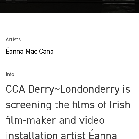
Artists
Éanna Mac Cana
Info
CCA Derry~Londonderry is
screening the films of Irish
film-maker and video
installation artist Éanna