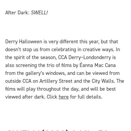
After Dark:
SWELL!
Derry Halloween is very different this year, but that
doesn’t stop us from celebrating in creative ways. In
the spirit of the season, CCA Derry~Londonderry is
also screening the trio of films by Éanna Mac Cana
from the gallery’s windows, and can be viewed from
outside CCA on Artillery Street and the City Walls. The
films will play throughout the day, and will be best
viewed after dark. Click
here
for full details.