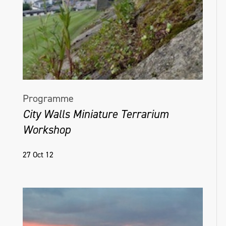
Programme
City Walls Miniature Terrarium
Workshop
27 Oct 12