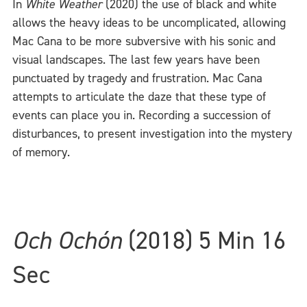
In
White Weather
(2020) the use of black and white
allows the heavy ideas to be uncomplicated, allowing
Mac Cana to be more subversive with his sonic and
visual landscapes. The last few years have been
punctuated by tragedy and frustration. Mac Cana
attempts to articulate the daze that these type of
events can place you in. Recording a succession of
disturbances, to present investigation into the mystery
of memory.
Och Ochón
(2018) 5 Min 16
Sec