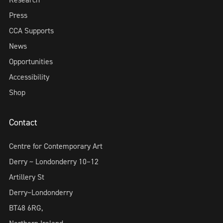
Press
CCA Supports
News
Opportunities
Accessibility
Shop
Contact
Centre for Contemporary Art
Derry ~ Londonderry 10–12
Artillery St
Derry~Londonderry
BT48 6RG,