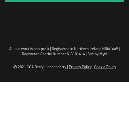
All our work is non-profit | Registered in Northern Ireland NI041649 |
Registered Charity Number NIC101414 |
Site by
Myth
© 2021 CCA Derry~Londonderry |
Privacy Policy
|
Cookie Policy