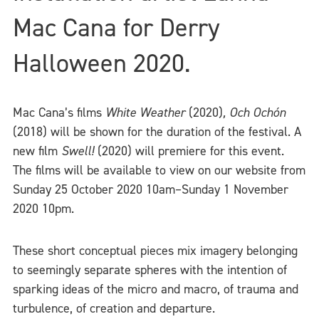
Mac Cana for Derry
Halloween 2020.
Mac Cana’s films
White Weather
(2020)
,
Och Ochón
(2018) will be shown for the duration of the festival. A
new film
Swell!
(2020) will premiere for this event.
The films will be available to view on our website from
Sunday 25 October 2020 10am–Sunday 1 November
2020 10pm.
These short conceptual pieces mix imagery belonging
to seemingly separate spheres with the intention of
sparking ideas of the micro and macro, of trauma and
turbulence, of creation and departure.