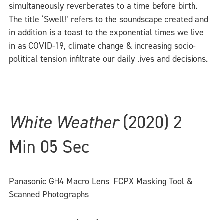
simultaneously reverberates to a time before birth.
The title ‘Swell!’ refers to the soundscape created and
in addition is a toast to the exponential times we live
in as COVID-19, climate change & increasing socio-
political tension infiltrate our daily lives and decisions.
White Weather
(2020) 2
Min 05 Sec
Panasonic GH4 Macro Lens, FCPX Masking Tool &
Scanned Photographs