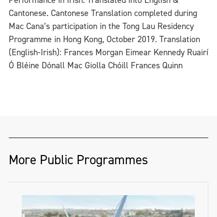
Cantonese. Cantonese Translation completed during
Mac Cana’s participation in the Tong Lau Residency
Programme in Hong Kong, October 2019. Translation
(English-Irish): Frances Morgan Eimear Kennedy Ruairí
Ó Bléine Dónall Mac Giolla Chóill Frances Quinn
More Public Programmes