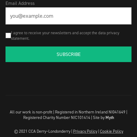
Email Address
I agree to receive your newsletters and accept the data privacy
statement.
SUBSCRIBE
All our work is non-profit | Registered in Northern Ireland NI041649 |
Registered Charity Number NIC101414 |
Site by
Myth
© 2021 CCA Derry~Londonderry |
Privacy Policy
|
Cookie Policy