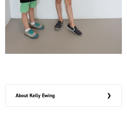
About Kelly Ewing
Kelly Ewing is a multidisciplinary artist