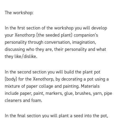
The workshop:
In the first section of the workshop you will develop
your Xenothorp (the seeded plant) companion’s
personality through conversation, imagination,
discussing who they are, their personality and what
they like/dislike.
In the second section you will build the plant pot
(body) for the Xenothorp, by decorating a pot using a
mixture of paper collage and painting. Materials
include paper, paint, markers, glue, brushes, yarn, pipe
cleaners and foam.
In the final section you will plant a seed into the pot,