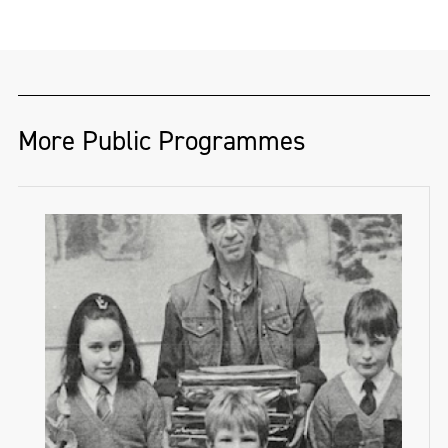
whose practice explores Irish folklore,
ecological collapse, and speculative future
landscapes. Through video, sculpture, and
drawing, they create. immersive
environments that bridge mythology with
More Public Programmes
environmental realities, inviting new ways
of engaging with landscape in a time of
crisis. Their work responds to urgent
ecological concerns, including the ongoing
crisis at Lough Neagh and the broader
impact of climate change on the Irish
environment.
They received a full scholarship from Frank
Bowling RA to complete an MA in Fine Art