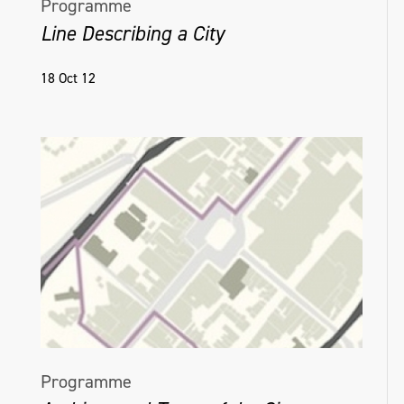
Programme
Line Describing a City
18 Oct 12
Programme