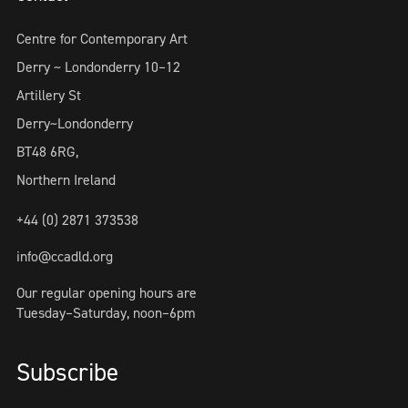
Centre for Contemporary Art
Derry ~ Londonderry 10–12
Artillery St
Derry~Londonderry
BT48 6RG,
Northern Ireland
+44 (0) 2871 373538
info@ccadld.org
Our regular opening hours are
Tuesday–Saturday, noon–6pm
Subscribe