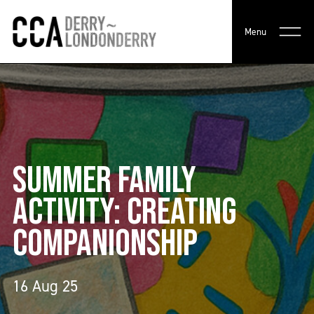
Menu
SUMMER FAMILY
ACTIVITY: CREATING
COMPANIONSHIP
16 Aug 25