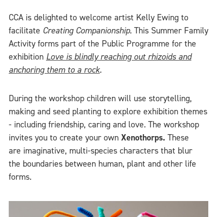
CCA is delighted to welcome artist Kelly Ewing to
facilitate
Creating Companionship
. This Summer Family
Activity forms part of the Public Programme for the
exhibition
Love is blindly reaching out rhizoids and
anchoring them to a rock
.
During the workshop children will use storytelling,
making and seed planting to explore exhibition themes
- including friendship, caring and love. The workshop
invites you to create your own
Xenothorps.
These
are imaginative, multi-species characters that blur
the boundaries between human, plant and other life
forms.