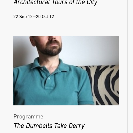
Architectural Tours of the City
22 Sep 12—20 Oct 12
Programme
The Dumbells Take Derry