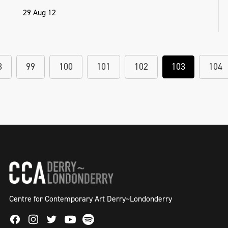
29 Aug 12
8
99
100
101
102
103
104
Centre for Contemporary Art Derry~Londonderry
Facebook
Instagram
Twitter
Spotify
Youtube