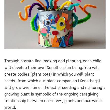
Through storytelling, making and planting, each child
will develop their own Xenothorpian being. You will
create bodies (plant pots) in which you will plant
seeds- from which our plant companion (Xenothorp)
will grow over time. The act of seeding and nurturing a
growing plant is symbolic of the ongoing caregiving
relationship between ourselves, plants and our wider
world.