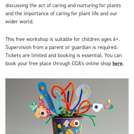
discussing the act of caring and nurturing for plants
and the importance of caring for plant life and our
wider world.
This free workshop is suitable for children ages 6+.
Supervision from a parent or guardian is required.
Tickets are limited and booking is essential. You can
book your free place through CCA’s online shop
here
.