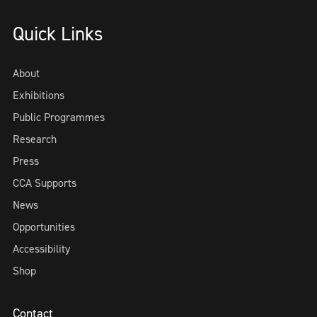
Quick Links
About
Exhibitions
Public Programmes
Research
Press
CCA Supports
News
Opportunities
Accessibility
Shop
Contact