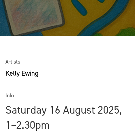
Artists
Kelly Ewing
Info
Saturday 16 August 2025,
1–2.30pm