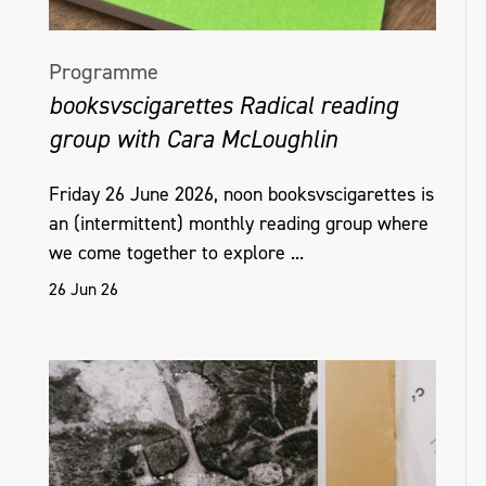
Programme
booksvscigarettes Radical reading
group with Cara McLoughlin
Friday 26 June 2026, noon booksvscigarettes is
an (intermittent) monthly reading group where
we come together to explore ...
26 Jun 26