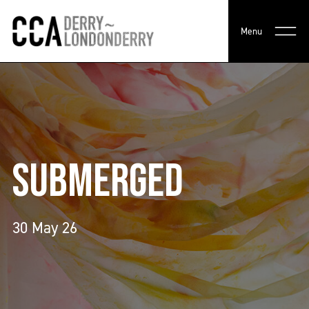
Menu
SUBMERGED
30 May 26