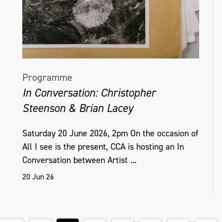
Programme
In Conversation: Christopher
Steenson & Brian Lacey
Saturday 20 June 2026, 2pm On the occasion of
All I see is the present, CCA is hosting an In
Conversation between Artist ...
20 Jun 26