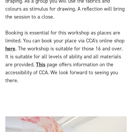
draping. As a group you will use the fabrics and
colours as stimulus for drawing. A reflection will bring
the session to a close.
Booking is essential for this workshop as places are
limited. You can book your place via CCA's online shop
here
. The workshop is suitable for those 16 and over.
It is suitable for all levels of ability and all materials
are provided.
This
page offers information on the
accessibility of CCA. We look forward to seeing you
there.