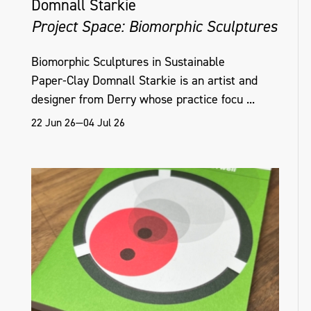
Domnall Starkie
Project Space: Biomorphic Sculptures
Biomorphic Sculptures in Sustainable
Paper‑Clay Domnall Starkie is an artist and
designer from Derry whose practice focu ...
22 Jun 26—04 Jul 26