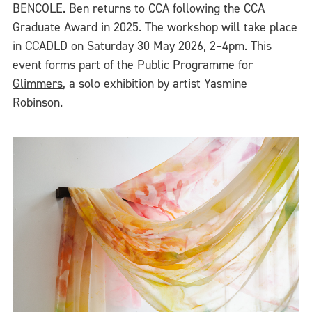
BENCOLE. Ben returns to CCA following the CCA
Graduate Award in 2025. The workshop will take place
in CCADLD on Saturday 30 May 2026, 2–4pm. This
event forms part of the Public Programme for
Glimmers
, a solo exhibition by artist Yasmine
Robinson.