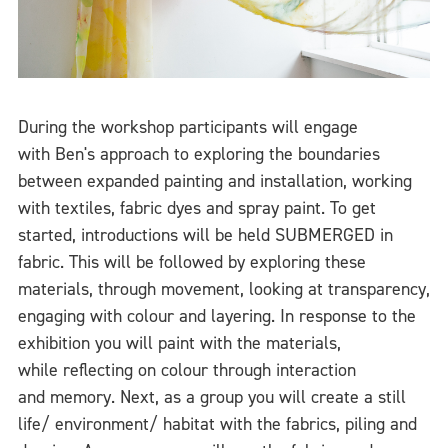
During the workshop participants will engage
with Ben's approach to exploring the boundaries
between expanded painting and installation, working
with textiles, fabric dyes and spray paint. To get
started, introductions will be held SUBMERGED in
fabric. This will be followed by exploring these
materials, through movement, looking at transparency,
engaging with colour and layering. In response to the
exhibition you will paint with the materials,
while reflecting on colour through interaction
and memory. Next, as a group you will create a still
life/ environment/ habitat with the fabrics, piling and