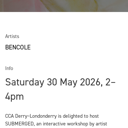
Artists
BENCOLE
Info
Saturday 30 May 2026, 2–
4pm
CCA Derry~Londonderry is delighted to host
SUBMERGED, an interactive workshop by artist