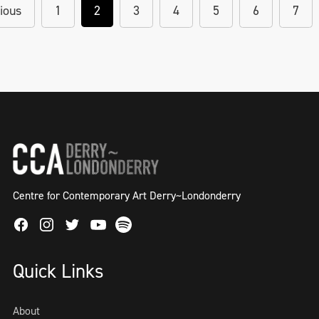
ious
1
2
3
4
5
6
7
Centre for Contemporary Art Derry~Londonderry
Facebook
Instagram
Twitter
Spotify
Youtube
Quick Links
About