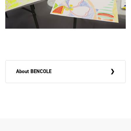
About BENCOLE
BENCOLE is a Belfast-based artist
exploring the boundaries between
expanded painting and installation. His
work engages with ideas of life and death,