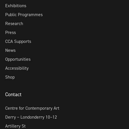
Exhibitions
Public Programmes
Research
Press
CCA Supports
News
Opportunities
Accessibility
Shop
Contact
Centre for Contemporary Art
Derry ~ Londonderry 10–12
Artillery St