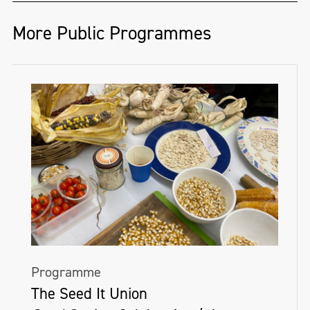
the conscious and subconscious, and the
unknown spaces in between. His practice is
More Public Programmes
rooted in materiality and develops through
a playful, sculptural process using
suspended semi-transparent fabrics.
Colour plays an important role in
BENCOLE's practice, connecting him to
memory. Working with fabric dyes and
spray paint, he creates layered surfaces
that blend marks of both control and
chance.
Programme
BENCOLE's work exists with both an
The Seed It Union
exterior and interior, forming immersive,