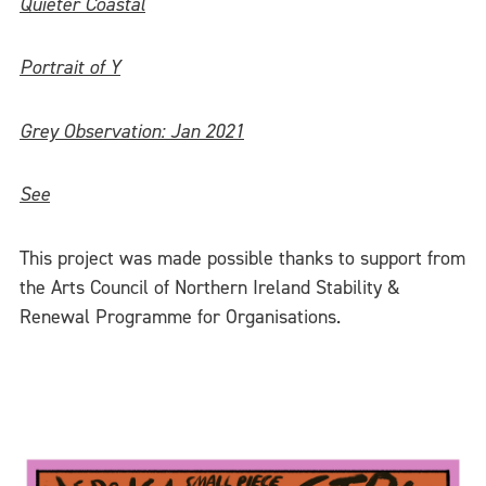
Quieter Coastal
Portrait of Y
Grey Observation: Jan 2021
See
This project was made possible thanks to support from
the Arts Council of Northern Ireland Stability &
Renewal Programme for Organisations.