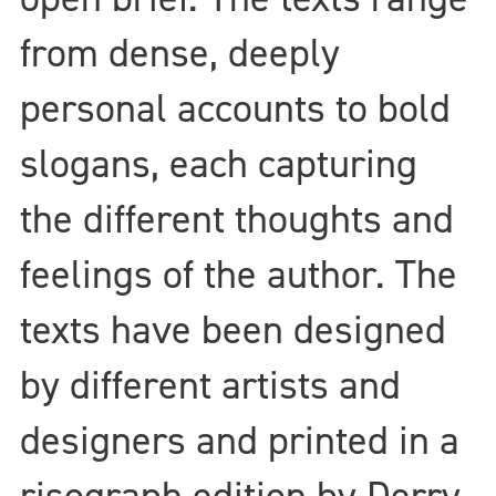
from dense, deeply
personal accounts to bold
slogans, each capturing
the different thoughts and
feelings of the author. The
texts have been designed
by different artists and
designers and printed in a
risograph edition by Derry