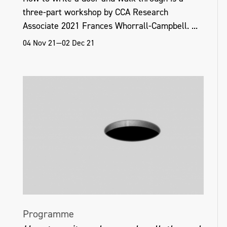
three-part workshop by CCA Research
Associate 2021 Frances Whorrall-Campbell. ...
04 Nov 21—02 Dec 21
Programme