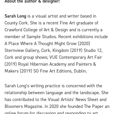
About the author & designer:
Sarah Long
is a visual artist and writer based in
County Cork. She is a recent Fine Art graduate of
Crawford College of Art & Design and is currently a
member of Sample Studios. Recent exhibitions include
A Place Where A Thought Might Grow (2020)
Sternview Gallery, Cork, Kingdom (2019) Studio 12,
Cork and group shows; VUE Contemporary Art Fair
(2019) Royal Hibernian Academy and Painters &
Makers (2019) SO Fine Art Editions, Dublin.
Sarah Long’s writing practice is concerned with the
relationship between language and the landscape. She
has contributed to the Visual Artists’ News Sheet and
Bloomers Magazine. In 2020 she founded The Paper an
online forum for discussing and responding to art