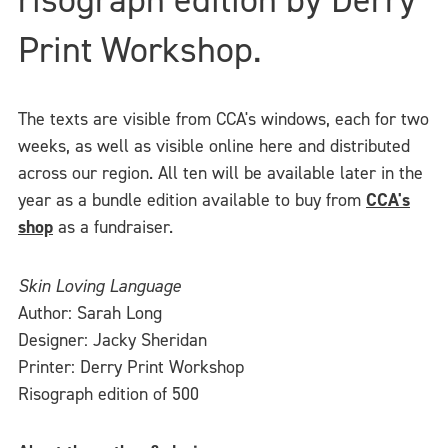
Print Workshop.
The texts are visible from CCA's windows, each for two
weeks, as well as visible online here and distributed
across our region. All ten will be available later in the
year as a bundle edition available to buy from
CCA's
shop
as a fundraiser.
Skin Loving Language
Author: Sarah Long
Designer: Jacky Sheridan
Printer: Derry Print Workshop
Risograph edition of 500