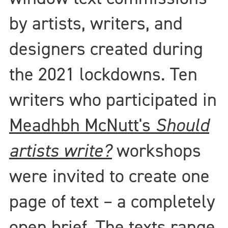
by artists, writers, and
designers created during
the 2021 lockdowns. Ten
writers who participated in
Meadhbh McNutt's
Should
artists write?
workshops
were invited to create one
page of text – a completely
open brief. The texts range