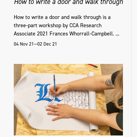
How to write a door and walk through
How to write a door and walk through is a
three-part workshop by CCA Research
Associate 2021 Frances Whorrall-Campbell. ...
04 Nov 21—02 Dec 21