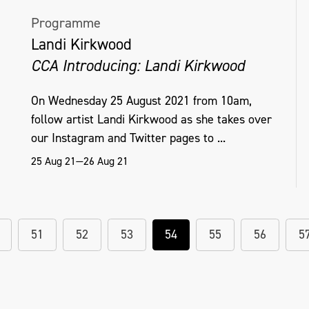
Programme
Landi Kirkwood
CCA Introducing: Landi Kirkwood
On Wednesday 25 August 2021 from 10am,
follow artist Landi Kirkwood as she takes over
our Instagram and Twitter pages to ...
25 Aug 21—26 Aug 21
51
52
53
54
55
56
5