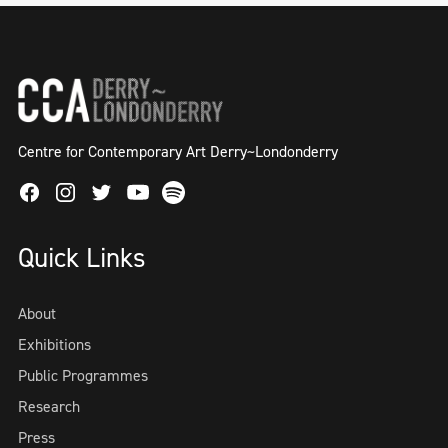
Centre for Contemporary Art Derry~Londonderry
Facebook
Instagram
Twitter
Spotify
Youtube
Quick Links
About
Exhibitions
Public Programmes
Research
Press