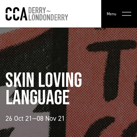
Menu
SKIN LOVING
LANGUAGE
26 Oct 21—08 Nov 21