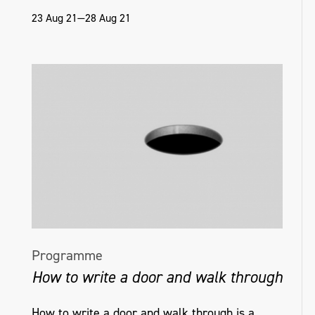
23 Aug 21—28 Aug 21
Programme
How to write a door and walk through
How to write a door and walk through is a