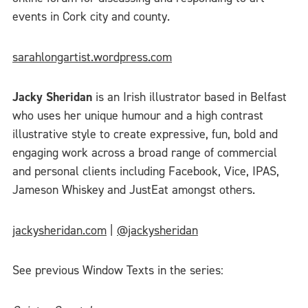
events in Cork city and county.
sarahlongartist.wordpress.com
Jacky Sheridan
is an Irish illustrator based in Belfast
who uses her unique humour and a high contrast
illustrative style to create expressive, fun, bold and
engaging work across a broad range of commercial
and personal clients including Facebook, Vice, IPAS,
Jameson Whiskey and JustEat amongst others.
jackysheridan.com
|
@jackysheridan
See previous Window Texts in the series: