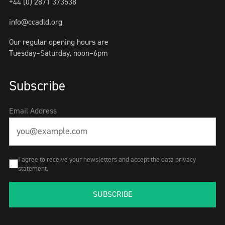
+44 (0) 2871 373538
info@ccadld.org
Our regular opening hours are
Tuesday–Saturday, noon–6pm
Subscribe
Email Address
I agree to receive your newsletters and accept the data privacy
statement.
SUBSCRIBE