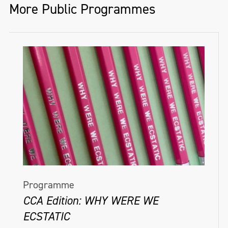
More Public Programmes
Programme
CCA Edition: WHY WERE WE
ECSTATIC