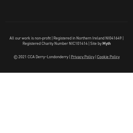
All our work is non-profit | Registered in Northern Ireland NI041649 |
Registered Charity Number NIC101414 |
Site by
Myth
© 2021 CCA Derry~Londonderry |
Privacy Policy
|
Cookie Policy