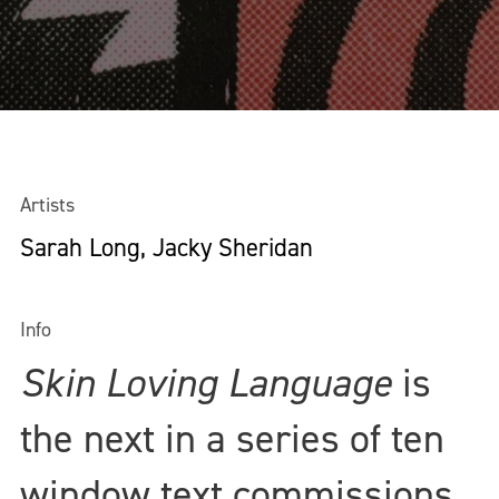
Artists
Sarah Long, Jacky Sheridan
Info
Skin Loving Language
is
the next in a series of ten
window text commissions