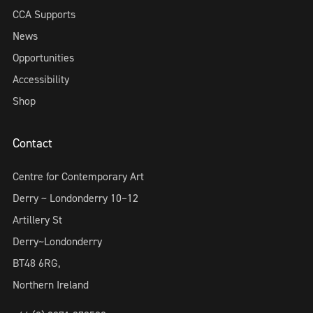
CCA Supports
News
Opportunities
Accessibility
Shop
Contact
Centre for Contemporary Art
Derry ~ Londonderry 10–12
Artillery St
Derry~Londonderry
BT48 6RG,
Northern Ireland