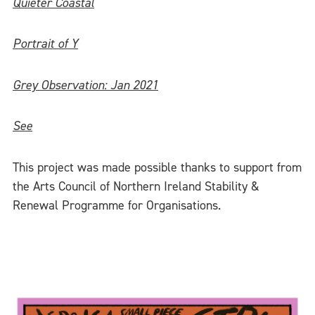
Quieter Coastal
Portrait of Y
Grey Observation: Jan 2021
See
This project was made possible thanks to support from
the Arts Council of Northern Ireland Stability &
Renewal Programme for Organisations.