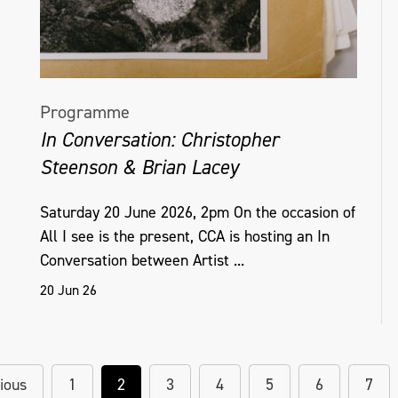
Programme
In Conversation: Christopher
Steenson & Brian Lacey
Saturday 20 June 2026, 2pm On the occasion of
All I see is the present, CCA is hosting an In
Conversation between Artist ...
20 Jun 26
ious
1
2
3
4
5
6
7