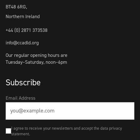
BT48 6RG,
Northern Ireland
+44 (0) 2871 373538
info@ccadld.org
Our regular opening hours are
Tuesday–Saturday, noon–6pm
Subscribe
Email Address
I agree to receive your newsletters and accept the data privacy
statement.