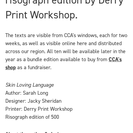
Print Workshop.
The texts are visible from CCA's windows, each for two
weeks, as well as visible online here and distributed
across our region. All ten will be available later in the
year as a bundle edition available to buy from
CCA's
shop
as a fundraiser.
Skin Loving Language
Author: Sarah Long
Designer: Jacky Sheridan
Printer: Derry Print Workshop
Risograph edition of 500