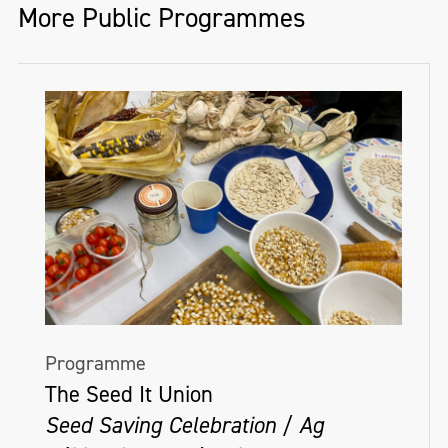
More Public Programmes
Programme
The Seed It Union
Seed Saving Celebration / Ag