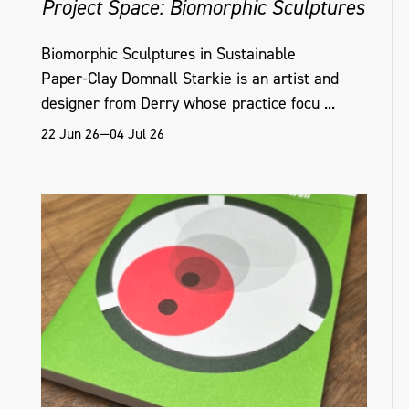
Project Space: Biomorphic Sculptures
Biomorphic Sculptures in Sustainable
Paper‑Clay Domnall Starkie is an artist and
designer from Derry whose practice focu ...
22 Jun 26—04 Jul 26