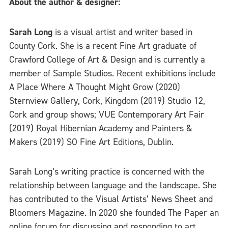
About the author & designer:
Sarah Long
is a visual artist and writer based in
County Cork. She is a recent Fine Art graduate of
Crawford College of Art & Design and is currently a
member of Sample Studios. Recent exhibitions include
A Place Where A Thought Might Grow (2020)
Sternview Gallery, Cork, Kingdom (2019) Studio 12,
Cork and group shows; VUE Contemporary Art Fair
(2019) Royal Hibernian Academy and Painters &
Makers (2019) SO Fine Art Editions, Dublin.
Sarah Long’s writing practice is concerned with the
relationship between language and the landscape. She
has contributed to the Visual Artists’ News Sheet and
Bloomers Magazine. In 2020 she founded The Paper an
online forum for discussing and responding to art