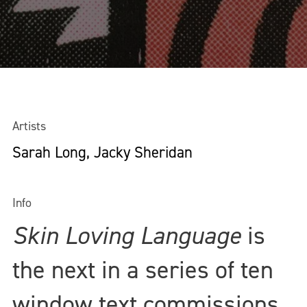
Artists
Sarah Long, Jacky Sheridan
Info
Skin Loving Language
is
the next in a series of ten
window text commissions