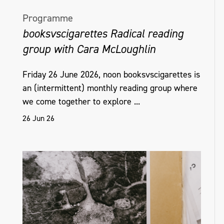
Programme
booksvscigarettes Radical reading
group with Cara McLoughlin
Friday 26 June 2026, noon booksvscigarettes is
an (intermittent) monthly reading group where
we come together to explore ...
26 Jun 26