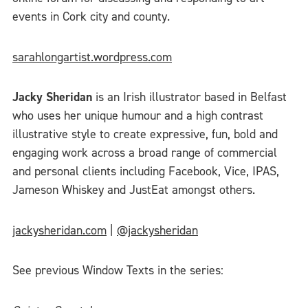
events in Cork city and county.
sarahlongartist.wordpress.com
Jacky Sheridan
is an Irish illustrator based in Belfast
who uses her unique humour and a high contrast
illustrative style to create expressive, fun, bold and
engaging work across a broad range of commercial
and personal clients including Facebook, Vice, IPAS,
Jameson Whiskey and JustEat amongst others.
jackysheridan.com
|
@jackysheridan
See previous Window Texts in the series: