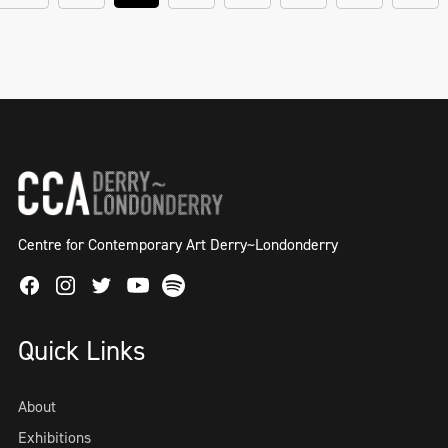
Centre for Contemporary Art Derry~Londonderry
Facebook
Instagram
Twitter
Spotify
Youtube
Quick Links
About
Exhibitions