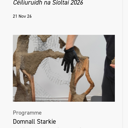
Céiliuruidh na Síoltai 2026
21 Nov 26
Programme
Domnall Starkie