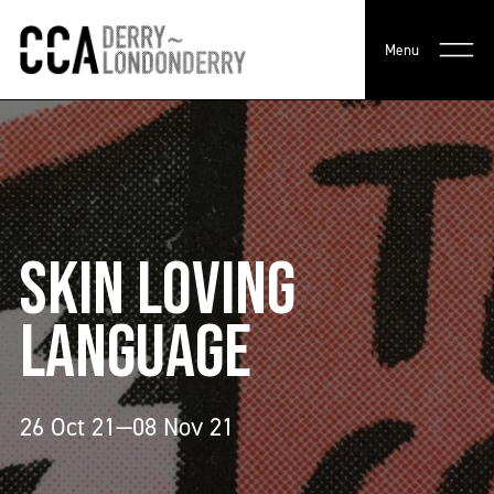
Menu
SKIN LOVING
LANGUAGE
26 Oct 21—08 Nov 21