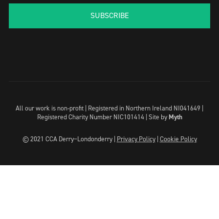
SUBSCRIBE
All our work is non-profit | Registered in Northern Ireland NI041649 |
Registered Charity Number NIC101414 |
Site by
Myth
© 2021 CCA Derry~Londonderry |
Privacy Policy
|
Cookie Policy