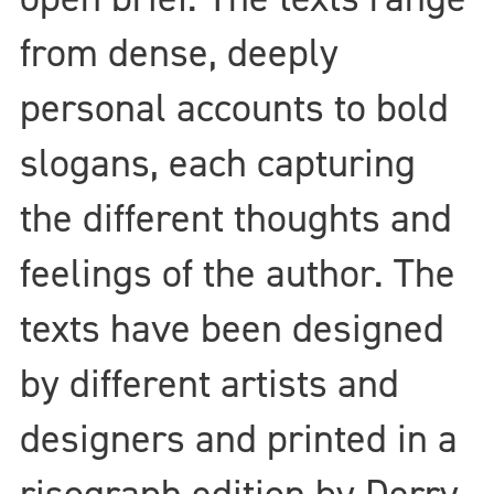
from dense, deeply
personal accounts to bold
slogans, each capturing
the different thoughts and
feelings of the author. The
texts have been designed
by different artists and
designers and printed in a
risograph edition by Derry