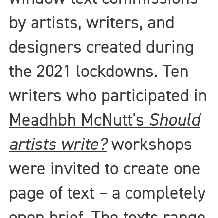
by artists, writers, and
designers created during
the 2021 lockdowns. Ten
writers who participated in
Meadhbh McNutt's
Should
artists write?
workshops
were invited to create one
page of text – a completely
open brief. The texts range