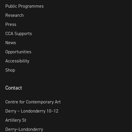
Public Programmes
Research
Press
CCA Supports
News
Opportunities
Accessibility
Shop
Contact
Centre for Contemporary Art
Derry ~ Londonderry 10–12
Artillery St
Derry~Londonderry