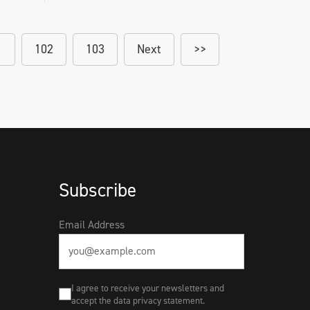
1
102
103
Next
>>
Subscribe
Email Address
I agree to receive your newsletters and
accept the data privacy statement.