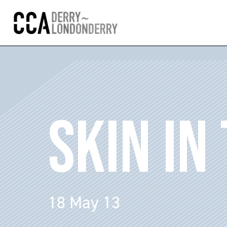
SKIN IN
18 May 13