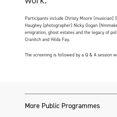
work.
Participants include Christy Moore (musician) 
Haughey (photographer) Nicky Gogan (filmmake
emigration, ghost estates and the legacy of pol
Cranitch and Hilda Fay.
The screening is followed by a Q & A session wi
More Public Programmes