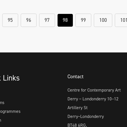
95
96
97
98
99
100
10
k Links
Contact
Centre for Contemporary Art
Derry ~ Londonderry 10–12
ons
Artillery St
Programmes
Derry~Londonderry
h
BT48 6RG,