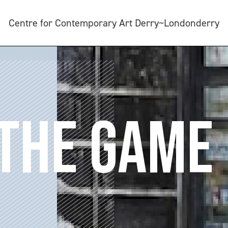
Centre for Contemporary Art Derry~Londonderry
 THE GAME