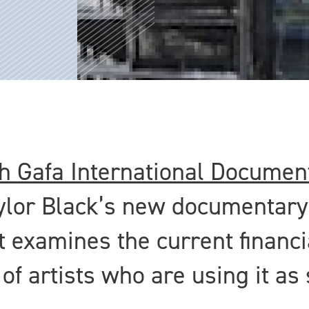
h Gafa International Document
ylor Black’s new documentary
It examines the current financi
f artists who are using it as 