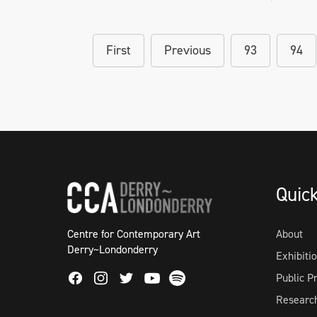
First
Previous
93
94
Quic
Centre for Contemporary Art
About
Derry~Londonderry
Exhibiti
Facebook
Instagram
Twitter
Spotify
Public 
Youtube
Researc