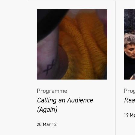
Programme
Pro
Calling an Audience
Rea
(Again)
19 Ma
20 Mar 13