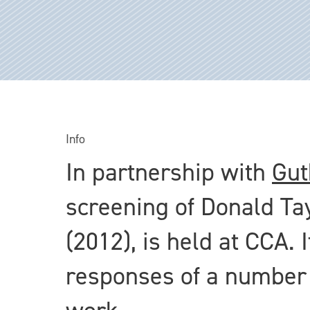
Info
In partnership with
Gut
screening of Donald Ta
(2012), is held at CCA. 
responses of a number o