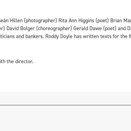
Seán Hillen (photographer) Rita Ann Higgins (poet) Brian Ma
r) David Bolger (choreographer) Gerald Dawe (poet) and D
iticians and bankers. Roddy Doyle has written texts for the f
th the director.