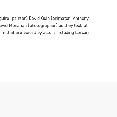
guire (painter) David Quin (animator) Anthony
avid Monahan (photographer) as they look at
ilm that are voiced by actors including Lorcan