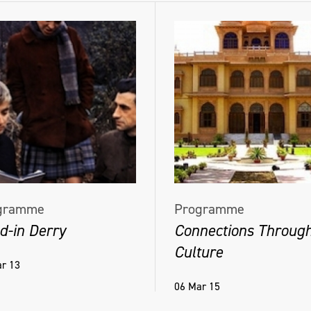
gramme
Programme
d-in Derry
Connections Throug
Culture
r 13
06 Mar 15