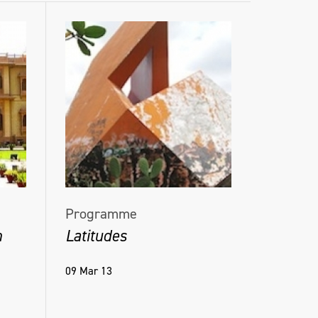
Programme
h
Latitudes
09 Mar 13