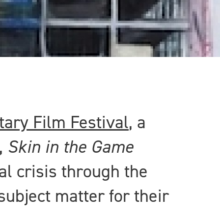
ary Film Festival
, a
,
Skin in the Game
al crisis through the
subject matter for their