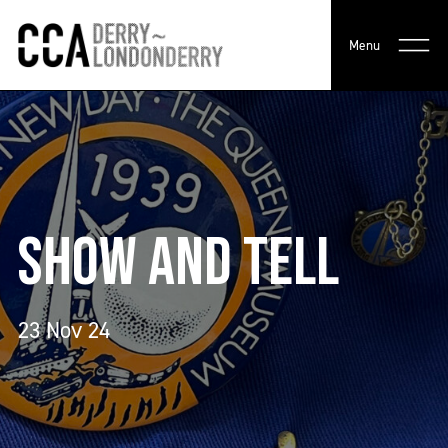
Menu
SHOW AND TELL
23 Nov 24