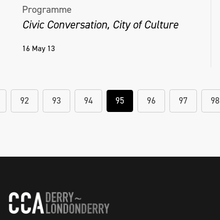
Programme
Civic Conversation, City of Culture
16 May 13
92
93
94
95
96
97
98