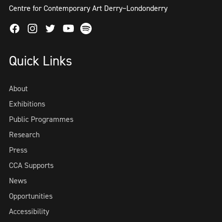
Centre for Contemporary Art Derry~Londonderry
Facebook
Instagram
Twitter
Spotify
Youtube
Quick Links
About
Exhibitions
Public Programmes
Research
Press
CCA Supports
News
Opportunities
Accessibility