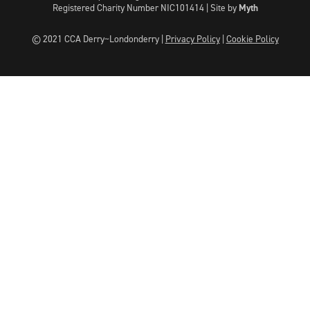
Registered Charity Number NIC101414 |
Site by
Myth
© 2021 CCA Derry~Londonderry |
Privacy Policy
|
Cookie Policy