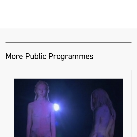
More Public Programmes