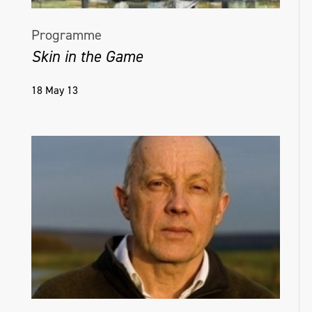
Programme
Skin in the Game
18 May 13