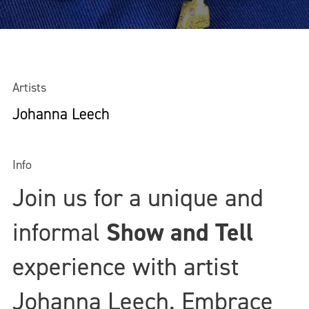
Artists
Johanna Leech
Info
Join us for a unique and
informal
Show and Tell
experience with artist
Johanna Leech
. Embrace