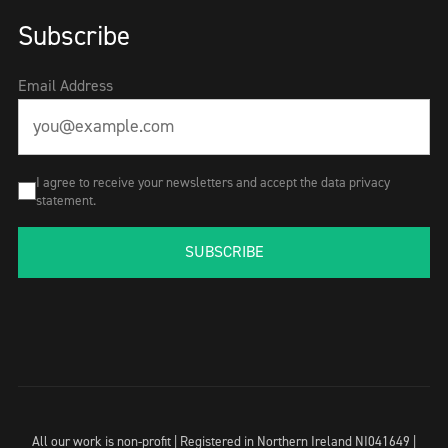
Subscribe
Email Address
I agree to receive your newsletters and accept the data privacy
statement.
SUBSCRIBE
All our work is non-profit | Registered in Northern Ireland NI041649 |