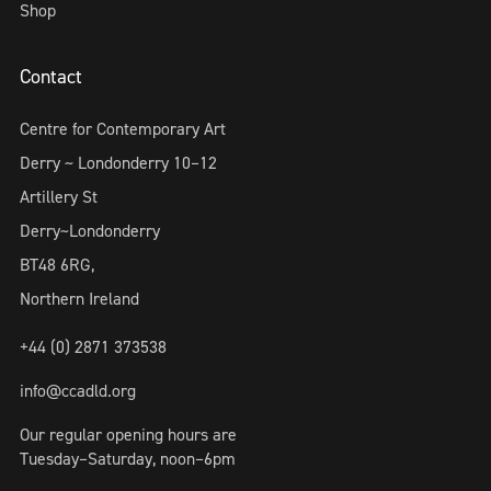
Shop
Contact
Centre for Contemporary Art
Derry ~ Londonderry 10–12
Artillery St
Derry~Londonderry
BT48 6RG,
Northern Ireland
+44 (0) 2871 373538
info@ccadld.org
Our regular opening hours are
Tuesday–Saturday, noon–6pm