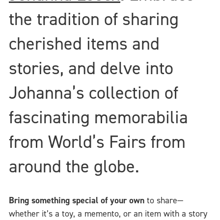
the tradition of sharing
cherished items and
stories, and delve into
Johanna’s collection of
fascinating memorabilia
from World’s Fairs from
around the globe.
Bring something special of your own
to share—
whether it’s a toy, a memento, or an item with a story