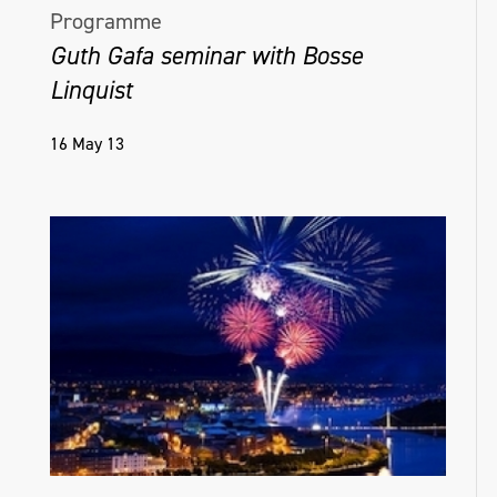
Programme
Guth Gafa seminar with Bosse
Linquist
16 May 13