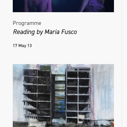
Programme
Reading by Maria Fusco
17 May 13