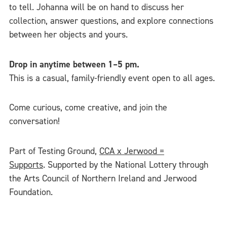
to tell. Johanna will be on hand to discuss her
collection, answer questions, and explore connections
between her objects and yours.
Drop in anytime between 1–5 pm.
This is a casual, family-friendly event open to all ages.
Come curious, come creative, and join the
conversation!
Part of Testing Ground,
CCA x Jerwood =
Supports
. Supported by the National Lottery through
the Arts Council of Northern Ireland and Jerwood
Foundation.