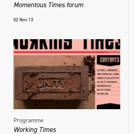
Momentous Times forum
02 Nov 13
Programme
Working Times