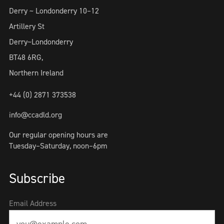
Derry ~ Londonderry 10–12
Artillery St
Derry~Londonderry
BT48 6RG,
Northern Ireland
+44 (0) 2871 373538
info@ccadld.org
Our regular opening hours are
Tuesday–Saturday, noon–6pm
Subscribe
Email Address