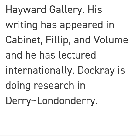
Hayward Gallery. His
writing has appeared in
Cabinet, Fillip, and Volume
and he has lectured
internationally. Dockray is
doing research in
Derry~Londonderry.