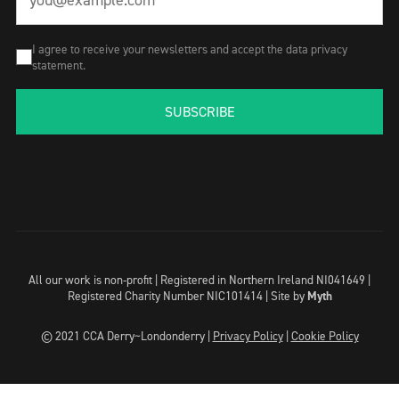
I agree to receive your newsletters and accept the data privacy
statement.
SUBSCRIBE
All our work is non-profit | Registered in Northern Ireland NI041649 |
Registered Charity Number NIC101414 |
Site by
Myth
© 2021 CCA Derry~Londonderry |
Privacy Policy
|
Cookie Policy