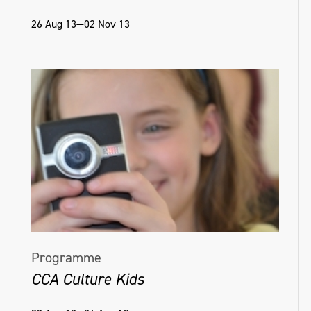
26 Aug 13—02 Nov 13
Programme
CCA Culture Kids