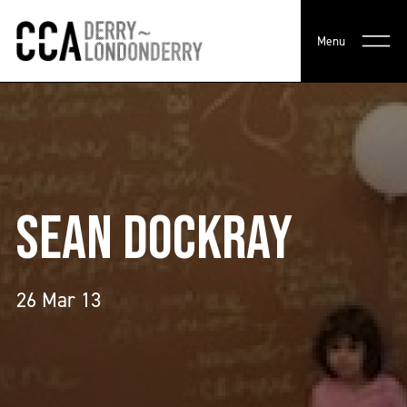
Menu
SEAN DOCKRAY
26 Mar 13