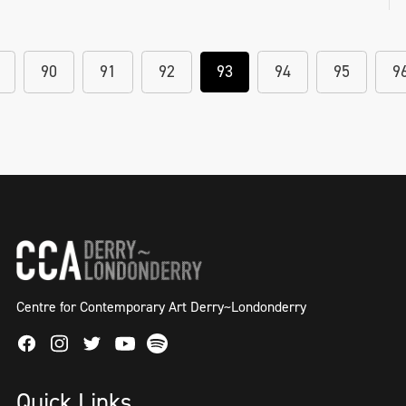
90
91
92
93
94
95
9
Centre for Contemporary Art Derry~Londonderry
Facebook
Instagram
Twitter
Spotify
Youtube
Quick Links