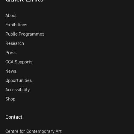
About
Exhibitions
Public Programmes
Research
Press
CCA Supports
News
Opportunities
Accessibility
Shop
Contact
Centre for Contemporary Art