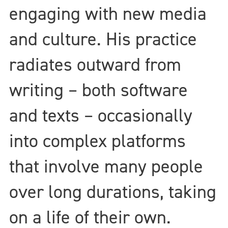
engaging with new media
and culture. His practice
radiates outward from
writing – both software
and texts – occasionally
into complex platforms
that involve many people
over long durations, taking
on a life of their own.