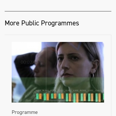
More Public Programmes
Programme