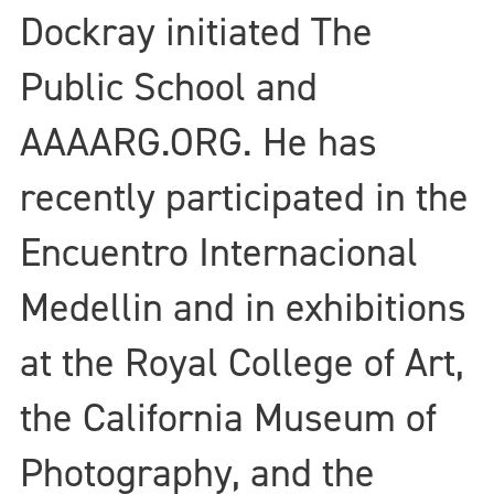
Dockray initiated The
Public School and
AAAARG.ORG. He has
recently participated in the
Encuentro Internacional
Medellin and in exhibitions
at the Royal College of Art,
the California Museum of
Photography, and the