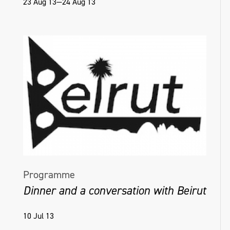
23 Aug 13—24 Aug 13
Programme
Dinner and a conversation with Beirut
10 Jul 13