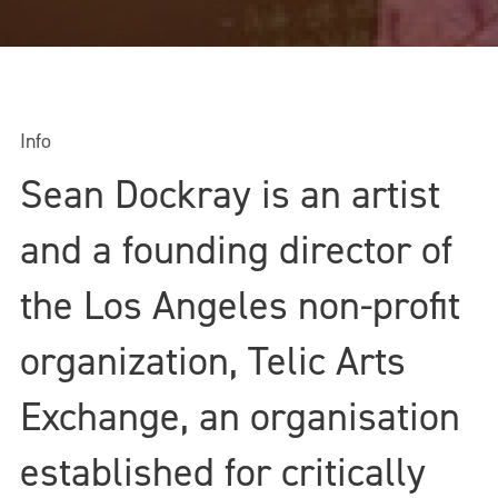
Info
Sean Dockray is an artist
and a founding director of
the Los Angeles non-profit
organization, Telic Arts
Exchange, an organisation
established for critically