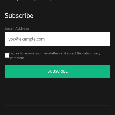
Subscribe
Email Address
I agree to receive your newsletters and accept the data privacy
statement.
SUBSCRIBE