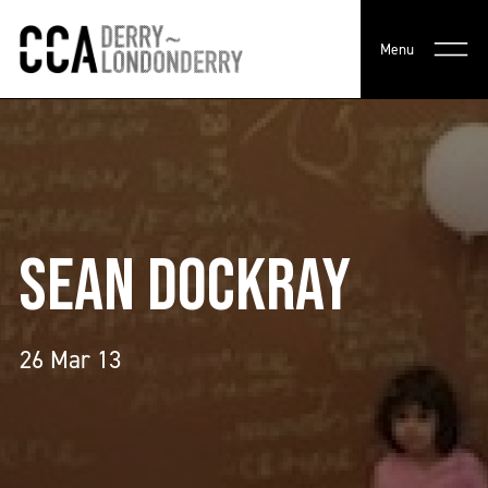
Menu
SEAN DOCKRAY
26 Mar 13