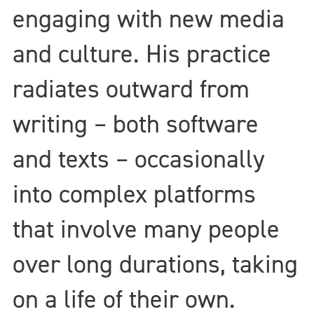
engaging with new media
and culture. His practice
radiates outward from
writing – both software
and texts – occasionally
into complex platforms
that involve many people
over long durations, taking
on a life of their own.