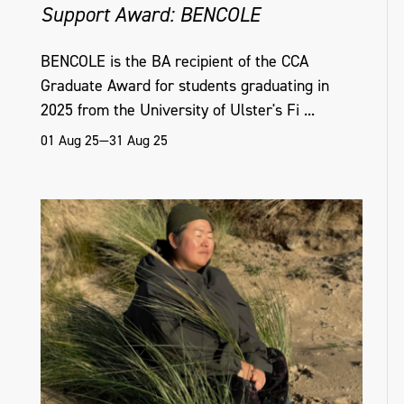
Support Award: BENCOLE
BENCOLE is the BA recipient of the CCA
Graduate Award for students graduating in
2025 from the University of Ulster's Fi ...
01 Aug 25—31 Aug 25