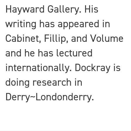
Hayward Gallery. His
writing has appeared in
Cabinet, Fillip, and Volume
and he has lectured
internationally. Dockray is
doing research in
Derry~Londonderry.