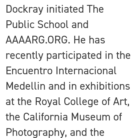
Dockray initiated The
Public School and
AAAARG.ORG. He has
recently participated in the
Encuentro Internacional
Medellin and in exhibitions
at the Royal College of Art,
the California Museum of
Photography, and the