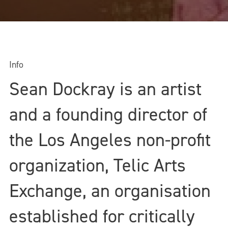
Info
Sean Dockray is an artist
and a founding director of
the Los Angeles non-profit
organization, Telic Arts
Exchange, an organisation
established for critically