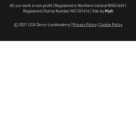
All our work is non-profit | Registered in Northern Ireland NI041649 |
Registered Charity Number NIC101414 |
Site by
Myth
© 2021 CCA Derry~Londonderry |
Privacy Policy
|
Cookie Policy