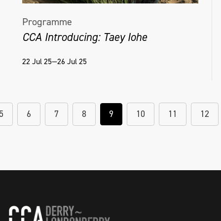
Programme
CCA Introducing: Taey Iohe
22 Jul 25—26 Jul 25
5
6
7
8
9
10
11
12