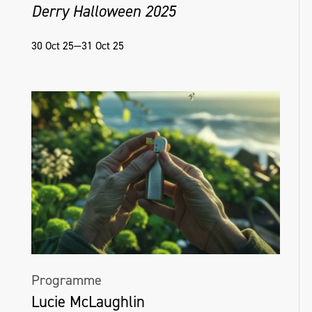
Derry Halloween 2025
30 Oct 25—31 Oct 25
Programme
Lucie McLaughlin