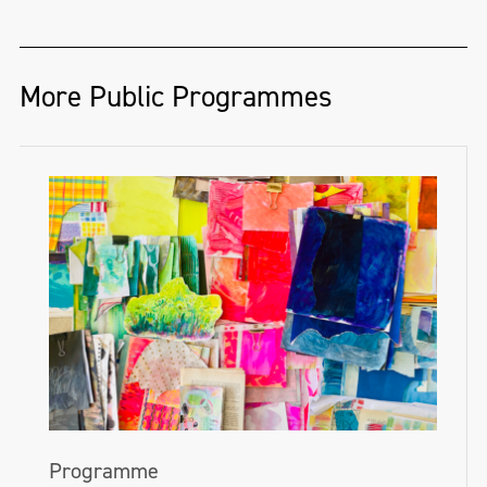
More Public Programmes
Programme