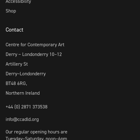
Accessibility
Shop
Contact
Centre for Contemporary Art
Derry ~ Londonderry 10–12
Artillery St
Derry~Londonderry
BT48 6RG,
Northern Ireland
+44 (0) 2871 373538
info@ccadld.org
Our regular opening hours are
Tuesday–Saturday, noon–6pm