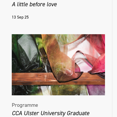
A little before love
13 Sep 25
Programme
CCA Ulster University Graduate