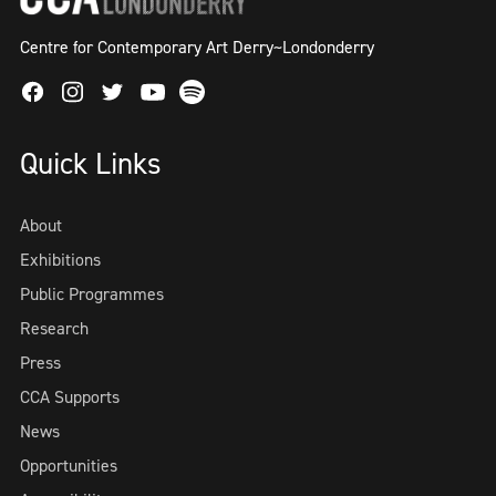
Centre for Contemporary Art Derry~Londonderry
Facebook
Instagram
Twitter
Spotify
Youtube
Quick Links
About
Exhibitions
Public Programmes
Research
Press
CCA Supports
News
Opportunities