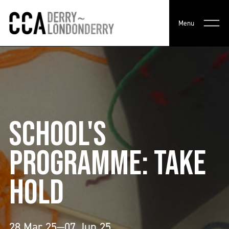
Menu
SCHOOL'S
PROGRAMME: TAKE
HOLD
28 Mar 25—07 Jun 25