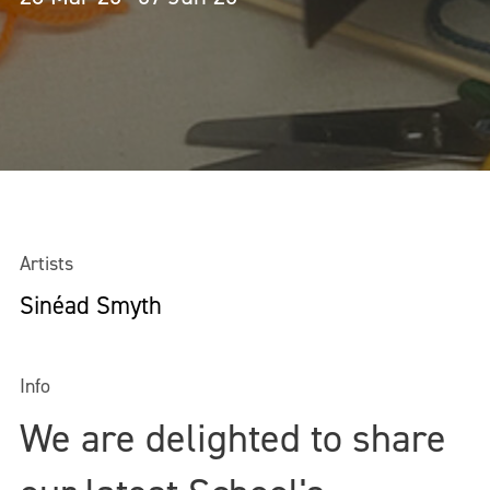
Artists
Sinéad Smyth
Info
We are delighted to share