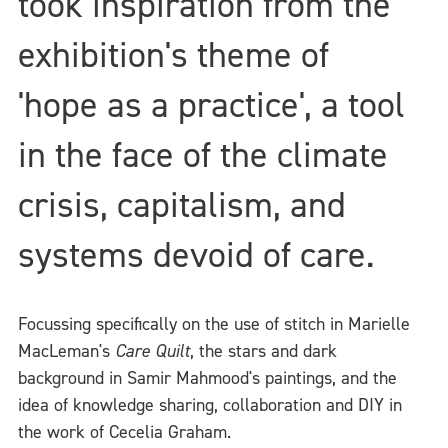
took inspiration from the
exhibition's theme of
'hope as a practice', a tool
in the face of the climate
crisis, capitalism, and
systems devoid of care.
Focussing specifically on the use of stitch in Marielle
MacLeman's
Care Quilt
, the stars and dark
background in Samir Mahmood's paintings, and the
idea of knowledge sharing, collaboration and DIY in
the work of Cecelia Graham.