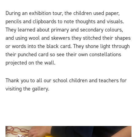
During an exhibition tour, the children used paper,
pencils and clipboards to note thoughts and visuals.
They learned about primary and secondary colours,
and using wool and skewers they stitched their shapes
or words into the black card. They shone light through
their punched card so see their own constellations
projected on the wall.
Thank you to all our school children and teachers for
visiting the gallery.