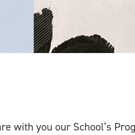
are with you our School’s Pr