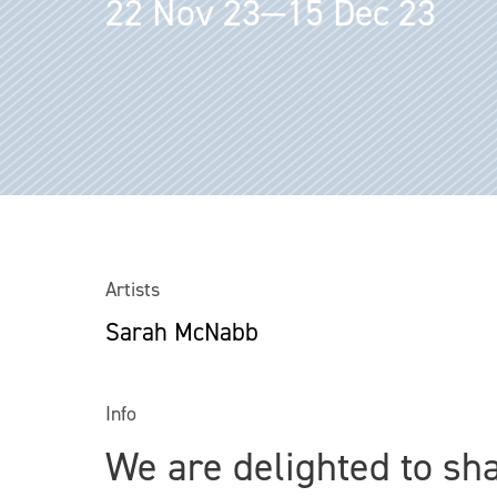
22 Nov 23—15 Dec 23
Artists
Sarah McNabb
Info
We are delighted to sh