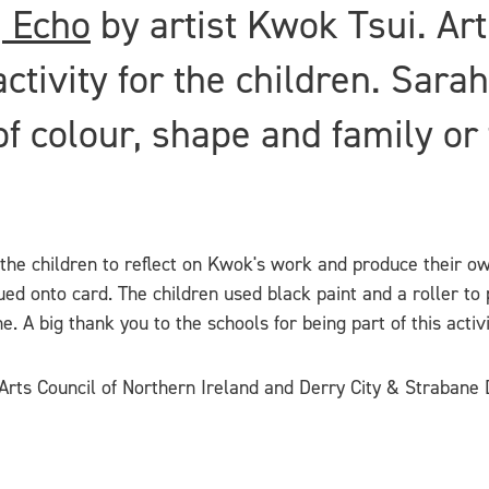
| Echo
by artist Kwok Tsui. Ar
ivity for the children. Sarah 
f colour, shape and family or 
 the children to reflect on Kwok's work and produce their o
ed onto card. The children used black paint and a roller to p
 A big thank you to the schools for being part of this activi
rts Council of Northern Ireland and Derry City & Strabane D