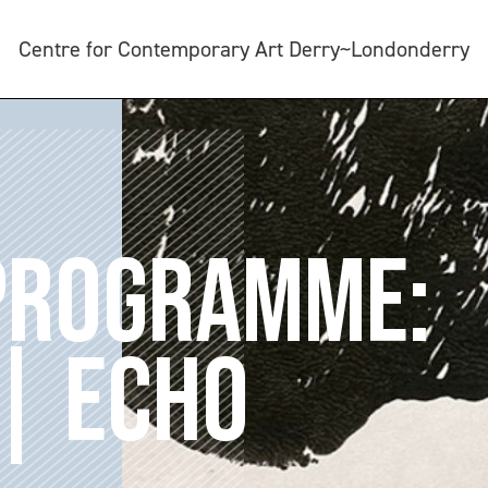
Centre for Contemporary Art Derry~Londonderry
 PROGRAMME:
| ECHO