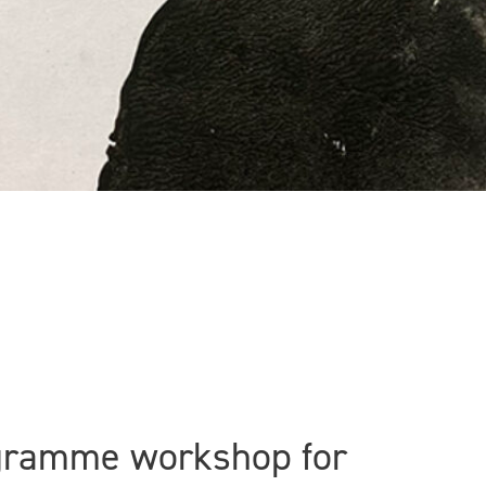
ogramme workshop for