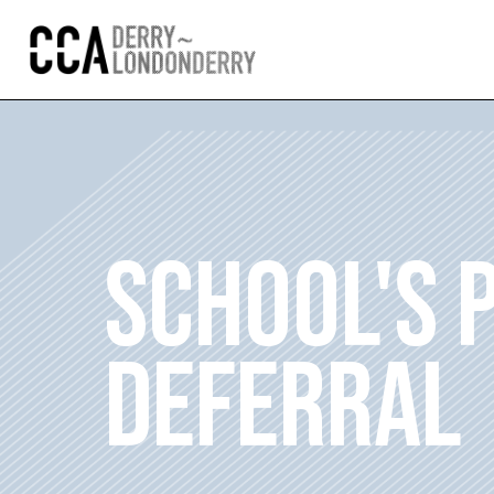
SCHOOL'S
DEFERRAL 