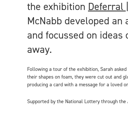
the exhibition
Deferral 
McNabb developed an act
and focussed on ideas o
away.
Following a tour of the exhibition, Sarah asked
their shapes on foam, they were cut out and glu
producing a card with a message for a loved one.
Supported by the National Lottery through the A