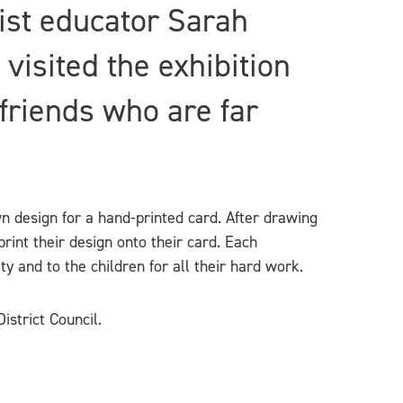
tist educator Sarah
visited the exhibition
friends who are far
wn design for a hand-printed card. After drawing
rint their design onto their card. Each
ty and to the children for all their hard work.
istrict Council.