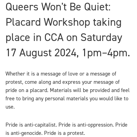
Queers Won't Be Quiet:
Placard Workshop taking
place in CCA on Saturday
17 August 2024, 1pm–4pm.
Whether it is a message of love or a message of
protest, come along and express your message of
pride on a placard. Materials will be provided and feel
free to bring any personal materials you would like to
use.
Pride is anti-capitalist. Pride is anti-oppression. Pride
is anti-genocide. Pride is a protest.