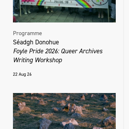
Programme
Séadgh Donohue
Foyle Pride 2026: Queer Archives
Writing Workshop
22 Aug 26