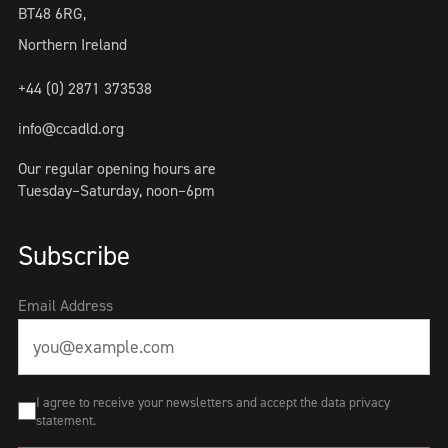
BT48 6RG,
Northern Ireland
+44 (0) 2871 373538
info@ccadld.org
Our regular opening hours are
Tuesday–Saturday, noon–6pm
Subscribe
Email Address
I agree to receive your newsletters and accept the data privacy
statement.