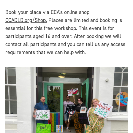
Book your place via CCA's online shop
CCADLD.org/Shop.
Places are limited and booking is
essential for this free workshop. This event is for
participants aged 16 and over. After booking we will
contact all participants and you can tell us any access
requirements that we can help with.