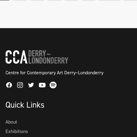
Centre for Contemporary Art Derry~Londonderry
Facebook
Instagram
Twitter
Spotify
Youtube
Quick Links
About
Exhibitions