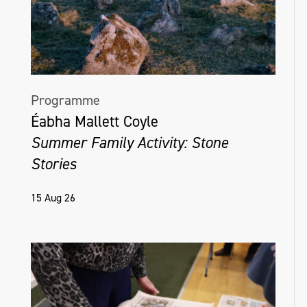
Programme
Éabha Mallett Coyle
Summer Family Activity: Stone
Stories
15 Aug 26