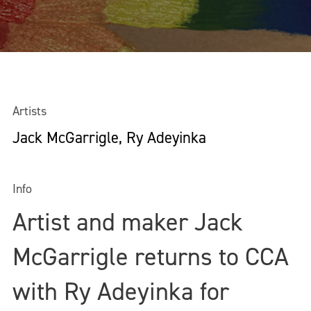
Artists
Jack McGarrigle, Ry Adeyinka
Info
Artist and maker Jack
McGarrigle returns to CCA
with Ry Adeyinka for