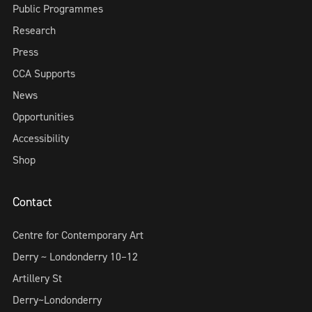
Public Programmes
Research
Press
CCA Supports
News
Opportunities
Accessibility
Shop
Contact
Centre for Contemporary Art
Derry ~ Londonderry 10–12
Artillery St
Derry~Londonderry