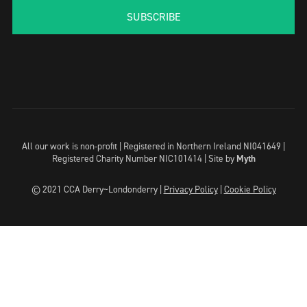
SUBSCRIBE
All our work is non-profit | Registered in Northern Ireland NI041649 |
Registered Charity Number NIC101414 |
Site by
Myth
© 2021 CCA Derry~Londonderry |
Privacy Policy
|
Cookie Policy