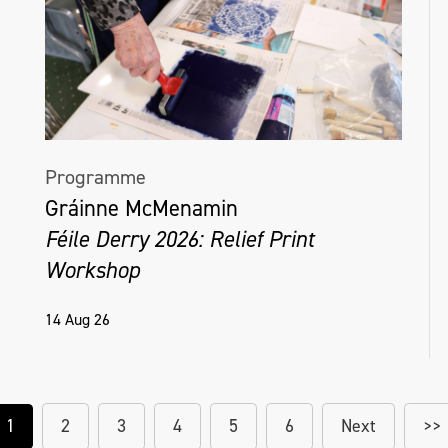
Programme
Gráinne McMenamin
Féile Derry 2026: Relief Print
Workshop
14 Aug 26
1
2
3
4
5
6
Next
>>