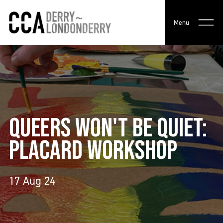
Menu
QUEERS WON'T BE QUIET:
PLACARD WORKSHOP
17 Aug 24