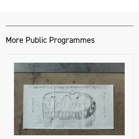
for theatre productions, carnivals and
mutual aid fundraiser. They have used their
festivals. He also works with various
art and platform for years to raise funds for
community and youth-art programmes
the local marginalised community, Foyle
across the North. He works mostly in wood
Foodbank and Gaza Medical Aid, as well as
More Public Programmes
and textiles, and is partial to a good
for many individuals.
banner. Pride for Jack is always anti-
capitalist, and always a protest.
"Activism is woven into the art community
of the north of Ireland."