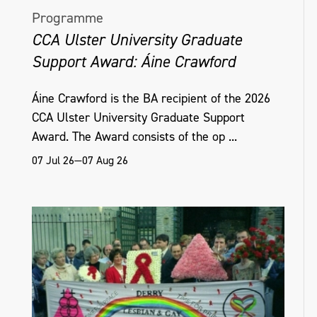
Programme
CCA Ulster University Graduate
Support Award: Áine Crawford
Áine Crawford is the BA recipient of the 2026
CCA Ulster University Graduate Support
Award. The Award consists of the op ...
07 Jul 26—07 Aug 26