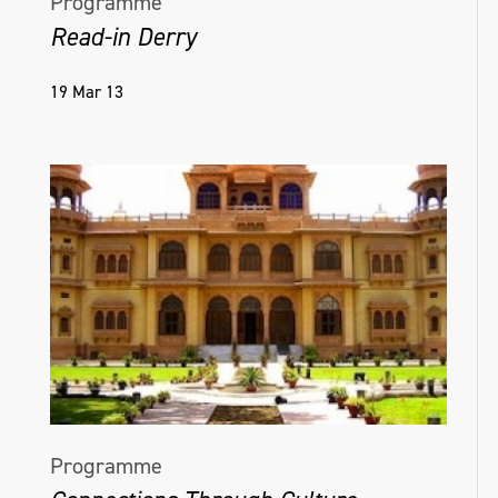
Programme
Read-in Derry
19 Mar 13
Programme