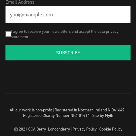
Email Address
I agree to receive your newsletters and accept the data privacy
statement.
SUBSCRIBE
All our work is non-profit | Registered in Northern Ireland NI041649 |
Registered Charity Number NIC101414 |
Site by
Myth
© 2021 CCA Derry~Londonderry |
Privacy Policy
|
Cookie Policy