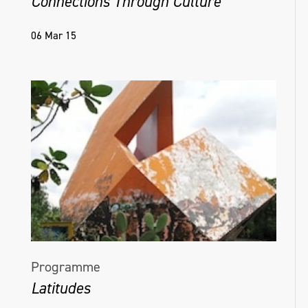
Connections Through Culture
06 Mar 15
Programme
Latitudes