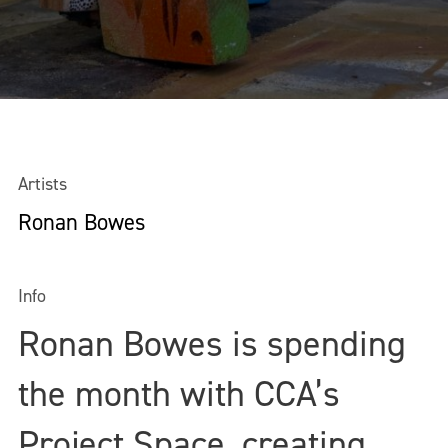
Artists
Ronan Bowes
Info
Ronan Bowes is spending
the month with CCA’s
Project Space, creating