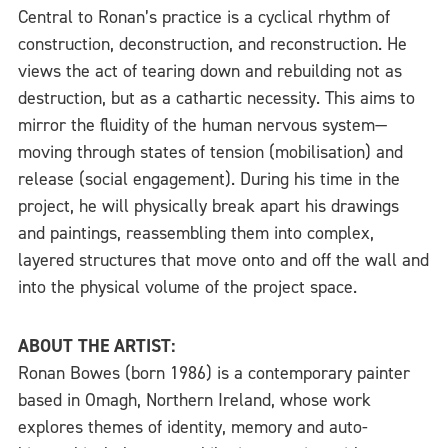
Central to Ronan’s practice is a cyclical rhythm of
construction, deconstruction, and reconstruction. He
views the act of tearing down and rebuilding not as
destruction, but as a cathartic necessity. This aims to
mirror the fluidity of the human nervous system—
moving through states of tension (mobilisation) and
release (social engagement). During his time in the
project, he will physically break apart his drawings
and paintings, reassembling them into complex,
layered structures that move onto and off the wall and
into the physical volume of the project space.
ABOUT THE ARTIST:
Ronan Bowes (born 1986) is a contemporary painter
based in Omagh, Northern Ireland, whose work
explores themes of identity, memory and auto-