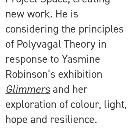
new work. He is
considering the principles
of Polyvagal Theory in
response to Yasmine
Robinson’s exhibition
Glimmers
and her
exploration of colour, light,
hope and resilience.