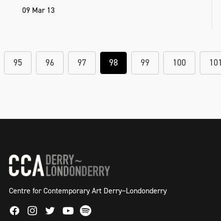
09 Mar 13
95
96
97
98
99
100
10
Centre for Contemporary Art Derry~Londonderry
Facebook
Instagram
Twitter
Spotify
Youtube