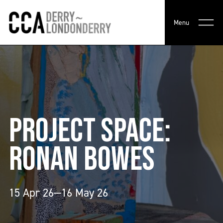
Menu
PROJECT SPACE:
RONAN BOWES
15 Apr 26—16 May 26