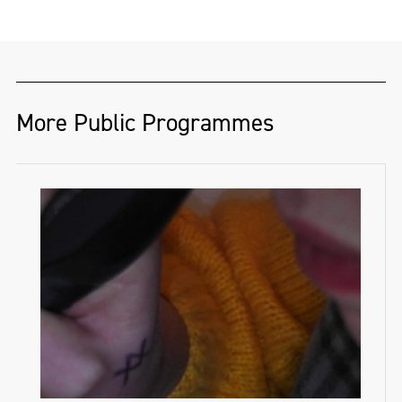
More Public Programmes