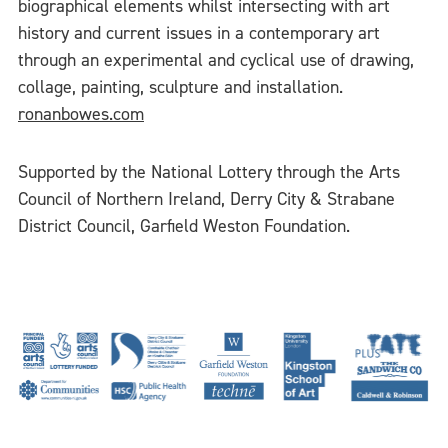
biographical elements whilst intersecting with art
history and current issues in a contemporary art
through an experimental and cyclical use of drawing,
collage, painting, sculpture and installation.
ronanbowes.com
Supported by the National Lottery through the Arts
Council of Northern Ireland, Derry City & Strabane
District Council, Garfield Weston Foundation.