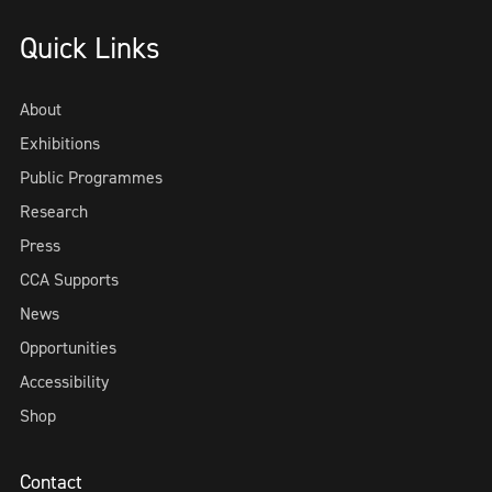
Quick Links
About
Exhibitions
Public Programmes
Research
Press
CCA Supports
News
Opportunities
Accessibility
Shop
Contact