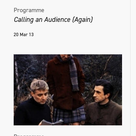
Programme
Calling an Audience (Again)
20 Mar 13