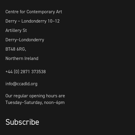
Centre for Contemporary Art
Derry ~ Londonderry 10–12
Artillery St
Derry~Londonderry
BT48 6RG,
Northern Ireland
+44 (0) 2871 373538
info@ccadld.org
Our regular opening hours are
Tuesday–Saturday, noon–6pm
Subscribe