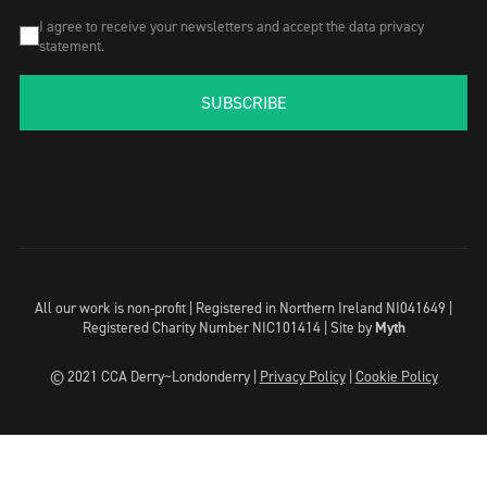
I agree to receive your newsletters and accept the data privacy
statement.
SUBSCRIBE
All our work is non-profit | Registered in Northern Ireland NI041649 |
Registered Charity Number NIC101414 |
Site by
Myth
© 2021 CCA Derry~Londonderry |
Privacy Policy
|
Cookie Policy