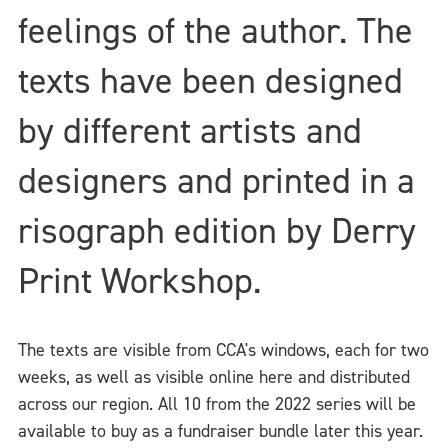
feelings of the author. The
texts have been designed
by different artists and
designers and printed in a
risograph edition by Derry
Print Workshop.
The texts are visible from CCA's windows, each for two
weeks, as well as visible online here and distributed
across our region. All 10 from the 2022 series will be
available to buy as a fundraiser bundle later this year.