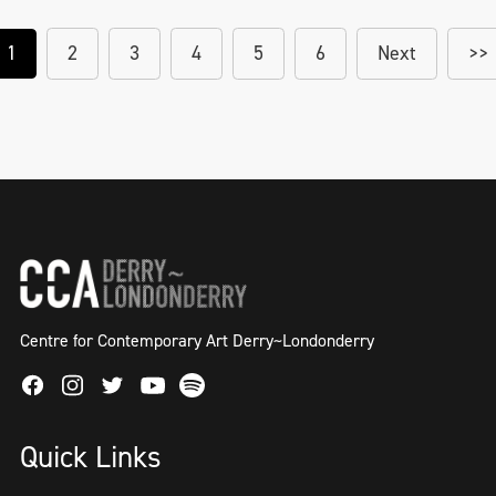
1
2
3
4
5
6
Next
>>
Centre for Contemporary Art Derry~Londonderry
Facebook
Instagram
Twitter
Spotify
Youtube
Quick Links