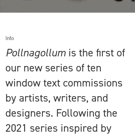
Info
Pollnagollum
is the first of
our new series of ten
window text commissions
by artists, writers, and
designers. Following the
2021 series inspired by