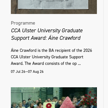
Programme
CCA Ulster University Graduate
Support Award: Áine Crawford
Áine Crawford is the BA recipient of the 2026
CCA Ulster University Graduate Support
Award. The Award consists of the op ...
07 Jul 26—07 Aug 26