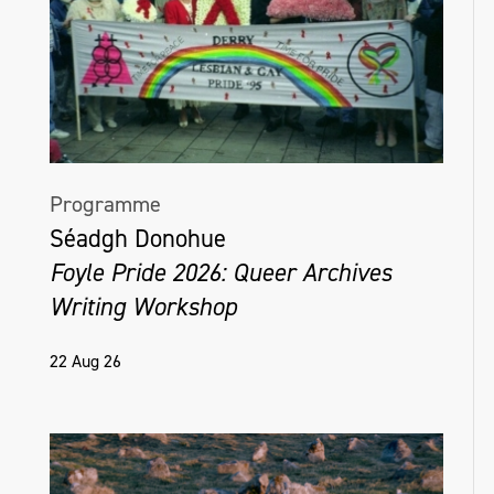
Programme
Séadgh Donohue
Foyle Pride 2026: Queer Archives
Writing Workshop
22 Aug 26