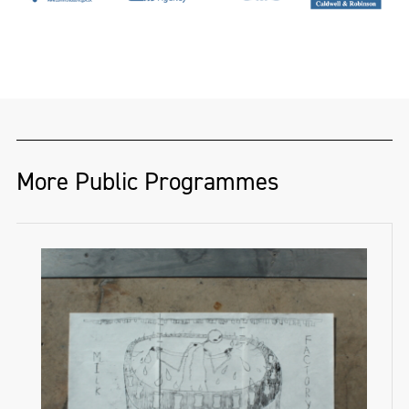
More Public Programmes