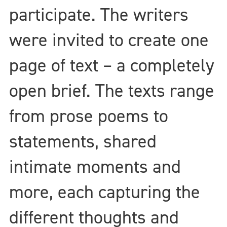
participate. The writers
were invited to create one
page of text – a completely
open brief. The texts range
from prose poems to
statements, shared
intimate moments and
more, each capturing the
different thoughts and