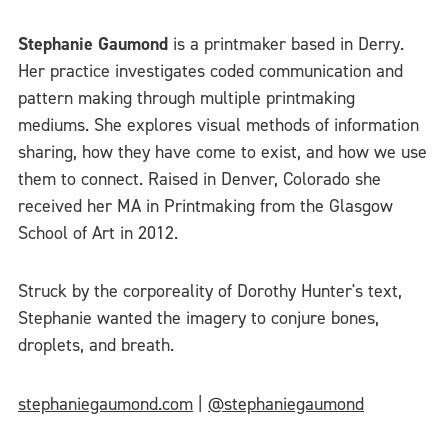
Stephanie Gaumond
is a printmaker based in Derry.
Her practice investigates coded communication and
pattern making through multiple printmaking
mediums. She explores visual methods of information
sharing, how they have come to exist, and how we use
them to connect. Raised in Denver, Colorado she
received her MA in Printmaking from the Glasgow
School of Art in 2012.
Struck by the corporeality of Dorothy Hunter's text,
Stephanie wanted the imagery to conjure bones,
droplets, and breath.
stephaniegaumond.com
|
@stephaniegaumond