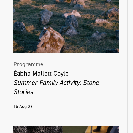
Programme
Éabha Mallett Coyle
Summer Family Activity: Stone
Stories
15 Aug 26