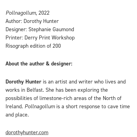
Pollnagollum
, 2022
Author: Dorothy Hunter
Designer: Stephanie Gaumond
Printer: Derry Print Workshop
Risograph edition of 200
About the author & designer:
Dorothy Hunter
is an artist and writer who lives and
works in Belfast. She has been exploring the
possibilities of limestone-rich areas of the North of
Ireland.
Pollnagollum
is a short response to cave time
and place.
dorothyhunter.com