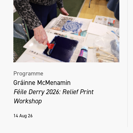
Programme
Gráinne McMenamin
Féile Derry 2026: Relief Print
Workshop
14 Aug 26