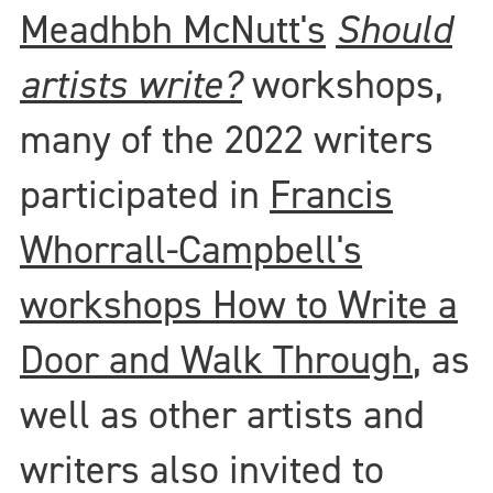
Meadhbh McNutt's
Should
artists write?
workshops,
many of the 2022 writers
participated in
Francis
Whorrall-Campbell's
workshops How to Write a
Door and Walk Through
, as
well as other artists and
writers also invited to