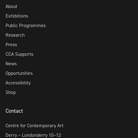
About
Exhibitions
Public Programmes
Research
Press
CCA Supports
News
Opportunities
Accessibility
Shop
Contact
Centre for Contemporary Art
Derry ~ Londonderry 10–12