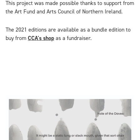
This project was made possible thanks to support from
the Art Fund and Arts Council of Northern Ireland.
The 2021 editions are available as a bundle edition to
buy from
CCA's shop
as a fundraiser.