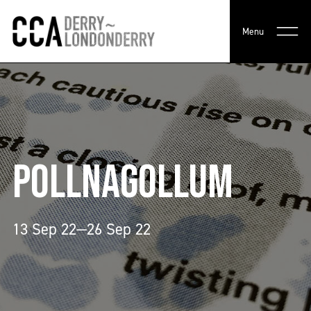
Menu
POLLNAGOLLUM
13 Sep 22—26 Sep 22