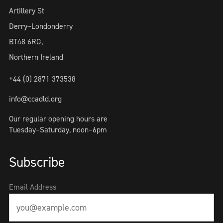
Artillery St
Derry~Londonderry
BT48 6RG,
Northern Ireland
+44 (0) 2871 373538
info@ccadld.org
Our regular opening hours are
Tuesday–Saturday, noon–6pm
Subscribe
Email Address