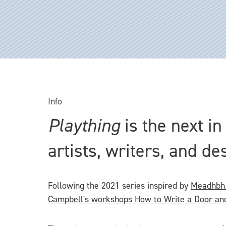
Info
Plaything
is the next i
artists, writers, and de
Following the 2021 series inspired by
Meadhbh 
Campbell's workshops How to Write a Door an