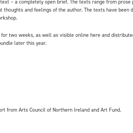
 text – a completely open brief. The texts range from prose
 thoughts and feelings of the author. The texts have been d
orkshop.
for two weeks, as well as visible online here and distribute
undle later this year.
rt from Arts Council of Northern Ireland and Art Fund.