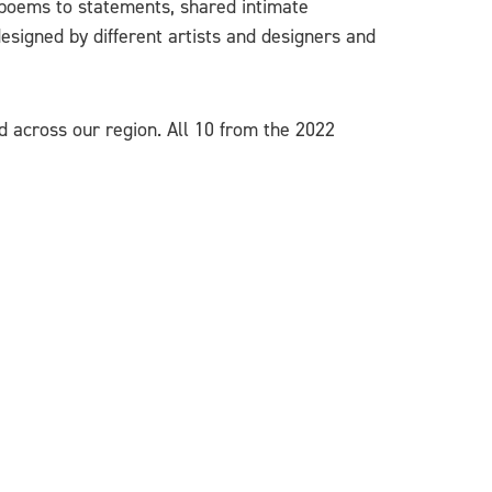
 poems to statements, shared intimate
esigned by different artists and designers and
d across our region. All 10 from the 2022