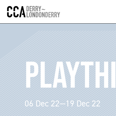
PLAYTH
06 Dec 22—19 Dec 22