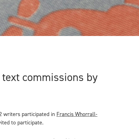
w text commissions by
 writers participated in
Francis Whorrall-
ited to participate.