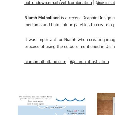
buttondown.email/wildcombination
|
@oisin.ro
Niamh Mulholland
is a recent Graphic Design an
mediums and bold colour palettes to create a p
It was important for Niamh when creating imag
process of using the colours mentioned in Oisín'
niamhmulholland.com
|
@niamh_illustration