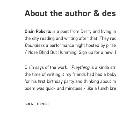
About the author & des
Oisín Roberts
is a poet from Derry and living i
the city reading and writing after that. They 
Boundless
a performance night hosted by pira
/ Nose Blind But Humming. Sign up for a new, 
Oisín says of the work, "
Plaything
is a kinda st
the time of writing it my friends had had a bab
for his first birthday party and thinking about 
poem was quick and mindless - like a lunch bre
social media