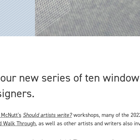
n our new series of ten windo
signers.
McNutt's
Should artists write?
workshops, many of the 2022
d Walk Through
, as well as other artists and writers also inv