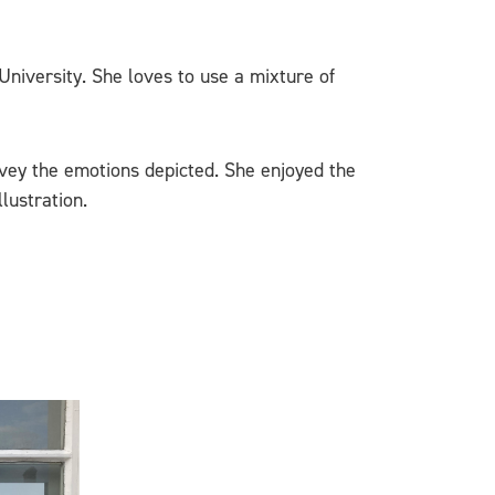
 University. She loves to use a mixture of
vey the emotions depicted. She enjoyed the
lustration.