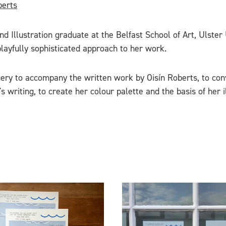
berts
d Illustration graduate at the Belfast School of Art, Ulster
layfully sophisticated approach to her work.
ery to accompany the written work by Oisín Roberts, to con
s writing, to create her colour palette and the basis of her il