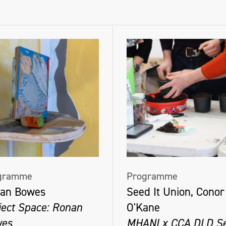
gramme
Programme
an Bowes
Seed It Union, Conor
ject Space: Ronan
O'Kane
es
MHANI x CCA DLD S