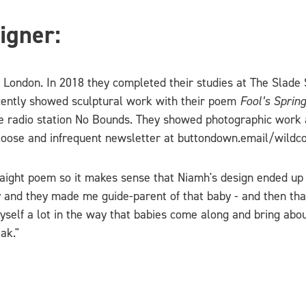
igner:
n London. In 2018 they completed their studies at The Slade
recently showed sculptural work with their poem
Fool’s Spring
te radio station No Bounds. They showed photographic work
loose and infrequent newsletter at buttondown.email/wildc
raight poem so it makes sense that Niamh's design ended up 
y and they made me guide-parent of that baby - and then tha
myself a lot in the way that babies come along and bring abou
ak."