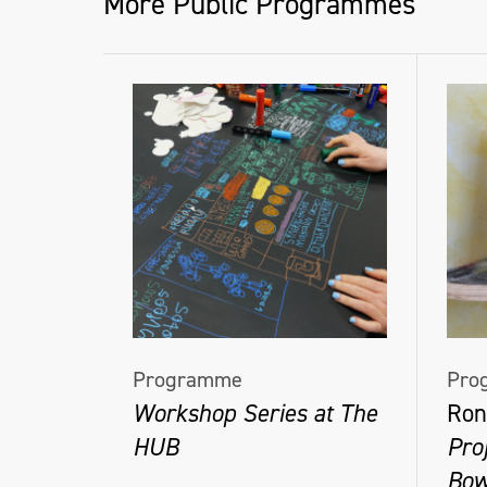
More Public Programmes
Programme
Pro
Workshop Series at The
Ron
HUB
Pro
Bow