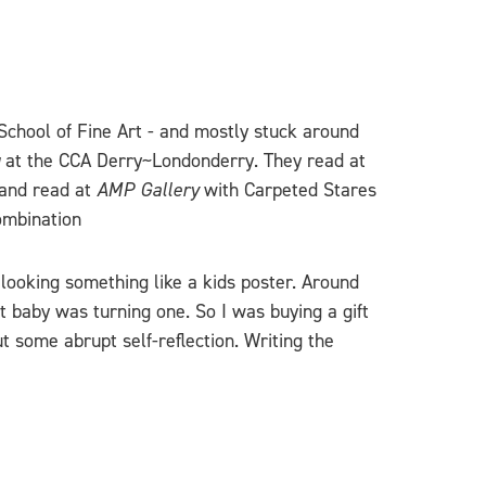
 School of Fine Art - and mostly stuck around
at the CCA Derry~Londonderry. They read at
 and read at
AMP Gallery
with Carpeted Stares
ombination
looking something like a kids poster. Around
t baby was turning one. So I was buying a gift
t some abrupt self-reflection. Writing the