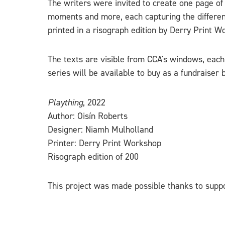
The writers were invited to create one page of
moments and more, each capturing the different
printed in a risograph edition by Derry Print W
The texts are visible from CCA's windows, each 
series will be available to buy as a fundraiser b
Plaything
, 2022
Author: Oisín Roberts
Designer: Niamh Mulholland
Printer: Derry Print Workshop
Risograph edition of 200
This project was made possible thanks to suppo