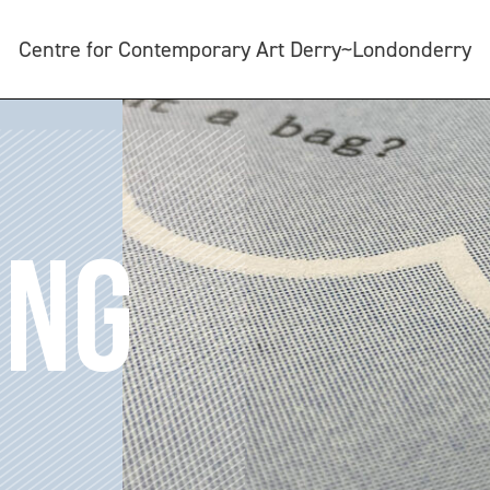
Centre for Contemporary Art Derry~Londonderry
ING