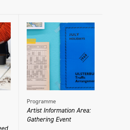
Programme
Artist Information Area:
Gathering Event
eed