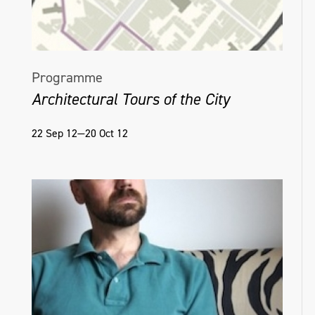
Programme
Architectural Tours of the City
22 Sep 12—20 Oct 12