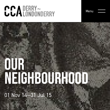
Menu
OUR
NEIGHBOURHOOD
01 Nov 14—31 Jul 15