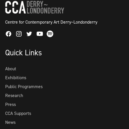
Centre for Contemporary Art Derry~Londonderry
Facebook
Instagram
Twitter
Spotify
Youtube
Quick Links
About
Exhibitions
Public Programmes
Research
Press
CCA Supports
News