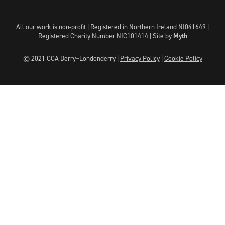
All our work is non-profit | Registered in Northern Ireland NI041649 |
Registered Charity Number NIC101414 |
Site by
Myth
© 2021 CCA Derry~Londonderry |
Privacy Policy
|
Cookie Policy