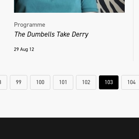
Programme
The Dumbells Take Derry
29 Aug 12
8
99
100
101
102
103
104