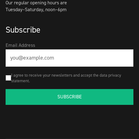
Our regular opening hours are
Tuesday–Saturday, noon–6pm
Subscribe
Email Address
I agree to receive your newsletters and accept the data privacy
statement.
SUBSCRIBE