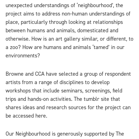
unexpected understandings of ‘neighbourhood’, the
project aims to address non-human understandings of
place, particularly through looking at relationships
between humans and animals, domesticated and
otherwise. How is an art gallery similar, or different, to
a zoo? How are humans and animals ‘tamed’ in our
environments?
Browne and CCA have selected a group of respondent
artists from a range of disciplines to develop
workshops that include seminars, screenings, field
trips and hands-on activities. The tumblr site that
shares ideas and research sources for the project can
be accessed here.
Our Neighbourhood is generously supported by The