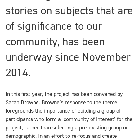
stories on subjects that are
of significance to our
community, has been
underway since November
2014.
In this first year, the project has been convened by
Sarah Browne. Browne’s response to the theme
foregrounds the importance of building a group of
participants who form a ‘community of interest’ for the
project, rather than selecting a pre-existing group or
demographic. In an effort to re-focus and create