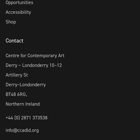
Opportunities
Accessibility
Shop
Contact
Centre for Contemporary Art
Derry ~ Londonderry 10–12
Artillery St
Derry~Londonderry
BT48 6RG,
Northern Ireland
+44 (0) 2871 373538
info@ccadld.org