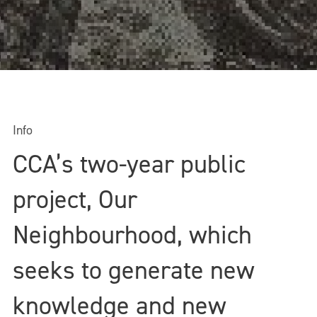
Info
CCA’s two-year public
project, Our
Neighbourhood, which
seeks to generate new
knowledge and new