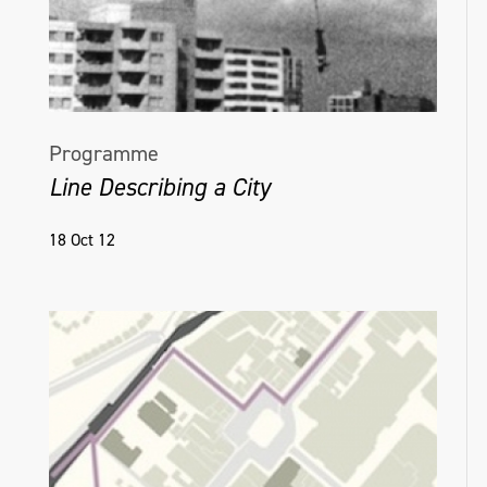
Hanrahan.
Programme
Line Describing a City
18 Oct 12