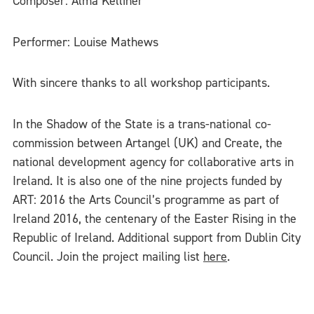
Composer: Alma Kelliher
Performer: Louise Mathews
With sincere thanks to all workshop participants.
In the Shadow of the State is a trans-national co-
commission between Artangel (UK) and Create, the
national development agency for collaborative arts in
Ireland. It is also one of the nine projects funded by
ART: 2016 the Arts Council’s programme as part of
Ireland 2016, the centenary of the Easter Rising in the
Republic of Ireland. Additional support from Dublin City
Council. Join the project mailing list
here
.