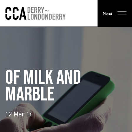
Menu
OF MILK AND
MARBLE
12 Mar 16