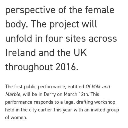
perspective of the female
body. The project will
unfold in four sites across
Ireland and the UK
throughout 2016.
The first public performance, entitled
Of Milk and
Marble
, will be in Derry on March 12th. This
performance responds to a legal drafting workshop
held in the city earlier this year with an invited group
of women.