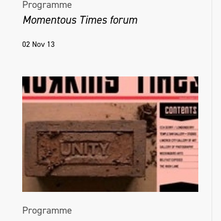
Programme
Momentous Times forum
02 Nov 13
Programme