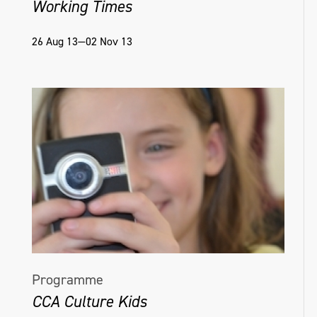
Working Times
26 Aug 13—02 Nov 13
Programme
CCA Culture Kids