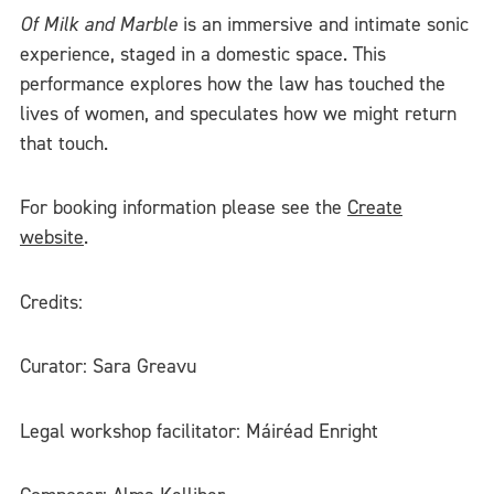
Of Milk and Marble
is an immersive and intimate sonic
experience, staged in a domestic space. This
performance explores how the law has touched the
lives of women, and speculates how we might return
that touch.
For booking information please see the
Create
website
.
Credits:
Curator: Sara Greavu
Legal workshop facilitator: Máiréad Enright