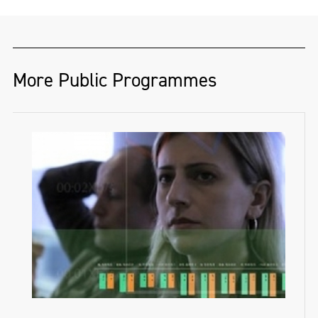
More Public Programmes