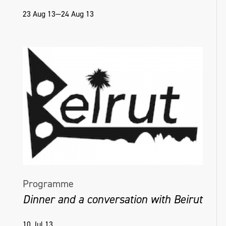
23 Aug 13—24 Aug 13
Programme
Dinner and a conversation with Beirut
10 Jul 13