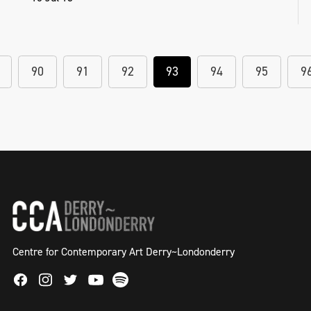
90
91
92
93
94
95
9
Centre for Contemporary Art Derry~Londonderry
Facebook
Instagram
Twitter
Spotify
Youtube