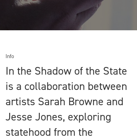
Info
In the Shadow of the State
is a collaboration between
artists Sarah Browne and
Jesse Jones, exploring
statehood from the