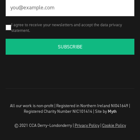
I agree to receive your newsletters and accept the data privacy
statement.
SUBSCRIBE
All our work is non-profit | Registered in Northern Ireland NI041649 |
Registered Charity Number NIC101414 |
Site by
Myth
© 2021 CCA Derry~Londonderry |
Privacy Policy
|
Cookie Policy