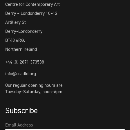
Centre for Contemporary Art
Derry ~ Londonderry 10–12
Artillery St
Derry~Londonderry
BT48 6RG,
Northern Ireland
+44 (0) 2871 373538
info@ccadld.org
Our regular opening hours are
Tuesday–Saturday, noon–6pm
Subscribe
Email Address