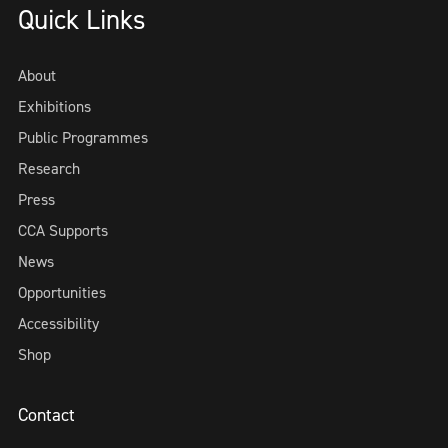
Quick Links
About
Exhibitions
Public Programmes
Research
Press
CCA Supports
News
Opportunities
Accessibility
Shop
Contact