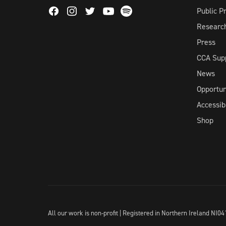
Facebook
Instagram
Twitter
Spotify
Public 
Youtube
Researc
Press
CCA Sup
News
Opportun
Accessibi
Shop
All our work is non-profit | Registered in Northern Ireland N