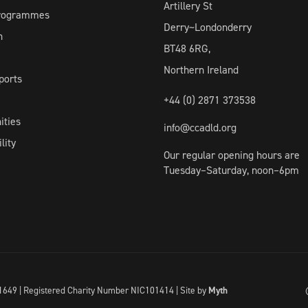
Artillery St
Programmes
Derry~Londonderry
h
BT48 6RG,
Northern Ireland
ports
+44 (0) 2871 373538
ities
info@ccadld.org
lity
Our regular opening hours are
Tuesday–Saturday, noon–6pm
I041649 | Registered Charity Number NIC101414 |
Site by
Myth