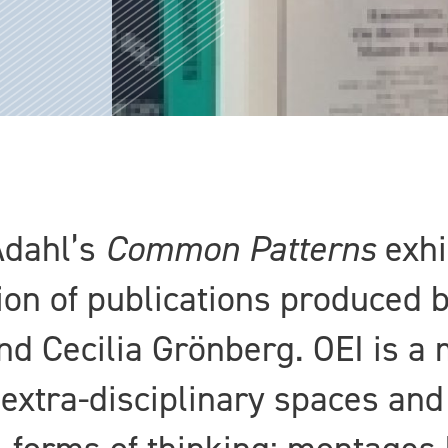
Ådahl’s
Common Patterns
exhi
ion of publications produced 
d Cecilia Grönberg. OEI is a 
extra-disciplinary spaces and 