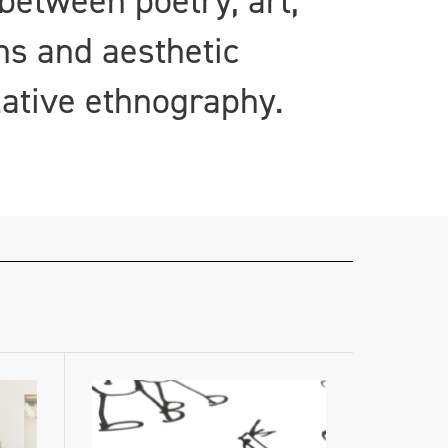
between poetry, art,
ns and aesthetic
lative ethnography.