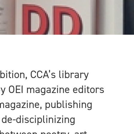
bition, CCA’s library
by OEI magazine editors
magazine, publishing
de-disciplinizing