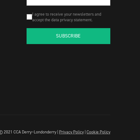
I agree to receive your newsletters and
accept the data privacy statement.
SUBSCRIBE
© 2021 CCA Derry~Londonderry |
Privacy Policy
|
Cookie Policy