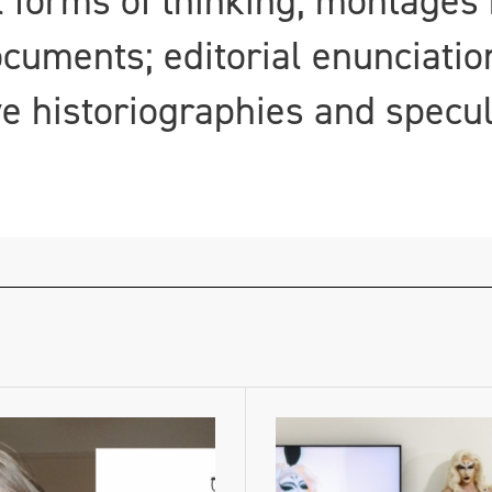
forms of thinking; montages 
ocuments; editorial enunciatio
ve historiographies and specu