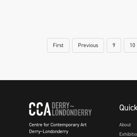
First
Previous
9
10
Quic
Centre for Contemporary Art
About
Derry~Londonderry
Exhibiti