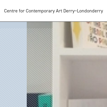
Centre for Contemporary Art Derry~Londonderry