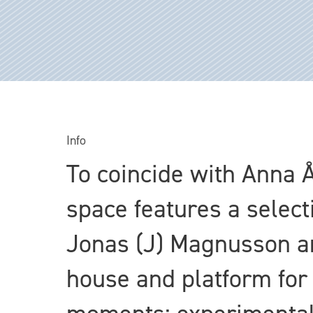
Info
To coincide with Anna 
space features a select
Jonas (J) Magnusson an
house and platform for 