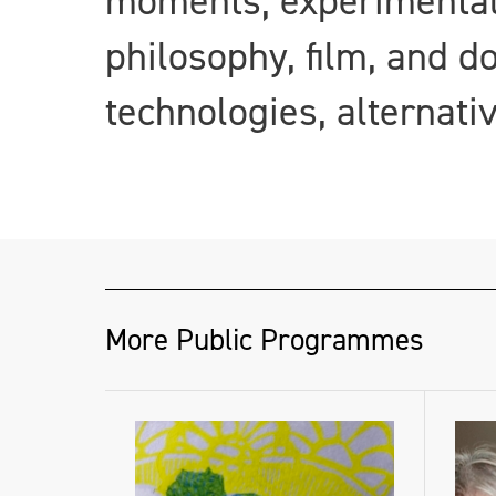
moments; experimental 
philosophy, film, and d
technologies, alternati
More Public Programmes