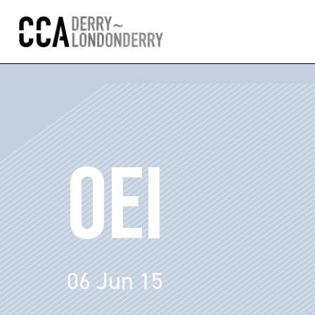
OEI
06 Jun 15