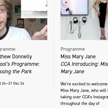
gramme
Programme
thew Donnelly
Miss Mary Jane
ool's Programme:
CCA Introducing: Mis
ssing the Park
Mary Jane
t 24—21 Dec 24
We’re excited to welcome
Miss Mary Jane, who will
taking over CCA’s Instagr
throughout the day of