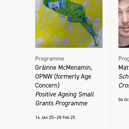
Programme
Pro
Gráinne McMenamin,
Mat
OPNW (formerly Age
Sch
Concern)
Cro
Positive Ageing Small
04 Oc
Grants Programme
14 Jan 25—28 Feb 25