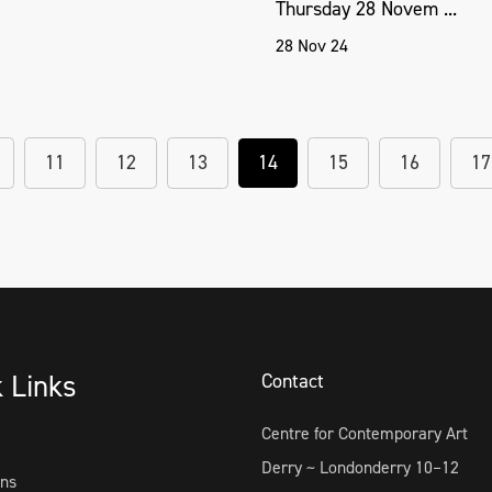
Thursday 28 Novem ...
28 Nov 24
11
12
13
14
15
16
17
k Links
Contact
Centre for Contemporary Art
Derry ~ Londonderry 10–12
ons