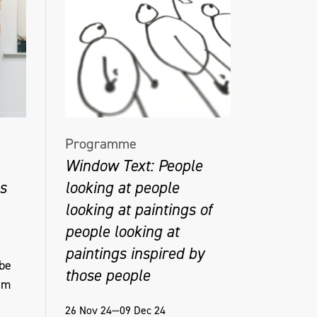
Programme
Window Text: People
s
looking at people
looking at paintings of
people looking at
paintings inspired by
 be
those people
am
26 Nov 24—09 Dec 24