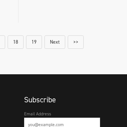
18
19
Next
>>
Subscribe
Email Address