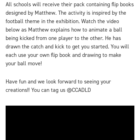
All schools will receive their pack containing flip books
designed by Matthew. The activity is inspired by the
football theme in the exhibition. Watch the video
below as Matthew explains how to animate a ball
being kicked from one player to the other. He has
drawn the catch and kick to get you started. You will
each use your own flip book and drawing to make
your ball move!
Have fun and we look forward to seeing your
creations!! You can tag us @CCADLD