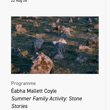
22 Aug 26
Programme
Éabha Mallett Coyle
Summer Family Activity: Stone
Stories