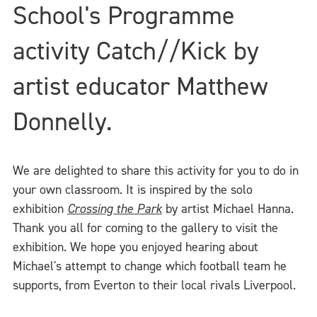
School's Programme
activity Catch//Kick by
artist educator Matthew
Donnelly.
We are delighted to share this activity for you to do in
your own classroom. It is inspired by the solo
exhibition
Crossing the Park
by artist Michael Hanna.
Thank you all for coming to the gallery to visit the
exhibition. We hope you enjoyed hearing about
Michael's attempt to change which football team he
supports, from Everton to their local rivals Liverpool.