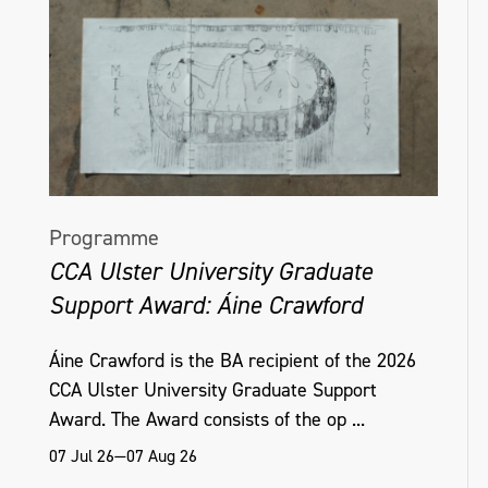
Programme
CCA Ulster University Graduate
Support Award: Áine Crawford
Áine Crawford is the BA recipient of the 2026
CCA Ulster University Graduate Support
Award. The Award consists of the op ...
07 Jul 26—07 Aug 26