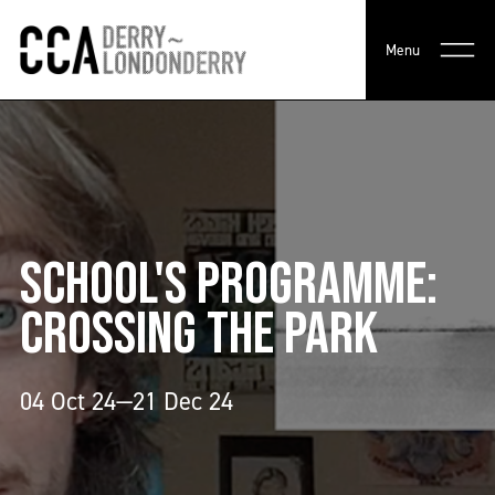
Menu
SCHOOL'S PROGRAMME:
CROSSING THE PARK
04 Oct 24—21 Dec 24