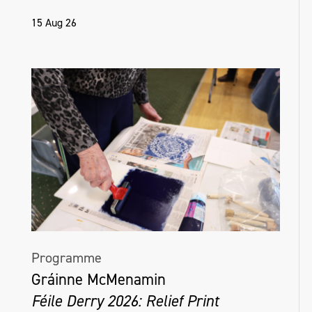
15 Aug 26
Programme
Gráinne McMenamin
Féile Derry 2026: Relief Print