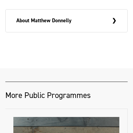
About Matthew Donnelly
Matthew Donnelly is an illustrator and
animator based in Derry~Londonderry.
@maffu_art
More Public Programmes