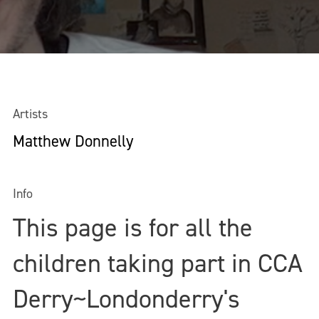
Artists
Matthew Donnelly
Info
This page is for all the
children taking part in CCA
Derry~Londonderry's