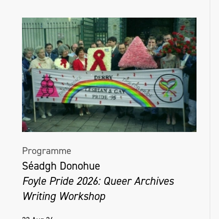
Programme
Séadgh Donohue
Foyle Pride 2026: Queer Archives
Writing Workshop