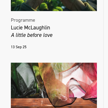
Programme
Lucie McLaughlin
A little before love
13 Sep 25