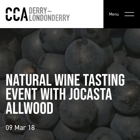
Menu
NATURAL WINE TASTING
EVENT WITH JOCASTA
ALLWOOD
09 Mar 18