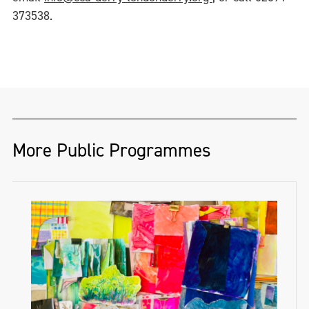
373538.
More Public Programmes