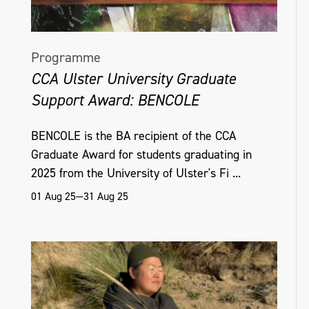
Programme
CCA Ulster University Graduate
Support Award: BENCOLE
BENCOLE is the BA recipient of the CCA
Graduate Award for students graduating in
2025 from the University of Ulster's Fi ...
01 Aug 25—31 Aug 25