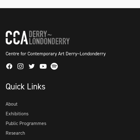
Centre for Contemporary Art Derry~Londonderry
Facebook
Instagram
Twitter
Spotify
Youtube
Quick Links
About
Exhibitions
Public Programmes
Research