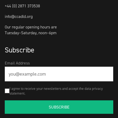
+44 (0) 2871 373538
info@ccadld.org
Our regular opening hours are
Tuesday–Saturday, noon–6pm
Subscribe
Email Address
I agree to receive your newsletters and accept the data privacy
statement.
SUBSCRIBE