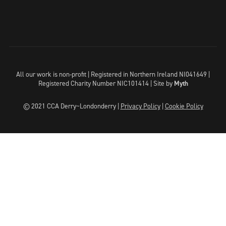
All our work is non-profit | Registered in Northern Ireland NI041649 |
Registered Charity Number NIC101414 |
Site by
Myth
© 2021 CCA Derry~Londonderry |
Privacy Policy
|
Cookie Policy