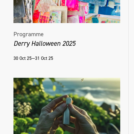
Programme
Derry Halloween 2025
30 Oct 25—31 Oct 25