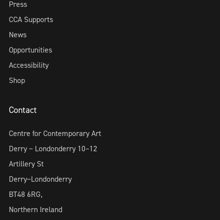
Press
CCA Supports
News
Opportunities
Accessibility
Shop
Contact
Centre for Contemporary Art
Derry ~ Londonderry 10–12
Artillery St
Derry~Londonderry
BT48 6RG,
Northern Ireland