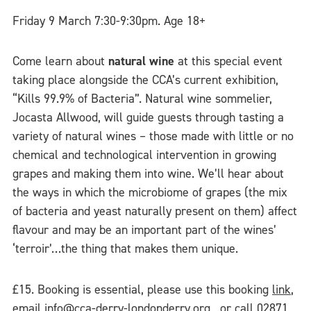
Friday 9 March 7:30-9:30pm. Age 18+
Come learn about
natural wine
at this special event
taking place alongside the CCA’s current exhibition,
“Kills 99.9% of Bacteria”. Natural wine sommelier,
Jocasta Allwood, will guide guests through tasting a
variety of natural wines – those made with little or no
chemical and technological intervention in growing
grapes and making them into wine. We’ll hear about
the ways in which the microbiome of grapes (the mix
of bacteria and yeast naturally present on them) affect
flavour and may be an important part of the wines’
‘terroir’…the thing that makes them unique.
£15. Booking is essential, please use this booking
link
,
email
info@cca-derry-londonderry.org
, or call 02871