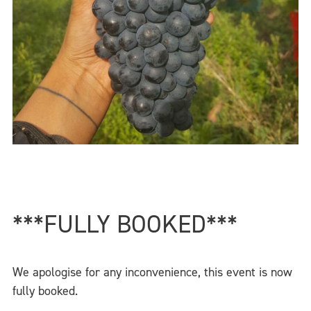
***FULLY BOOKED***
We apologise for any inconvenience, this event is now
fully booked.