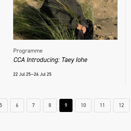
Programme
CCA Introducing: Taey Iohe
22 Jul 25—26 Jul 25
5
6
7
8
9
10
11
12