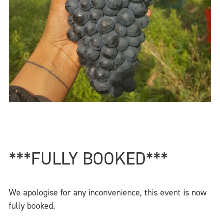
***FULLY BOOKED***
We apologise for any inconvenience, this event is now
fully booked.