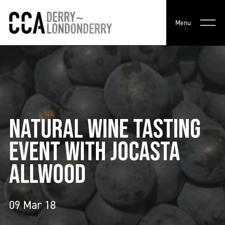
Menu
NATURAL WINE TASTING
EVENT WITH JOCASTA
ALLWOOD
09 Mar 18