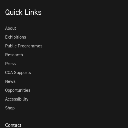
Quick Links
About
Exhibitions
Public Programmes
Research
Press
CCA Supports
News
Opportunities
Accessibility
Shop
Contact