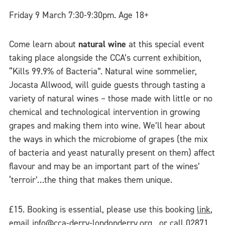
Friday 9 March 7:30-9:30pm. Age 18+
Come learn about
natural wine
at this special event
taking place alongside the CCA’s current exhibition,
“Kills 99.9% of Bacteria”. Natural wine sommelier,
Jocasta Allwood, will guide guests through tasting a
variety of natural wines – those made with little or no
chemical and technological intervention in growing
grapes and making them into wine. We’ll hear about
the ways in which the microbiome of grapes (the mix
of bacteria and yeast naturally present on them) affect
flavour and may be an important part of the wines’
‘terroir’…the thing that makes them unique.
£15. Booking is essential, please use this booking
link
,
email
info@cca-derry-londonderry.org
, or call 02871