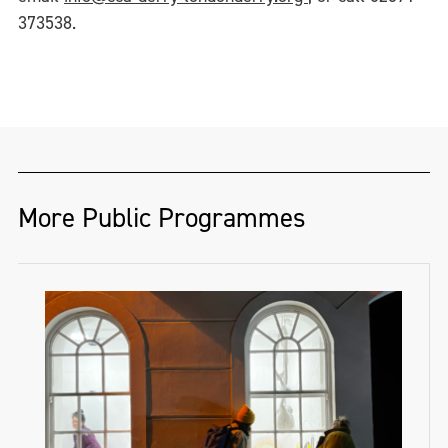
373538.
More Public Programmes