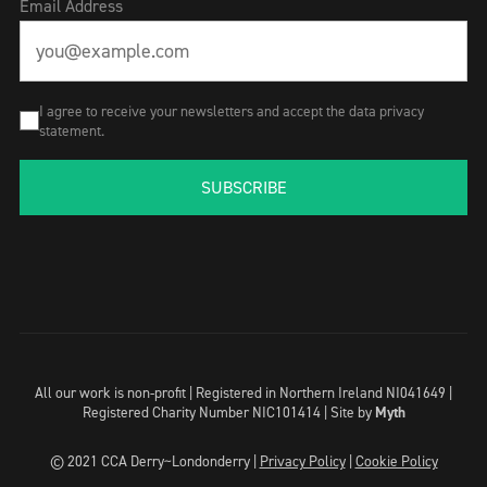
Email Address
I agree to receive your newsletters and accept the data privacy
statement.
SUBSCRIBE
All our work is non-profit | Registered in Northern Ireland NI041649 |
Registered Charity Number NIC101414 |
Site by
Myth
© 2021 CCA Derry~Londonderry |
Privacy Policy
|
Cookie Policy