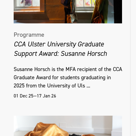
Programme
CCA Ulster University Graduate
Support Award: Susanne Horsch
Susanne Horsch is the MFA recipient of the CCA
Graduate Award for students graduating in
2025 from the University of Uls ...
01 Dec 25—17 Jan 26