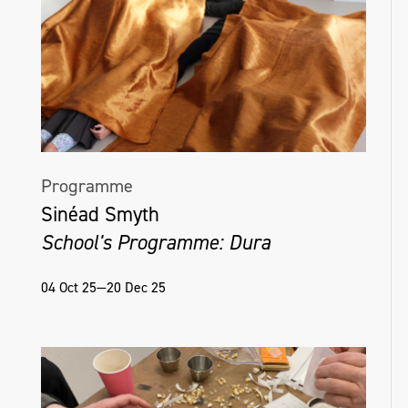
Programme
Sinéad Smyth
School's Programme: Dura
04 Oct 25—20 Dec 25