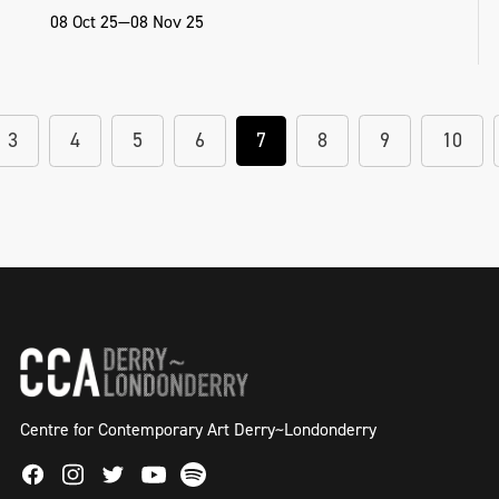
08 Oct 25—08 Nov 25
3
4
5
6
7
8
9
10
Centre for Contemporary Art Derry~Londonderry
Facebook
Instagram
Twitter
Spotify
Youtube