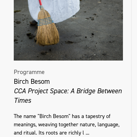
Programme
Birch Besom
CCA Project Space: A Bridge Between
Times
The name "Birch Besom" has a tapestry of
meanings, weaving together nature, language,
and ritual. Its roots are richly l ...