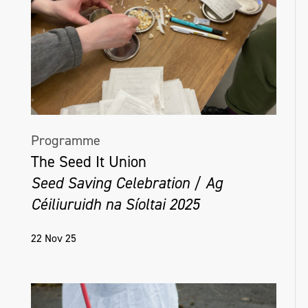
Programme
The Seed It Union
Seed Saving Celebration / Ag
Céiliuruidh na Síoltai 2025
22 Nov 25