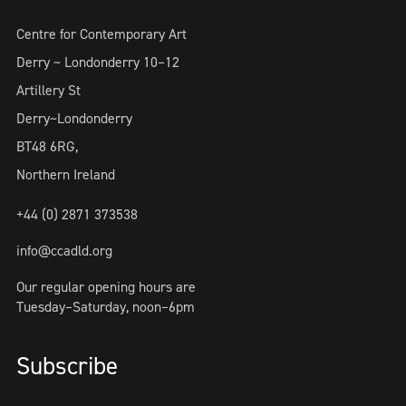
Centre for Contemporary Art
Derry ~ Londonderry 10–12
Artillery St
Derry~Londonderry
BT48 6RG,
Northern Ireland
+44 (0) 2871 373538
info@ccadld.org
Our regular opening hours are
Tuesday–Saturday, noon–6pm
Subscribe