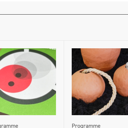
gramme
Programme