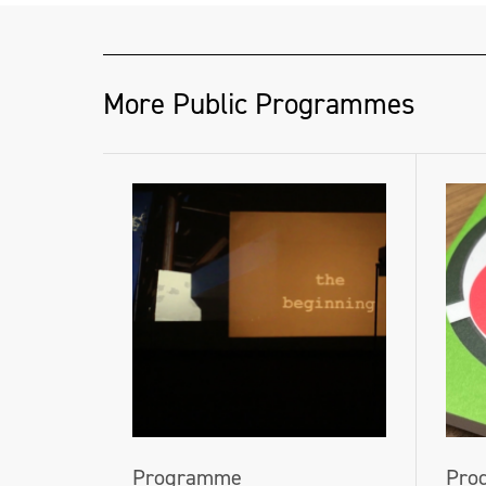
More Public Programmes
Programme
Pro