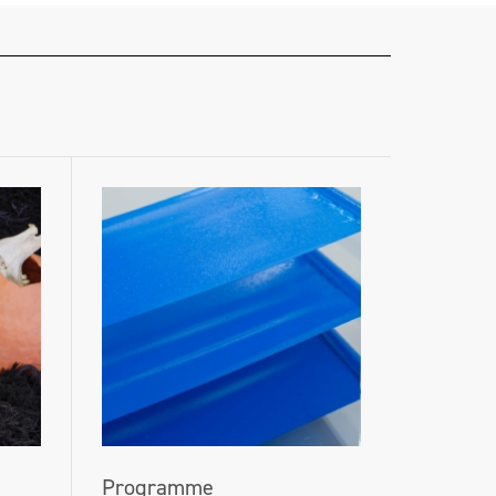
Programme