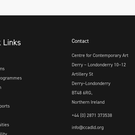
k Links
Contact
Centre for Contemporary Art
Derry ~ Londonderry 10–12
ons
Artillery St
Programmes
Derry~Londonderry
h
BT48 6RG,
Northern Ireland
ports
+44 (0) 2871 373538
ities
info@ccadld.org
lity