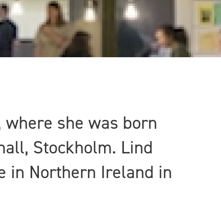
m, where she was born
hall, Stockholm. Lind
e in Northern Ireland in