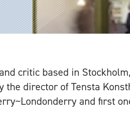
 and critic based in Stockhol
ly the director of Tensta Konst
 Derry~Londonderry and first on