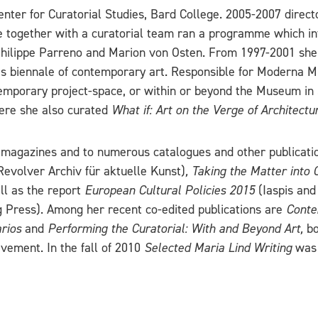
nter for Curatorial Studies, Bard College. 2005-2007 direct
 together with a curatorial team ran a programme which inv
, Philippe Parreno and Marion von Osten. From 1997-2001 s
e’s biennale of contemporary art. Responsible for Moderna M
 temporary project-space, or within or beyond the Museum i
here she also curated
What if: Art on the Verge of Architect
magazines and to numerous catalogues and other publication
Revolver Archiv für aktuelle Kunst)
,
Taking the Matter into
ll as the report
European Cultural Policies 2015
(Iaspis and
 Press). Among her recent co-edited publications are
Conte
rios
and
Performing the Curatorial: With and Beyond Art,
bo
vement. In the fall of 2010
Selected Maria Lind Writing
was 