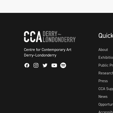
Quic
Centre for Contemporary Art
About
Derry~Londonderry
Exhibiti
Facebook
Instagram
Twitter
Spotify
Public 
Youtube
Researc
Press
CCA Sup
News
Opportun
Accessibi