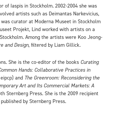
or of Iaspis in Stockholm. 2002-2004 she was
olved artists such as Deimantas Narkevicius,
he was curator at Moderna Museet in Stockholm
useet Projekt, Lind worked with artists on a
n Stockholm. Among the artists were Koo Jeong-
ure and Design
, filtered by Liam Gillick.
s. She is the co-editor of the books
Curating
 Common Hands: Collaborative Practices in
 eipcp) and
The Greenroom: Reconsidering the
mporary Art and Its Commercial Markets: A
th Sternberg Press. She is the 2009 recipient
published by Sternberg Press.