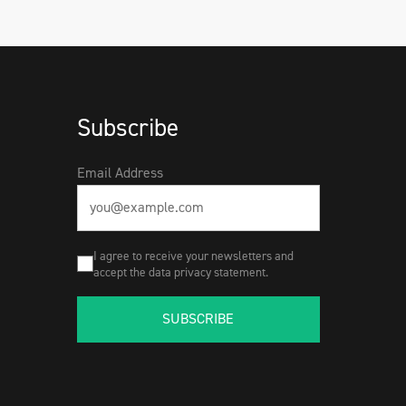
Subscribe
Email Address
I agree to receive your newsletters and
accept the data privacy statement.
SUBSCRIBE