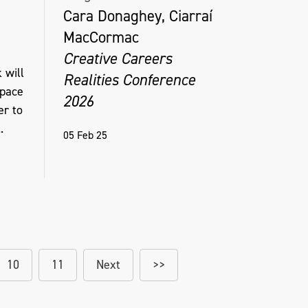
Cara Donaghey, Ciarraí
MacCormac
Creative Careers
 will
Realities Conference
space
2026
er to
.
05 Feb 25
10
11
Next
>>