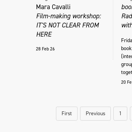
Mara Cavalli
boo
Film-making workshop:
Rad
IT'S NOT CLEAR FROM
wit
HERE
Frid
book
28 Feb 26
(int
grou
toget
20 Fe
First
Previous
1