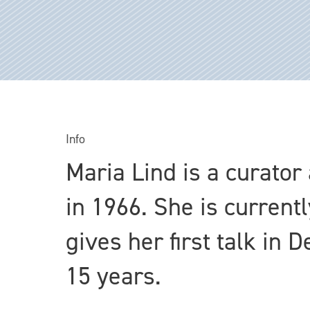
Info
Maria Lind is a curator
in 1966. She is current
gives her first talk in
15 years.