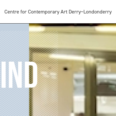
Centre for Contemporary Art Derry~Londonderry
IND