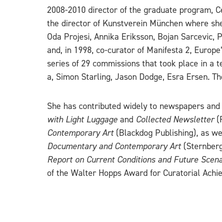
2008-2010 director of the graduate program, Ce
the director of Kunstverein München where she
Oda Projesi, Annika Eriksson, Bojan Sarcevic
and, in 1998, co-curator of Manifesta 2, Europ
series of 29 commissions that took place in a
a, Simon Starling, Jason Dodge, Esra Ersen. T
She has contributed widely to newspapers and 
with Light Luggage
and
Collected Newsletter
(
Contemporary Art
(Blackdog Publishing), as we
Documentary and Contemporary Art
(Sternberg
Report on Current Conditions and Future Scena
of the Walter Hopps Award for Curatorial Achie