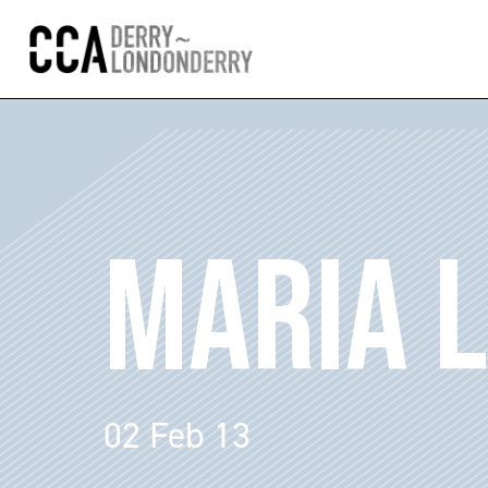
MARIA L
02 Feb 13