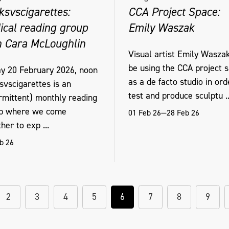
ksvscigarettes:
CCA Project Space:
ical reading group
Emily Waszak
h Cara McLoughlin
Visual artist Emily Waszak
be using the CCA project 
ay 20 February 2026, noon
as a de facto studio in ord
svscigarettes is an
test and produce sculptu ..
ermittent) monthly reading
p where we come
01 Feb 26—28 Feb 26
her to exp ...
b 26
2
3
4
5
6
7
8
9