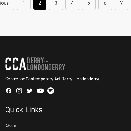
ious
1
2
3
4
5
6
7
Centre for Contemporary Art Derry~Londonderry
Facebook
Instagram
Twitter
Spotify
Youtube
Quick Links
About