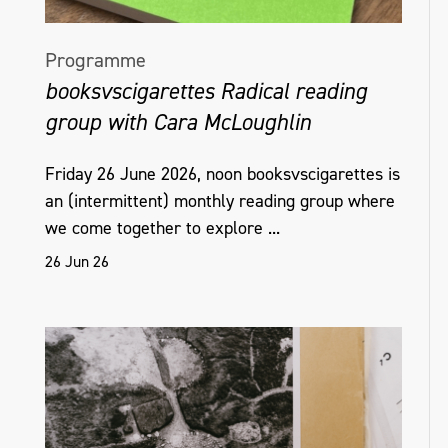
Programme
booksvscigarettes Radical reading
group with Cara McLoughlin
Friday 26 June 2026, noon booksvscigarettes is
an (intermittent) monthly reading group where
we come together to explore ...
26 Jun 26