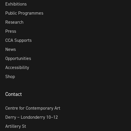
Exhibitions
Public Programmes
Research
Press
CCA Supports
News
Opportunities
Accessibility
Shop
Contact
Centre for Contemporary Art
Derry ~ Londonderry 10–12
Artillery St