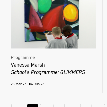
Programme
Vanessa Marsh
School's Programme: GLIMMERS
28 Mar 26—06 Jun 26