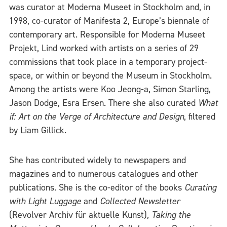
was curator at Moderna Museet in Stockholm and, in
1998, co-curator of Manifesta 2, Europe’s biennale of
contemporary art. Responsible for Moderna Museet
Projekt, Lind worked with artists on a series of 29
commissions that took place in a temporary project-
space, or within or beyond the Museum in Stockholm.
Among the artists were Koo Jeong-a, Simon Starling,
Jason Dodge, Esra Ersen. There she also curated
What
if: Art on the Verge of Architecture and Design
, filtered
by Liam Gillick.
She has contributed widely to newspapers and
magazines and to numerous catalogues and other
publications. She is the co-editor of the books
Curating
with Light Luggage
and
Collected Newsletter
(Revolver Archiv für aktuelle Kunst)
,
Taking the