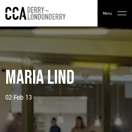
Menu
MARIA LIND
02 Feb 13