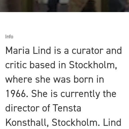
Info
Maria Lind is a curator and
critic based in Stockholm,
where she was born in
1966. She is currently the
director of Tensta
Konsthall, Stockholm. Lind