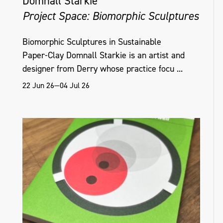
Domnall Starkie
Project Space: Biomorphic Sculptures
Biomorphic Sculptures in Sustainable
Paper‑Clay Domnall Starkie is an artist and
designer from Derry whose practice focu ...
22 Jun 26—04 Jul 26