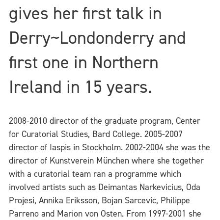
gives her first talk in
Derry~Londonderry and
first one in Northern
Ireland in 15 years.
2008-2010 director of the graduate program, Center
for Curatorial Studies, Bard College. 2005-2007
director of Iaspis in Stockholm. 2002-2004 she was the
director of Kunstverein München where she together
with a curatorial team ran a programme which
involved artists such as Deimantas Narkevicius, Oda
Projesi, Annika Eriksson, Bojan Sarcevic, Philippe
Parreno and Marion von Osten. From 1997-2001 she