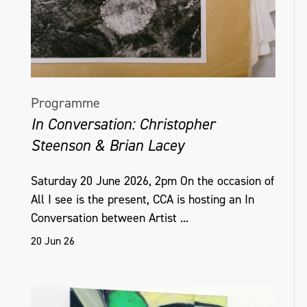
Programme
In Conversation: Christopher
Steenson & Brian Lacey
Saturday 20 June 2026, 2pm On the occasion of
All I see is the present, CCA is hosting an In
Conversation between Artist ...
20 Jun 26