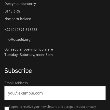
Derry~Londonderry
BT48 6RG,
Northern Ireland
+44 (0) 2871 373538
info@ccadld.org
Our regular opening hours are
Tuesday–Saturday, noon–6pm
Subscribe
Email Address
I agree to receive your newsletters and accept the data privacy