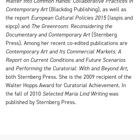
Matter into Common Hands: Collaborative Practices in
Contemporary Art
(Blackdog Publishing), as well as
the report
European Cultural Policies 2015
(Iaspis and
eipcp) and
The Greenroom: Reconsidering the
Documentary and Contemporary Art
(Sternberg
Press). Among her recent co-edited publications are
Contemporary Art and Its Commercial Markets: A
Report on Current Conditions and Future Scenarios
and
Performing the Curatorial: With and Beyond Art,
both Sternberg Press. She is the 2009 recipient of the
Walter Hopps Award for Curatorial Achievement. In
the fall of 2010
Selected Maria Lind Writing
was
published by Sternberg Press.