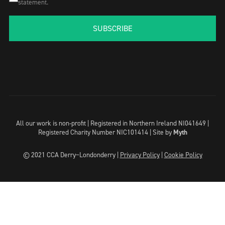
statement.
SUBSCRIBE
All our work is non-profit | Registered in Northern Ireland NI041649 |
Registered Charity Number NIC101414 |
Site by
Myth
© 2021 CCA Derry~Londonderry |
Privacy Policy
|
Cookie Policy