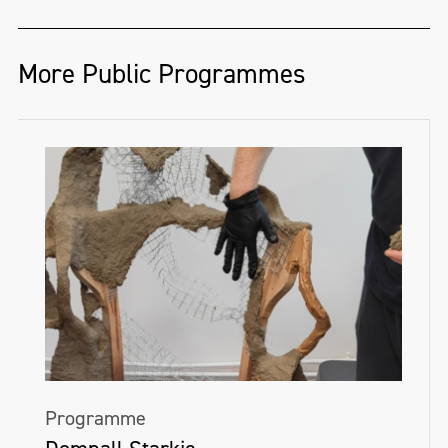
More Public Programmes
Programme