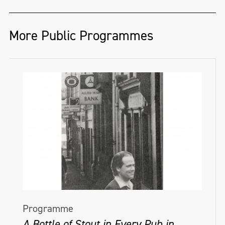
More Public Programmes
Programme
A Bottle of Stout in Every Pub in