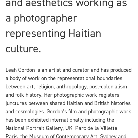
and aesthetics working as
a photographer
representing Haitian
culture.
Leah Gordon is an artist and curator and has produced
a body of work on the representational boundaries
between art, religion, anthropology, post-colonialism
and folk history. Her photographic work registers
junctures between shared Haitian and British histories
and cosmologies. Gordon’s film and photographic work
has been exhibited internationally including the
National Portrait Gallery, UK, Parc de la Villette,
Paris, the Museum of Contemporary Art, Sydney and