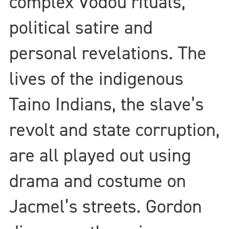
complex Vodou rituals,
political satire and
personal revelations. The
lives of the indigenous
Taino Indians, the slave’s
revolt and state corruption,
are all played out using
drama and costume on
Jacmel’s streets. Gordon