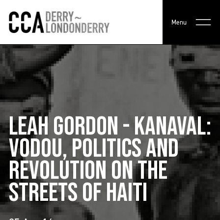
Menu
LEAH GORDON - KANAVAL:
VODOU, POLITICS AND
REVOLUTION ON THE
STREETS OF HAITI