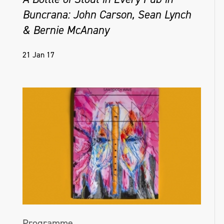
Buncrana: John Carson, Sean Lynch
& Bernie McAnany
21 Jan 17
Programme