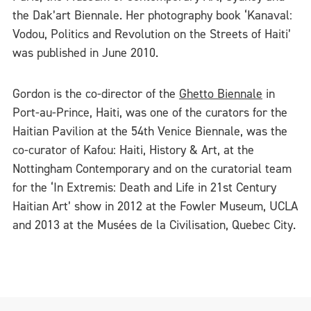
the Dak’art Biennale. Her photography book ‘Kanaval:
Vodou, Politics and Revolution on the Streets of Haiti’
was published in June 2010.
Gordon is the co-director of the
Ghetto Biennale
in
Port-au-Prince, Haiti, was one of the curators for the
Haitian Pavilion at the 54th Venice Biennale, was the
co-curator of Kafou: Haiti, History & Art, at the
Nottingham Contemporary and on the curatorial team
for the ‘In Extremis: Death and Life in 21st Century
Haitian Art’ show in 2012 at the Fowler Museum, UCLA
and 2013 at the Musées de la Civilisation, Quebec City.