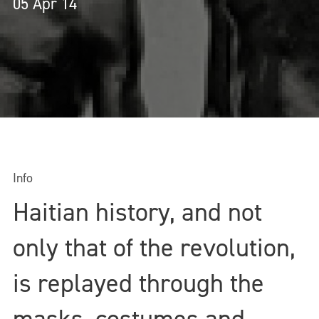
05 Apr 14
Info
Haitian history, and not
only that of the revolution,
is replayed through the
masks, costumes and