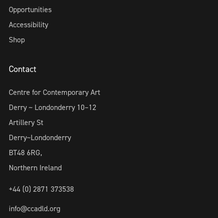
Opportunities
Accessibility
Shop
Contact
Centre for Contemporary Art
Derry ~ Londonderry 10–12
Artillery St
Derry~Londonderry
BT48 6RG,
Northern Ireland
+44 (0) 2871 373538
info@ccadld.org