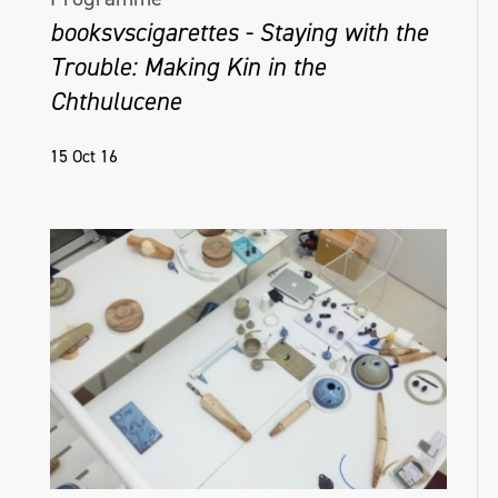
booksvscigarettes - Staying with the
Trouble: Making Kin in the
Chthulucene
15 Oct 16