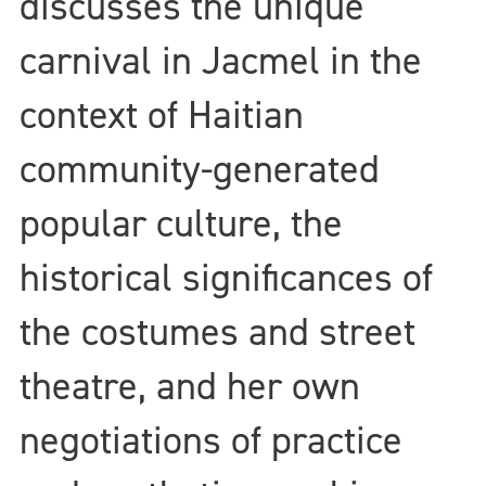
discusses the unique
carnival in Jacmel in the
context of Haitian
community-generated
popular culture, the
historical significances of
the costumes and street
theatre, and her own
negotiations of practice