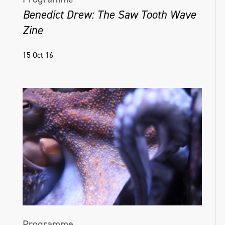
Benedict Drew: The Saw Tooth Wave
Zine
15 Oct 16
Programme