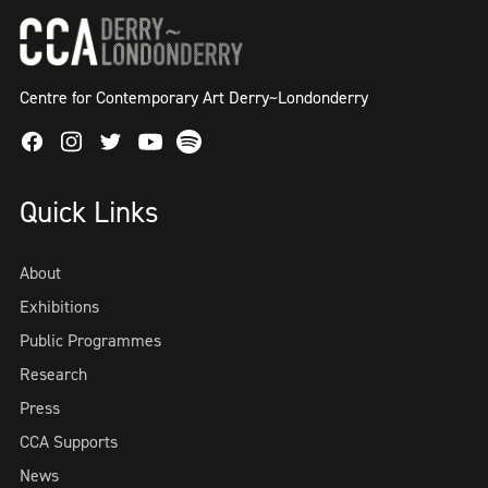
Centre for Contemporary Art Derry~Londonderry
Facebook
Instagram
Twitter
Spotify
Youtube
Quick Links
About
Exhibitions
Public Programmes
Research
Press
CCA Supports
News