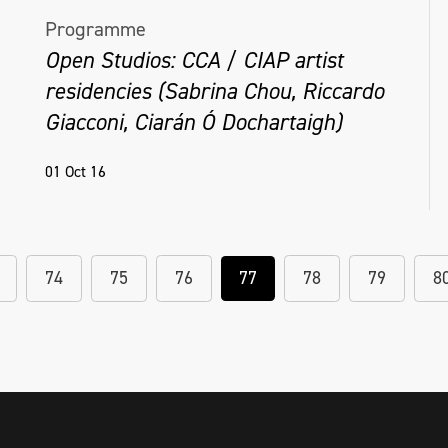
Programme
Open Studios: CCA / CIAP artist
residencies (Sabrina Chou, Riccardo
Giacconi, Ciarán Ó Dochartaigh)
01 Oct 16
74
75
76
77
78
79
8