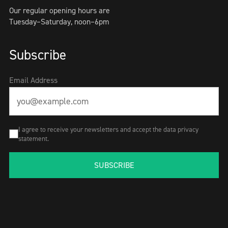
Our regular opening hours are
Tuesday–Saturday, noon–6pm
Subscribe
Email Address
I agree to receive your newsletters and accept the data privacy
statement.
SUBSCRIBE