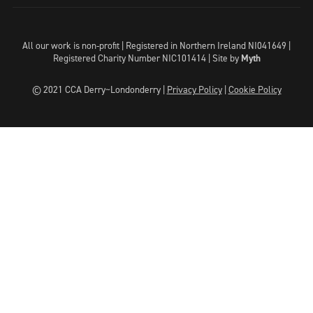
All our work is non-profit | Registered in Northern Ireland NI041649 |
Registered Charity Number NIC101414 |
Site by
Myth
© 2021 CCA Derry~Londonderry |
Privacy Policy
|
Cookie Policy