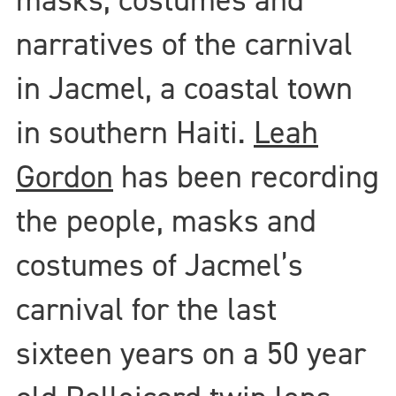
narratives of the carnival
in Jacmel, a coastal town
in southern Haiti.
Leah
Gordon
has been recording
the people, masks and
costumes of Jacmel’s
carnival for the last
sixteen years on a 50 year