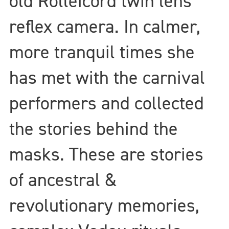
old Rolleicord twin lens
reflex camera. In calmer,
more tranquil times she
has met with the carnival
performers and collected
the stories behind the
masks. These are stories
of ancestral &
revolutionary memories,