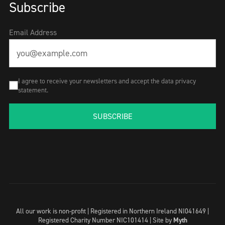
Subscribe
Email Address
I agree to receive your newsletters and accept the data privacy
statement.
SUBSCRIBE
All our work is non-profit | Registered in Northern Ireland NI041649 |
Registered Charity Number NIC101414 |
Site by
Myth