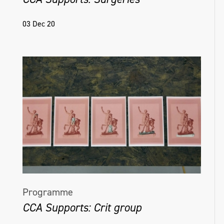
03 Dec 20
Programme
CCA Supports: Crit group