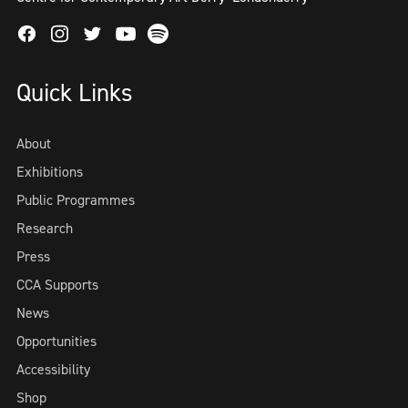
Facebook
Instagram
Twitter
Spotify
Youtube
Quick Links
About
Exhibitions
Public Programmes
Research
Press
CCA Supports
News
Opportunities
Accessibility
Shop