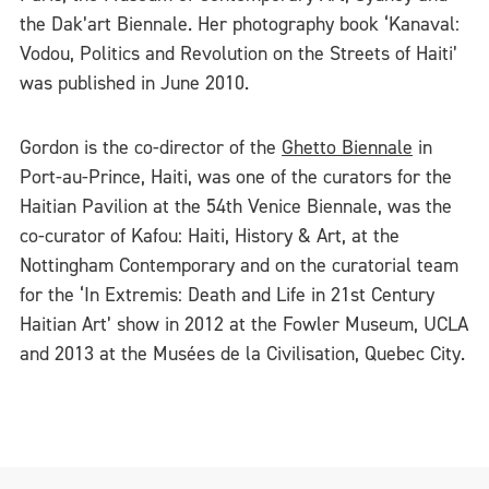
the Dak’art Biennale. Her photography book ‘Kanaval:
Vodou, Politics and Revolution on the Streets of Haiti’
was published in June 2010.
Gordon is the co-director of the
Ghetto Biennale
in
Port-au-Prince, Haiti, was one of the curators for the
Haitian Pavilion at the 54th Venice Biennale, was the
co-curator of Kafou: Haiti, History & Art, at the
Nottingham Contemporary and on the curatorial team
for the ‘In Extremis: Death and Life in 21st Century
Haitian Art’ show in 2012 at the Fowler Museum, UCLA
and 2013 at the Musées de la Civilisation, Quebec City.