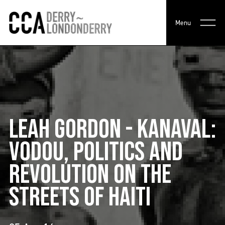
Menu
LEAH GORDON - KANAVAL:
VODOU, POLITICS AND
REVOLUTION ON THE
STREETS OF HAITI