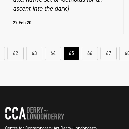
ascent into the dark)
27 Feb 20
62
63
64
65
66
67
6
Centre for Contemporary Art Derry~Londonderry