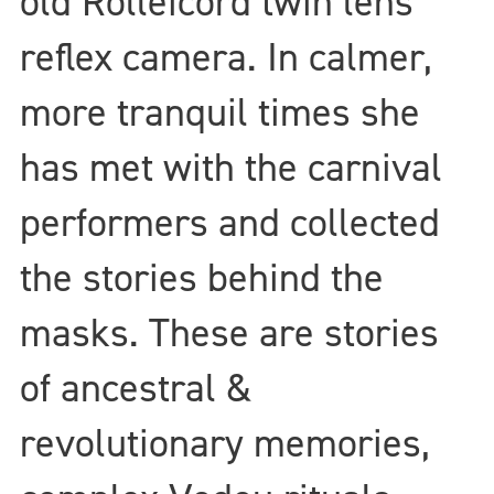
old Rolleicord twin lens
reflex camera. In calmer,
more tranquil times she
has met with the carnival
performers and collected
the stories behind the
masks. These are stories
of ancestral &
revolutionary memories,