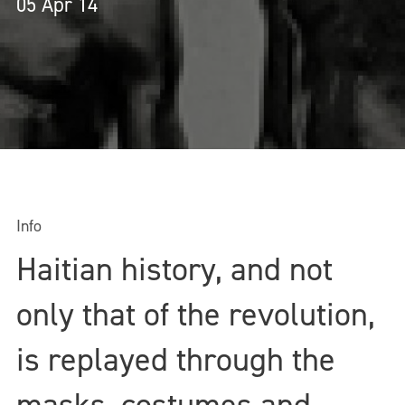
05 Apr 14
Info
Haitian history, and not
only that of the revolution,
is replayed through the
masks, costumes and