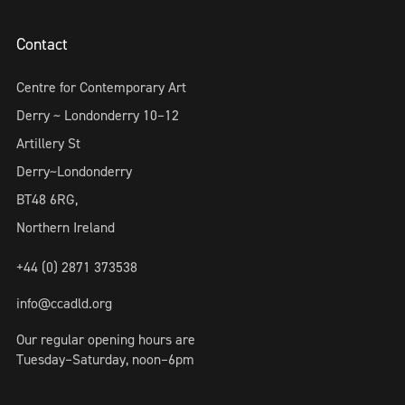
Contact
Centre for Contemporary Art
Derry ~ Londonderry 10–12
Artillery St
Derry~Londonderry
BT48 6RG,
Northern Ireland
+44 (0) 2871 373538
info@ccadld.org
Our regular opening hours are
Tuesday–Saturday, noon–6pm