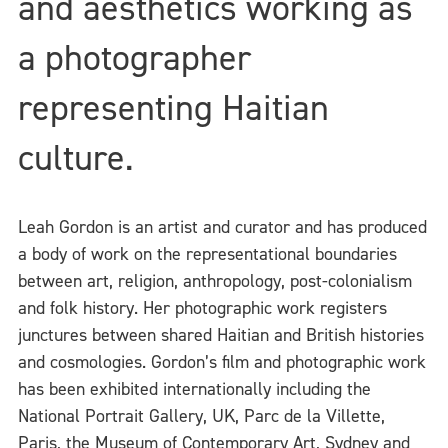
and aesthetics working as
a photographer
representing Haitian
culture.
Leah Gordon is an artist and curator and has produced
a body of work on the representational boundaries
between art, religion, anthropology, post-colonialism
and folk history. Her photographic work registers
junctures between shared Haitian and British histories
and cosmologies. Gordon’s film and photographic work
has been exhibited internationally including the
National Portrait Gallery, UK, Parc de la Villette,
Paris, the Museum of Contemporary Art, Sydney and