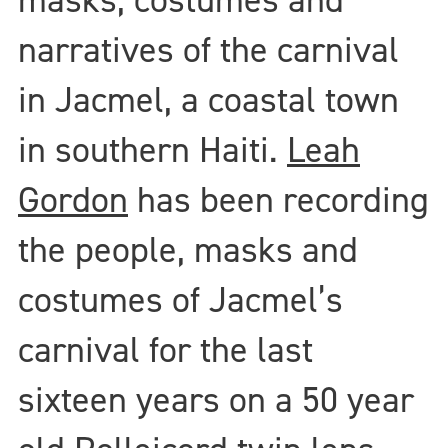
narratives of the carnival
in Jacmel, a coastal town
in southern Haiti.
Leah
Gordon
has been recording
the people, masks and
costumes of Jacmel’s
carnival for the last
sixteen years on a 50 year