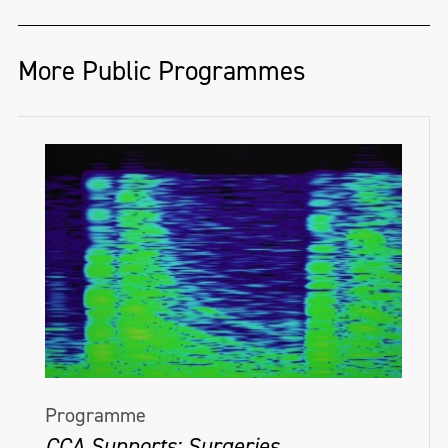
More Public Programmes
Programme
CCA Supports: Surgeries