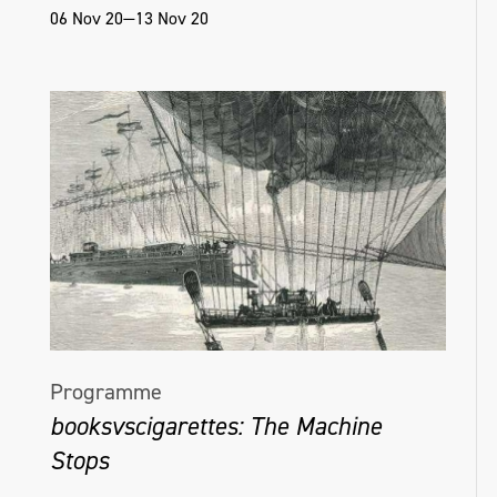
06 Nov 20—13 Nov 20
Programme
booksvscigarettes: The Machine
Stops