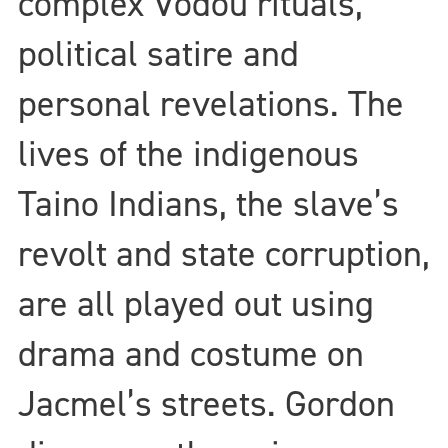
complex Vodou rituals,
political satire and
personal revelations. The
lives of the indigenous
Taino Indians, the slave’s
revolt and state corruption,
are all played out using
drama and costume on
Jacmel’s streets. Gordon