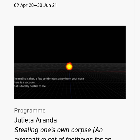
09 Apr 20—30 Jun 21
Programme
Julieta Aranda
Stealing one's own corpse (An
alternative set of footholds for an