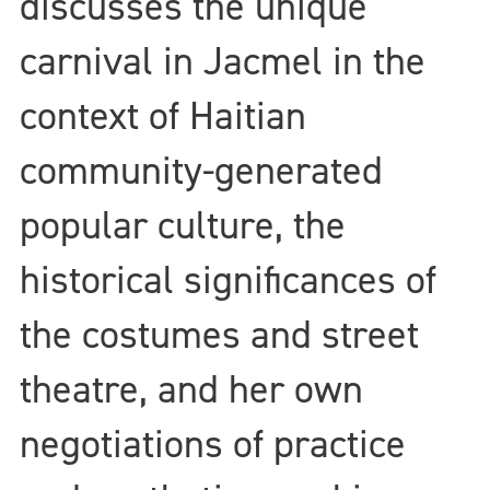
discusses the unique
carnival in Jacmel in the
context of Haitian
community-generated
popular culture, the
historical significances of
the costumes and street
theatre, and her own
negotiations of practice