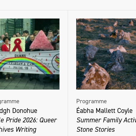
gramme
Programme
dgh Donohue
Éabha Mallett Coyle
le Pride 2026: Queer
Summer Family Activ
hives Writing
Stone Stories