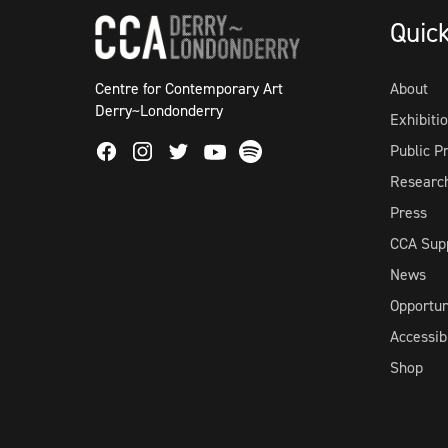
Quic
Centre for Contemporary Art
About
Derry~Londonderry
Exhibiti
Facebook
Instagram
Twitter
Spotify
Public 
Youtube
Researc
Press
CCA Sup
News
Opportun
Accessibi
Shop