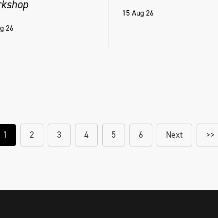
kshop
15 Aug 26
g 26
1
2
3
4
5
6
Next
>>