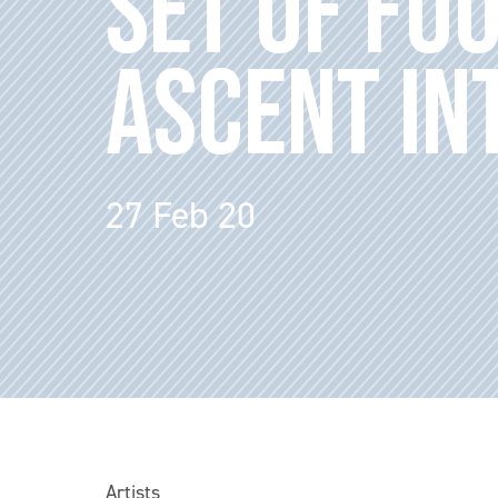
SET OF FO
ASCENT IN
27 Feb 20
Artists