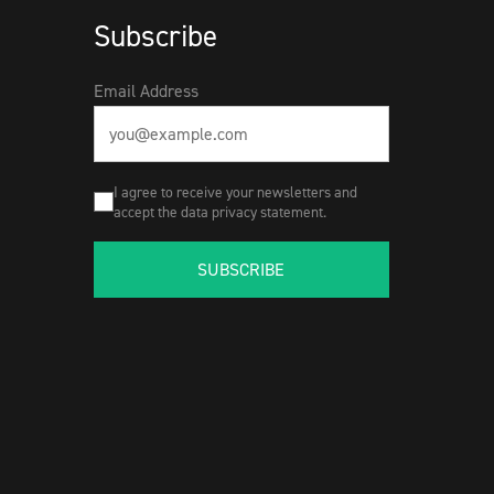
Subscribe
Email Address
I agree to receive your newsletters and
accept the data privacy statement.
SUBSCRIBE