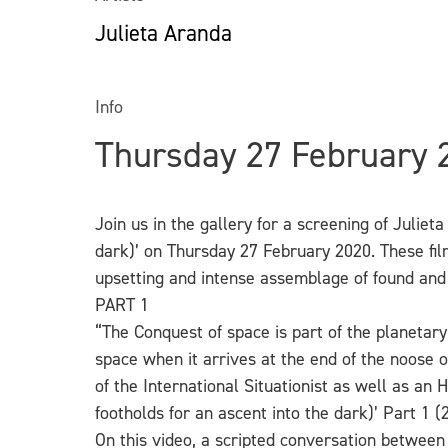
Julieta Aranda
Info
Thursday 27 February
Join us in the gallery for a screening of Juliet
dark)’ on Thursday 27 February 2020. These film
upsetting and intense assemblage of found and
PART 1
“The Conquest of space is part of the planetar
space when it arrives at the end of the noose 
of
the International Situationist as well as an
footholds for an ascent into the dark)’ Part 1 (
On this video, a scripted conversation between