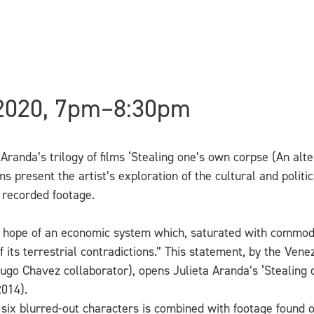
 2020, 7pm–8:30pm
a Aranda’s trilogy of films ‘Stealing one’s own corpse (An alte
s present the artist’s exploration of the cultural and politi
 recorded footage.
y hope of an economic system which, saturated with commodi
of its terrestrial contradictions.” This statement, by the V
 Hugo Chavez collaborator), opens Julieta Aranda’s ‘Stealing 
2014).
 six blurred-out characters is combined with footage found 