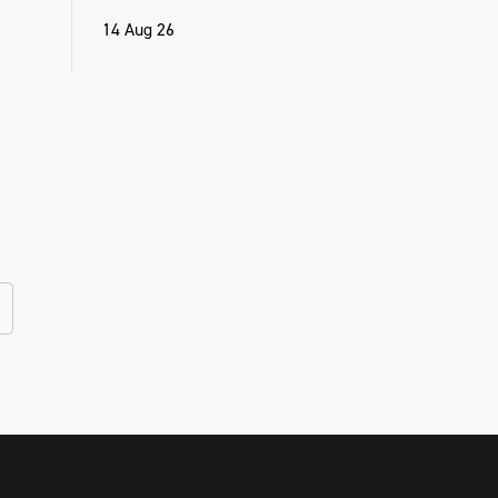
14 Aug 26