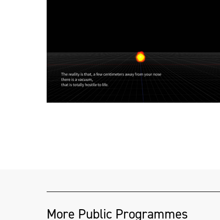
More Public Programmes