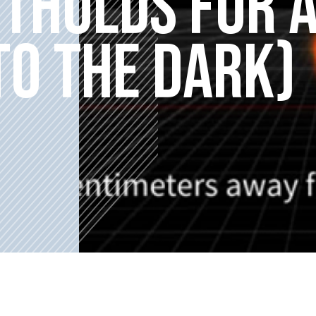
OTHOLDS FOR 
TO THE DARK)