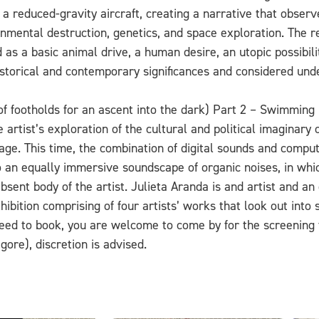
 a reduced-gravity aircraft, creating a narrative that obser
onmental destruction, genetics, and space exploration. The r
 as a basic animal drive, a human desire, an utopic possibili
 historical and contemporary significances and considered und
of footholds for an ascent into the dark) Part 2 – Swimming i
 artist’s exploration of the cultural and political imaginary
ge. This time, the combination of digital sounds and comput
 to an equally immersive soundscape of organic noises, in wh
bsent body of the artist.
Julieta Aranda is and artist and an e
xhibition comprising of four artists’ works that look out int
eed to book, you are welcome to come by for the screening 
ore), discretion is advised.