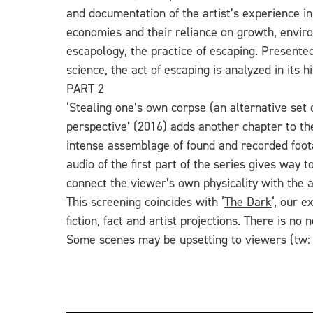
and documentation of the artist’s experience in
economies
and their reliance on growth, envir
escapology, the practice of escaping. Presented
science, the act of escaping is analyzed in its
PART 2
‘Stealing one’s own corpse (an alternative set 
perspective’ (2016) adds another chapter to the
intense assemblage of found and recorded foota
audio of the first part of the series gives way
connect the viewer’s own physicality with the a
This screening coincides with ‘
The Dark
‘, our e
fiction, fact and artist projections.
There is no n
Some scenes may be upsetting to viewers (tw: g