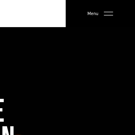
Menu
E