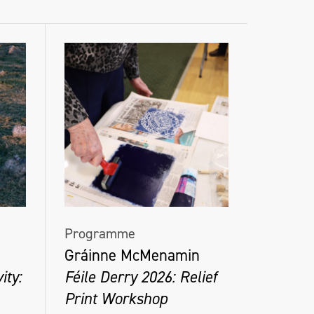
Programme
Gráinne McMenamin
ity:
Féile Derry 2026: Relief
Print Workshop