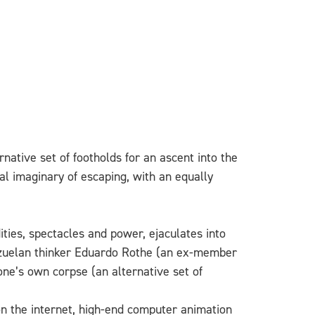
rnative set of footholds for an ascent into the
cal imaginary of escaping, with an equally
ties, spectacles and power, ejaculates into
enezuelan thinker Eduardo Rothe (an ex-member
one’s own corpse (an alternative set of
on the internet, high-end computer animation