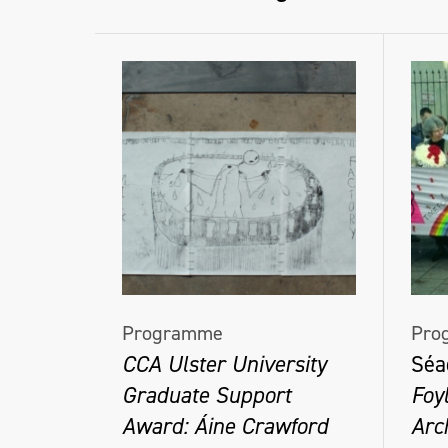
Programme
Pro
CCA Ulster University
Séa
Graduate Support
Foy
Award: Áine Crawford
Arc