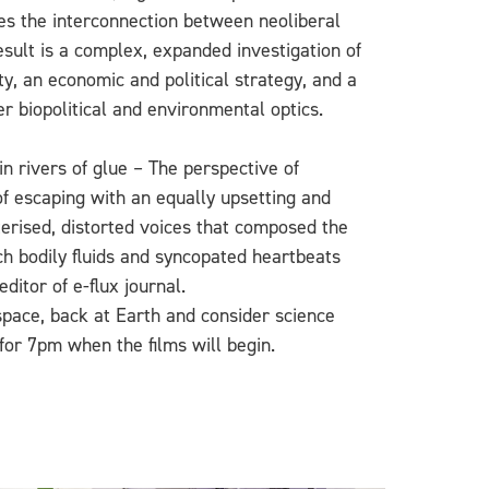
ves the interconnection between neoliberal
esult is a complex, expanded investigation of
ty, an economic and political strategy, and a
er biopolitical and environmental optics.
n rivers of glue – The perspective of
 of escaping with an equally upsetting and
erised, distorted voices that composed the
ich bodily fluids and syncopated heartbeats
ditor of e-flux journal.
o space, back at Earth and consider science
for 7pm when the films will begin.