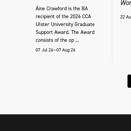
Wor
Áine Crawford is the BA
recipient of the 2026 CCA
22 Au
Ulster University Graduate
Support Award. The Award
consists of the op ...
07 Jul 26—07 Aug 26