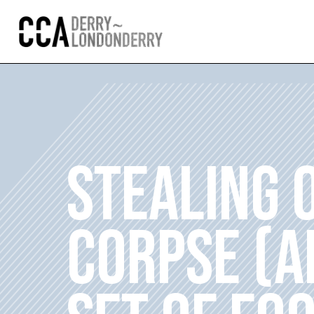
STEALING 
CORPSE (A