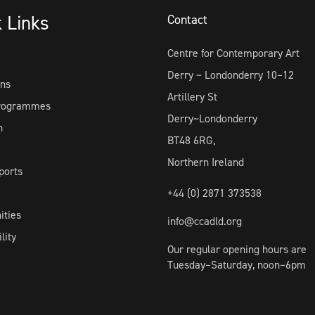
k Links
Contact
Centre for Contemporary Art
Derry ~ Londonderry 10–12
ons
Artillery St
Programmes
Derry~Londonderry
h
BT48 6RG,
Northern Ireland
ports
+44 (0) 2871 373538
ities
info@ccadld.org
lity
Our regular opening hours are
Tuesday–Saturday, noon–6pm