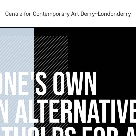
Centre for Contemporary Art Derry~Londonderry
ONE'S OWN
N ALTERNATIV