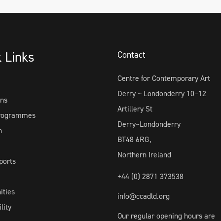
k Links
Contact
Centre for Contemporary Art
Derry ~ Londonderry 10–12
ons
Artillery St
Programmes
Derry~Londonderry
h
BT48 6RG,
Northern Ireland
ports
+44 (0) 2871 373538
ities
info@ccadld.org
lity
Our regular opening hours are