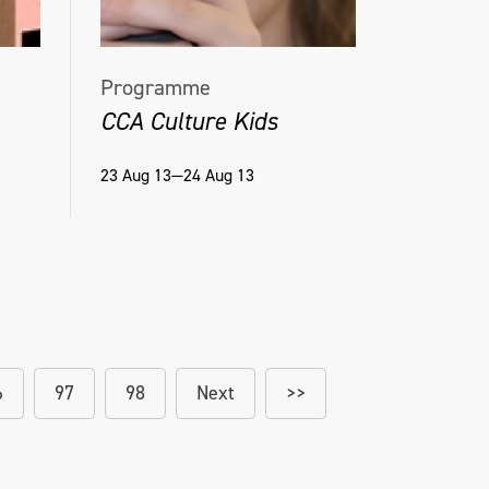
Programme
CCA Culture Kids
23 Aug 13—24 Aug 13
6
97
98
Next
>>