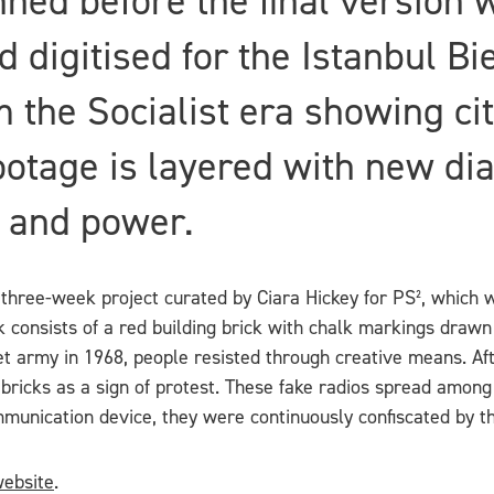
ned before the final version 
 digitised for the Istanbul Bi
 the Socialist era showing cit
footage is layered with new d
 and power.
 three-week project curated by Ciara Hickey for PS², which wi
consists of a red building brick with chalk markings drawn o
army in 1968, people resisted through creative means. Afte
 bricks as a sign of protest. These fake radios spread among
munication device, they were continuously confiscated by t
ebsite
.