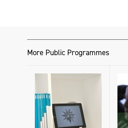
More Public Programmes