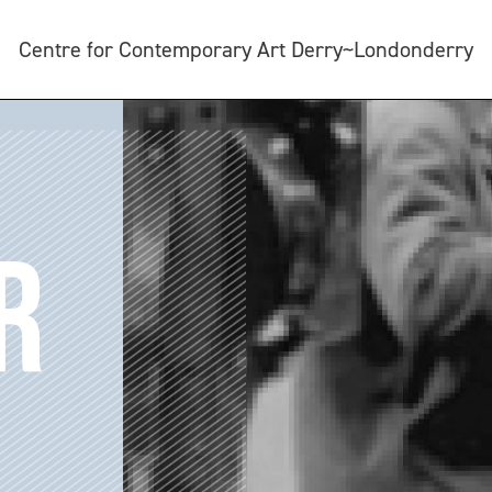
Centre for Contemporary Art Derry~Londonderry
R