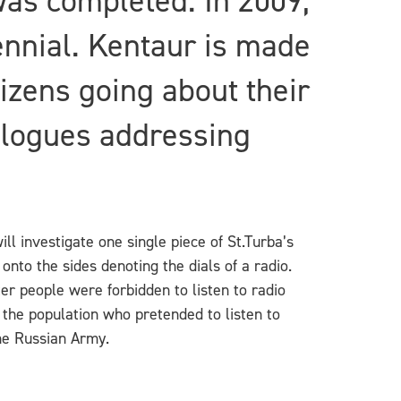
was completed. In 2009,
ennial. Kentaur is made
izens going about their
ialogues addressing
ll investigate one single piece of St.Turba’s
nto the sides denoting the dials of a radio.
r people were forbidden to listen to radio
 the population who pretended to listen to
he Russian Army.