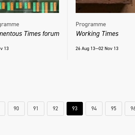
gramme
Programme
entous Times forum
Working Times
v 13
26 Aug 13—02 Nov 13
90
91
92
93
94
95
9