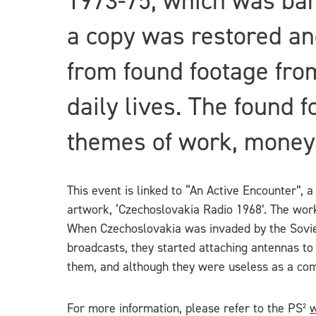
1973-75, which was ban
a copy was restored and
from found footage from
daily lives. The found 
themes of work, money
This event is linked to “An Active Encounter”, a
artwork, ‘Czechoslovakia Radio 1968’. The work 
When Czechoslovakia was invaded by the Soviet 
broadcasts, they started attaching antennas to
them, and although they were useless as a com
For more information, please refer to the PS²
w