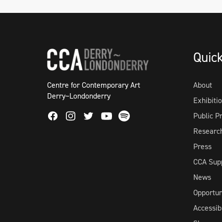
Quic
Centre for Contemporary Art
About
Derry~Londonderry
Exhibiti
Facebook
Instagram
Twitter
Spotify
Public 
Youtube
Researc
Press
CCA Sup
News
Opportun
Accessibi