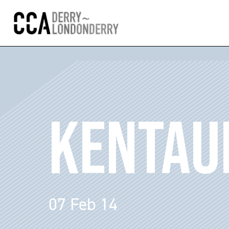
KENTAU
07 Feb 14