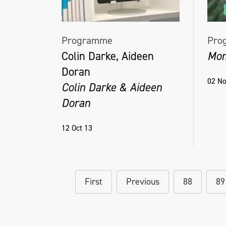
Programme
Pro
Colin Darke, Aideen
Mom
Doran
02 No
Colin Darke & Aideen
Doran
12 Oct 13
First
Previous
88
89