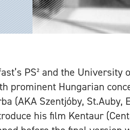
fast’s PS² and the University o
ith prominent Hungarian conce
urba (AKA Szentjóby, St.Auby,
ntroduce his film Kentaur (Ce