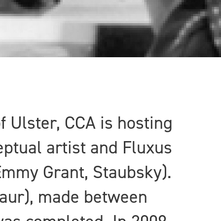
f Ulster, CCA is hosting
ptual artist and Fluxus
 Emmy Grant, Staubsky).
ntaur), made between