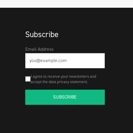
Subscribe
Email Address
I agree to receive your newsletters and
accept the data privacy statement.
SUBSCRIBE