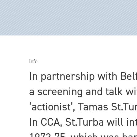
Info
In partnership with Bel
a screening and talk w
‘actionist’, Tamas St.T
In CCA, St.Turba will i