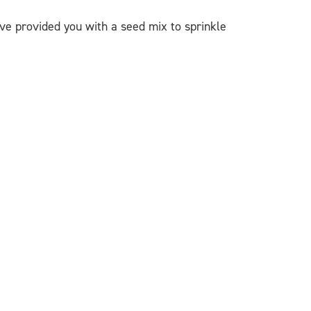
ve provided you with a seed mix to sprinkle