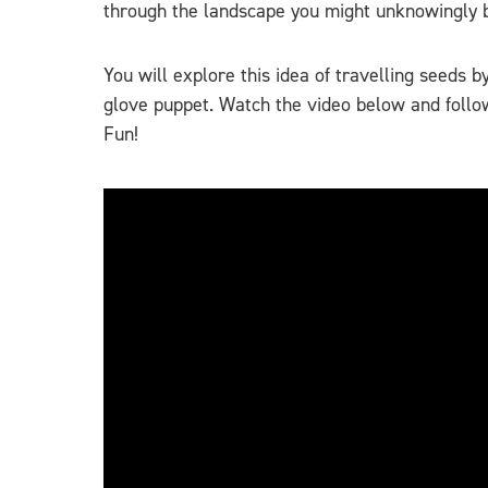
through the landscape you might unknowingly be 
You will explore this idea of travelling seeds 
glove puppet. Watch the video below and follow
Fun!