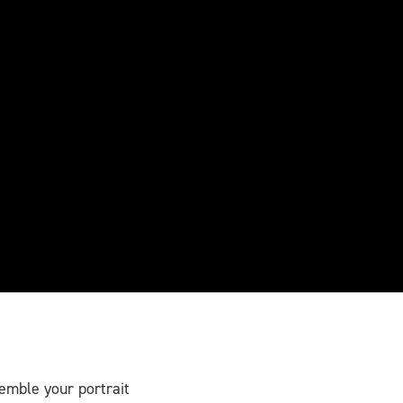
semble your portrait