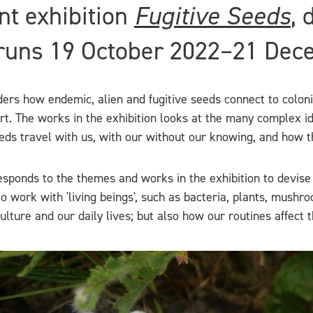
nt exhibition
Fugitive Seeds
, 
 runs 19 October 2022–21 Dec
ers how endemic, alien and fugitive seeds connect to colonia
rt. The works in the exhibition looks at the many complex i
eeds travel with us, with our without our knowing, and how 
esponds to the themes and works in the exhibition to devise
 to work with 'living beings', such as bacteria, plants, mush
ture and our daily lives; but also how our routines affect t