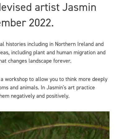
devised artist Jasmin
ember 2022.
l histories including in Northern Ireland and
deas, including plant and human migration and
that changes landscape forever.
 a workshop to allow you to think more deeply
rooms and animals. In Jasmin's art practice
hem negatively and positively.