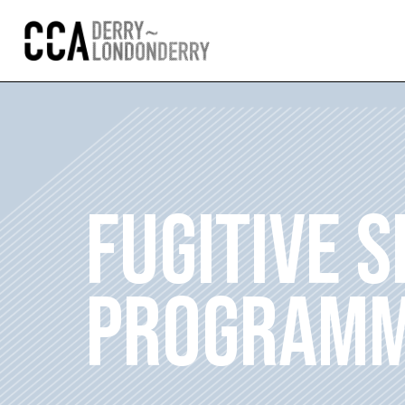
FUGITIVE 
PROGRAMM