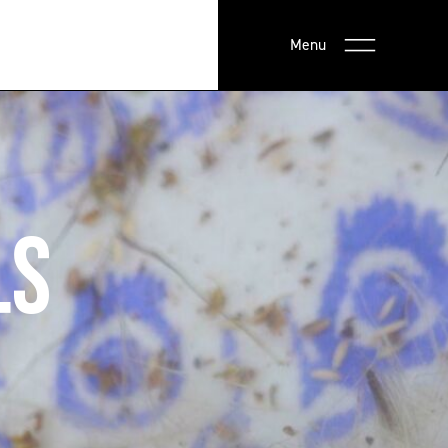
Menu
LS