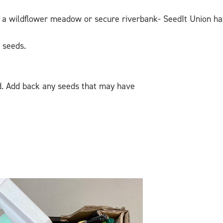
ke a wildflower meadow or secure riverbank- SeedIt Union ha
n seeds.
nd. Add back any seeds that may have