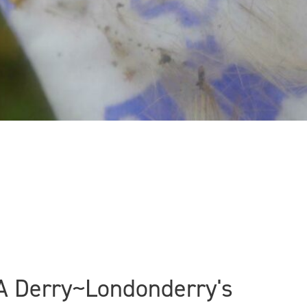
CCA Derry~Londonderry's