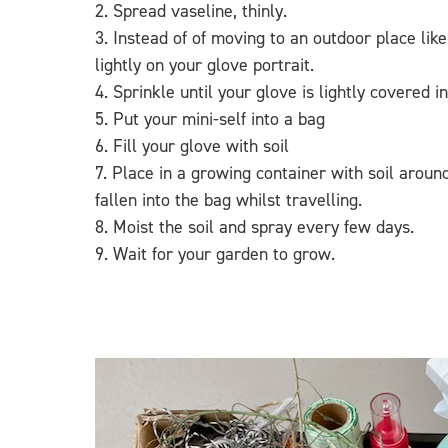
2. Spread vaseline, thinly.
3. Instead of of moving to an outdoor place li
lightly on your glove portrait.
4. Sprinkle until your glove is lightly covered i
5. Put your mini-self into a bag
6. Fill your glove with soil
7. Place in a growing container with soil arou
fallen into the bag whilst travelling.
8. Moist the soil and spray every few days.
9. Wait for your garden to grow.