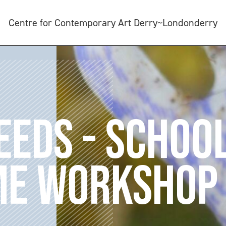
Centre for Contemporary Art Derry~Londonderry
SEEDS - SCHOO
E WORKSHOP