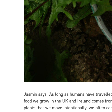
Jasmin says, 'As long as humans have travelle
food we grow in the UK and Ireland comes from
plants that we move intentionally, we often ca