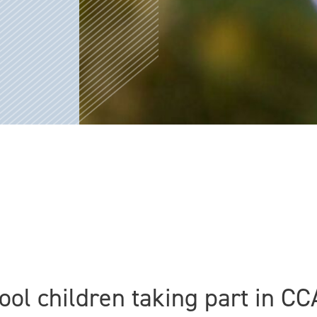
hool children taking part in 