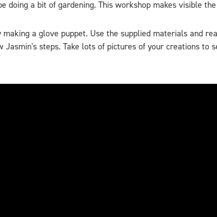
doing a bit of gardening. This workshop makes visible the p
by making a glove puppet. Use the supplied materials and re
 Jasmin's steps. Take lots of pictures of your creations t