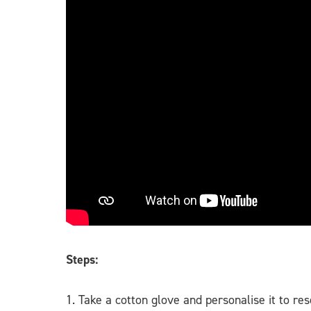
Steps:
1. Take a cotton glove and personalise it to re