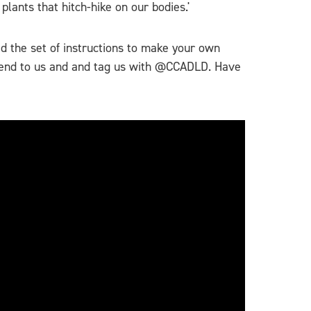
lants that hitch-hike on our bodies.'
ad the set of instructions to make your own
o send to us and and tag us with @CCADLD. Have