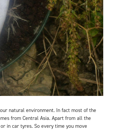
ur natural environment. In fact most of the
mes from Central Asia. Apart from all the
 or in car tyres. So every time you move