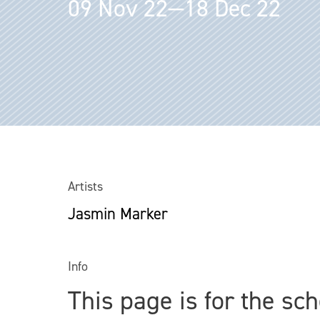
09 Nov 22—18 Dec 22
Artists
Jasmin Marker
Info
This page is for the sc