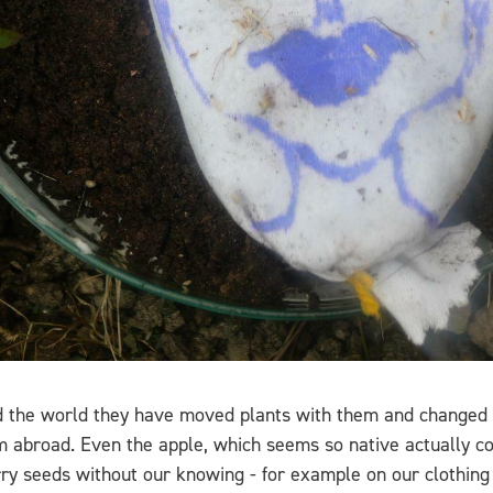
d the world they have moved plants with them and changed o
 abroad. Even the apple, which seems so native actually co
rry seeds without our knowing - for example on our clothing