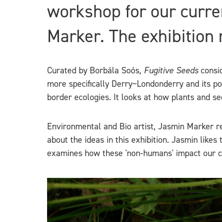
workshop for our curre
Marker. The exhibition
Curated by Borbála Soós,
Fugitive Seeds
consid
more specifically Derry~Londonderry and its po
border ecologies. It looks at how plants and s
Environmental and Bio artist, Jasmin Marker r
about the ideas in this exhibition. Jasmin likes
examines how these 'non-humans' impact our cul