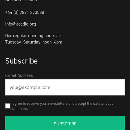
+44 (0) 2871 373538
info@ccadld.org
Our regular opening hours are
Tuesday–Saturday, noon–6pm
Subscribe
Email Address
I agree to receive your newsletters and accept the data privacy
statement.
SUBSCRIBE