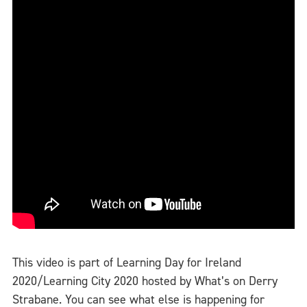
This video is part of Learning Day for Ireland
2020/Learning City 2020 hosted by What’s on Derry
Strabane. You can see what else is happening for