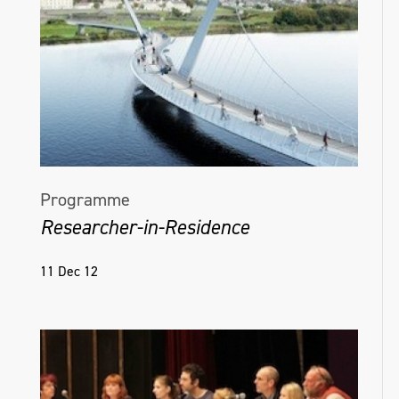
Programme
Researcher-in-Residence
11 Dec 12