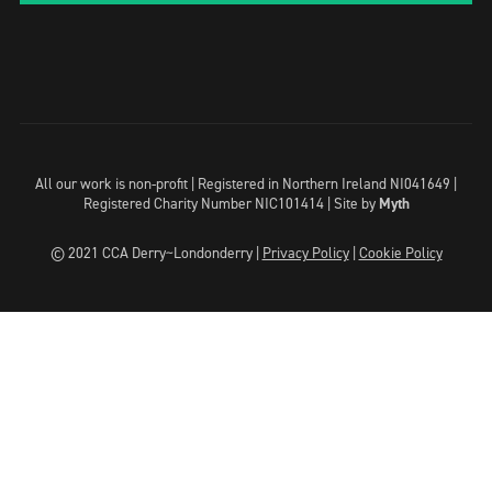
All our work is non-profit | Registered in Northern Ireland NI041649 |
Registered Charity Number NIC101414 |
Site by
Myth
© 2021 CCA Derry~Londonderry |
Privacy Policy
|
Cookie Policy