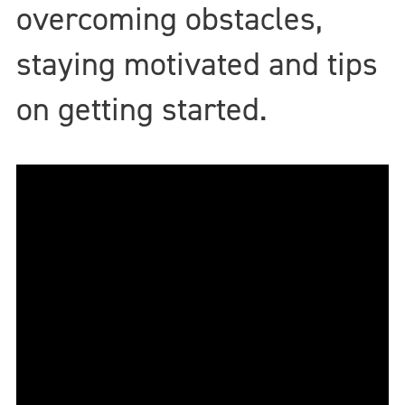
overcoming obstacles,
staying motivated and tips
on getting started.