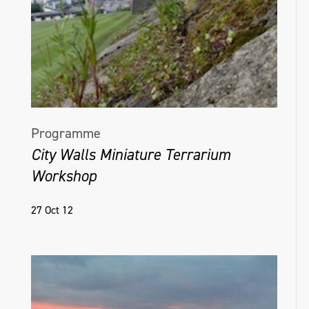
Programme
City Walls Miniature Terrarium
Workshop
27 Oct 12