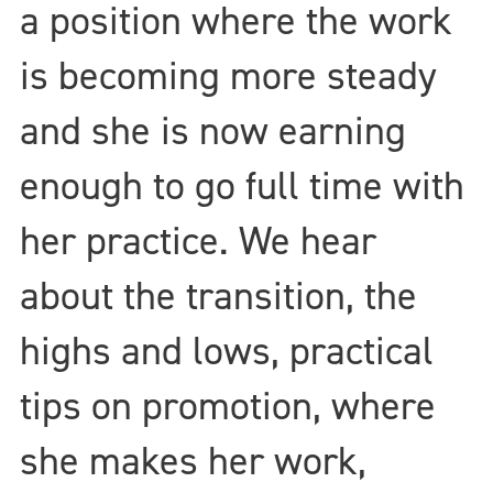
a position where the work
is becoming more steady
and she is now earning
enough to go full time with
her practice. We hear
about the transition, the
highs and lows, practical
tips on promotion, where
she makes her work,