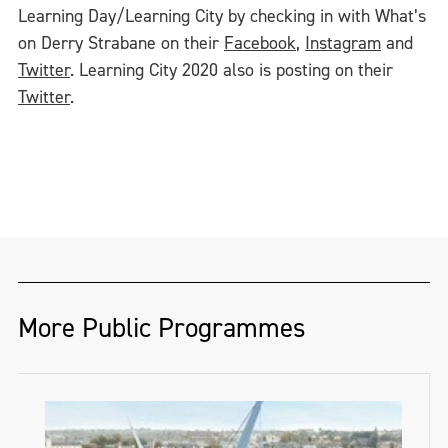
Learning Day/Learning City by checking in with What’s
on Derry Strabane on their
Facebook
,
Instagram
and
Twitter
. Learning City 2020 also is posting on their
Twitter
.
More Public Programmes