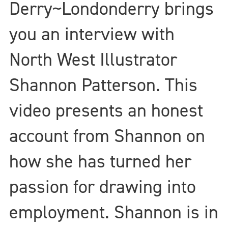
Derry~Londonderry brings
you an interview with
North West Illustrator
Shannon Patterson. This
video presents an honest
account from Shannon on
how she has turned her
passion for drawing into
employment. Shannon is in