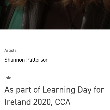
Artists
Shannon Patterson
Info
As part of Learning Day for
Ireland 2020, CCA