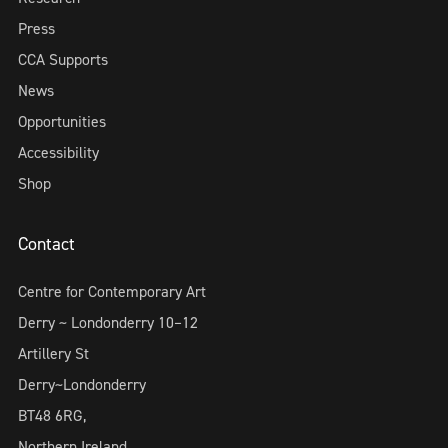
Press
CCA Supports
News
Opportunities
Accessibility
Shop
Contact
Centre for Contemporary Art
Derry ~ Londonderry 10–12
Artillery St
Derry~Londonderry
BT48 6RG,
Northern Ireland