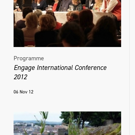
Programme
Engage International Conference
2012
06 Nov 12