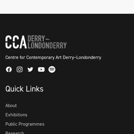
Centre for Contemporary Art Derry~Londonderry
Facebook
Instagram
Twitter
Spotify
Youtube
Quick Links
About
Exhibitions
Public Programmes
Research