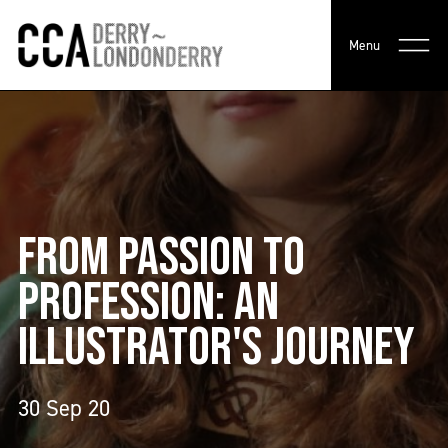
Menu
FROM PASSION TO
PROFESSION: AN
ILLUSTRATOR'S JOURNEY
30 Sep 20