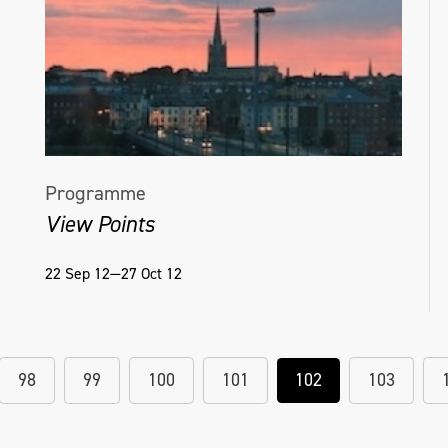
Programme
View Points
22 Sep 12—27 Oct 12
98
99
100
101
102
103