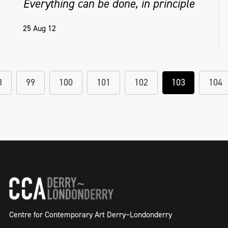
Everything can be done, in principle
25 Aug 12
8
99
100
101
102
103
104
Centre for Contemporary Art Derry~Londonderry