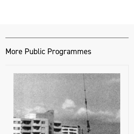
Oliver Matthew Grant (@ShotsByOliver) is a
Derry-based photographer and musician
whose work blends bold visual storytelling
with deep social awareness. From the
dancefloor to the gallery wall, Oliver’s
images capture energy, identity, and real-
More Public Programmes
life moments with striking clarity.
He has toured globally as a photographer
and social media manager for some of the
biggest names in music, bringing his
creative vision behind the scenes and on
the road.
Oliver has also exhibited photographic