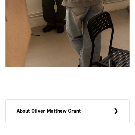
About Oliver Matthew Grant