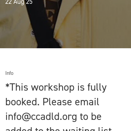
22 Aug 25
Info
*This workshop is fully
booked. Please email
info@ccadld.org to be
added to the waiting list.