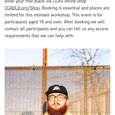
Book your free place via CCA's online shop
CCADLD.org/Shop
. Booking is essential and places are
limited for this intimate workshop. This event is for
participants aged 18 and over. After booking we will
contact all participants and you can tell us any access
requirements that we can help with.