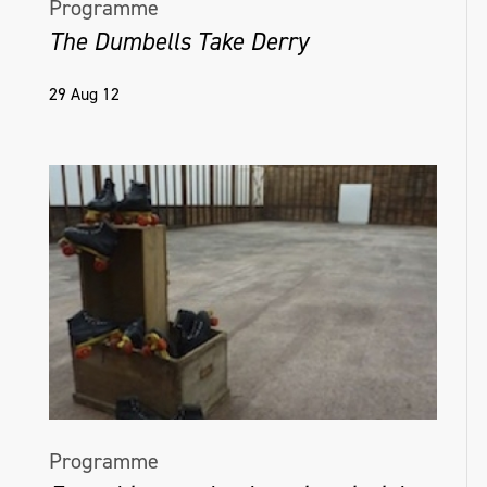
Programme
The Dumbells Take Derry
29 Aug 12
Programme