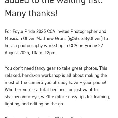
Many thanks!
For Foyle Pride 2025 CCA invites Photographer and
Musician Oliver Matthew Grant (@ShotsByOliver) to
host a photography workshop in CCA on Friday 22
August 2025, 10am–12pm.
You don’t need fancy gear to take great photos. This
relaxed, hands-on workshop is all about making the
most of the camera you already have – your phone!
Whether you're a total beginner or just want to
sharpen your eye, we’ll explore easy tips for framing,
lighting, and editing on the go.