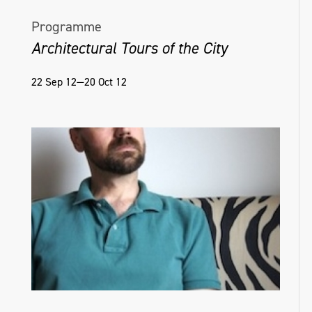
Programme
Architectural Tours of the City
22 Sep 12—20 Oct 12