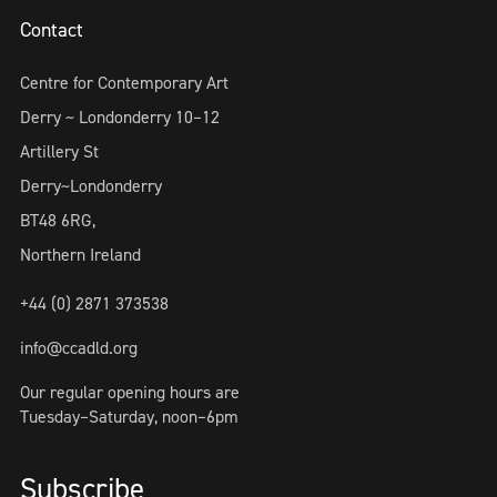
Contact
Centre for Contemporary Art
Derry ~ Londonderry 10–12
Artillery St
Derry~Londonderry
BT48 6RG,
Northern Ireland
+44 (0) 2871 373538
info@ccadld.org
Our regular opening hours are
Tuesday–Saturday, noon–6pm
Subscribe