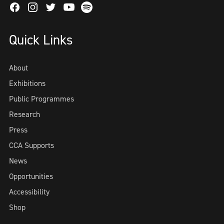
Facebook
Instagram
Twitter
Spotify
Youtube
Quick Links
About
Exhibitions
Public Programmes
Research
Press
CCA Supports
News
Opportunities
Accessibility
Shop