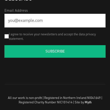
Email Address
I agree to receive your newsletters and accept the data privacy
statement.
SUBSCRIBE
All our work is non-profit | Registered in Northern Ireland NI041649 |
Registered Charity Number NIC101414 |
Site by
Myth