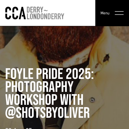
Menu
FOYLE PRIDE 2025:
PHOTOGRAPHY
WORKSHOP WITH
@SHOTSBYOLIVER