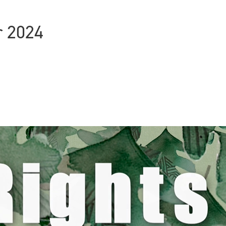
r 2024