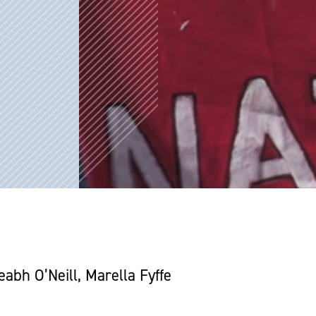
bh O’Neill, Marella Fyffe