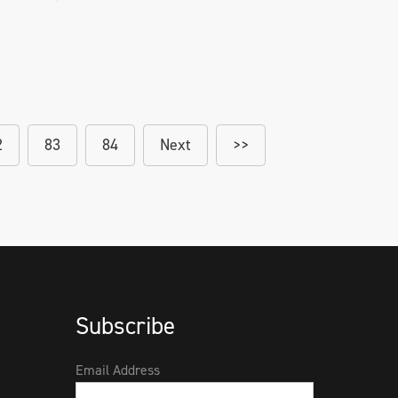
2
83
84
Next
>>
Subscribe
Email Address