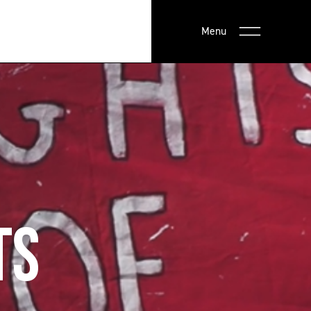
Menu
TS