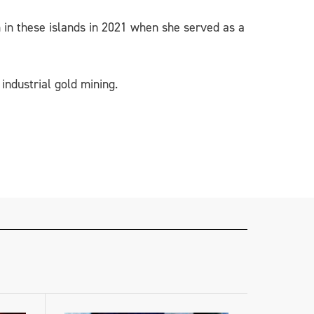
on in these islands in 2021 when she served as a
industrial gold mining.