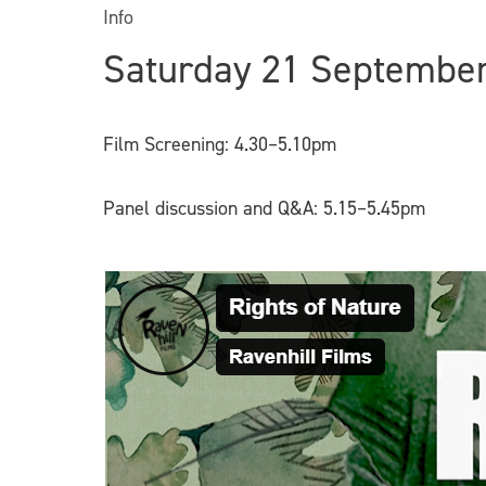
Info
Saturday 21 Septembe
Film Screening: 4.30–5.10pm
Panel discussion and Q&A: 5.15–5.45pm