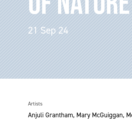
OF NATURE
21 Sep 24
Artists
Anjuli Grantham, Mary McGuiggan, Mea