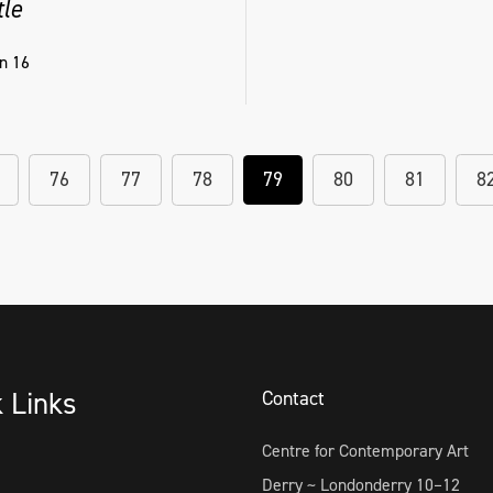
tle
n 16
76
77
78
79
80
81
8
k Links
Contact
Centre for Contemporary Art
Derry ~ Londonderry 10–12