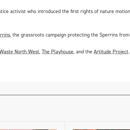
stice activist who introduced the first rights of nature moti
rrins
, the grassroots campaign protecting the Sperrins from 
 Waste North West
,
The Playhouse
, and the
Artitude Project
.