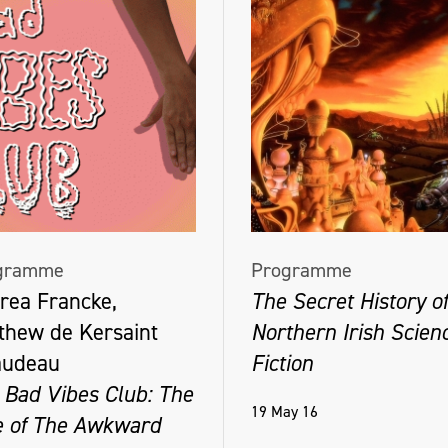
gramme
Programme
rea Francke,
The Secret History of
thew de Kersaint
Northern Irish Scien
audeau
Fiction
 Bad Vibes Club: The
19 May 16
e of The Awkward