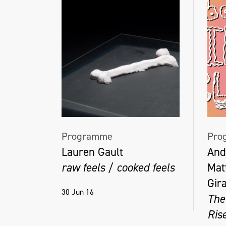
Programme
Pro
Lauren Gault
And
raw feels / cooked feels
Mat
Gir
30 Jun 16
The
Ris