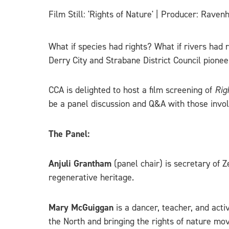
Film Still: 'Rights of Nature' | Producer: Rave
What if species had rights? What if rivers had 
Derry City and Strabane District Council pioneer
CCA is delighted to host a film screening of
Rig
be a panel discussion and Q&A with those invo
The Panel:
Anjuli Grantham
(panel chair) is secretary of
regenerative heritage.
Mary McGuiggan
is a dancer, teacher, and act
the North and bringing the rights of nature mo