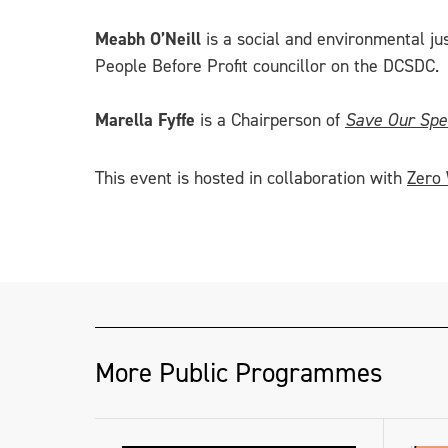
Meabh O’Neill
is a social and environmental ju
People Before Profit councillor on the DCSDC.
Marella Fyffe
is a Chairperson of
Save Our Spe
This event is hosted in collaboration with
Zero
More Public Programmes