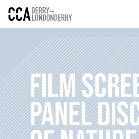
FILM SCRE
PANEL DIS