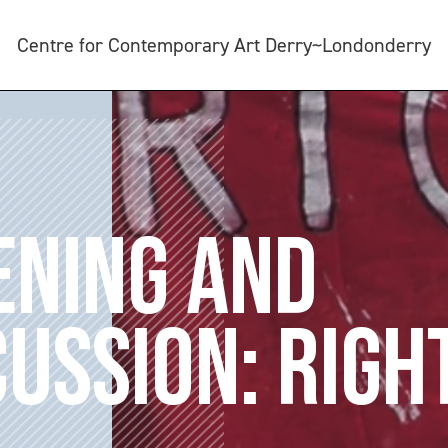
Centre for Contemporary Art Derry~Londonderry
ENING AND
CUSSION: RIGH