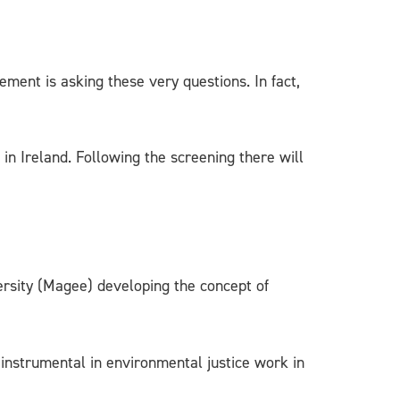
ement is asking these very questions. In fact,
in Ireland. Following the screening there will
ersity (Magee) developing the concept of
 instrumental in environmental justice work in