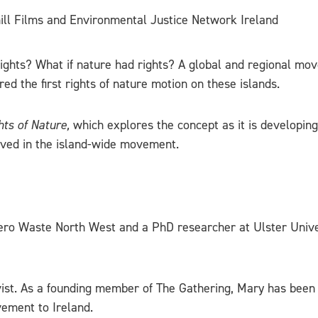
nhill Films and Environmental Justice Network Ireland
rights? What if nature had rights? A global and regional mov
ed the first rights of nature motion on these islands.
hts of Nature,
which explores the concept as it is developing 
lved in the island-wide movement.
 Zero Waste North West and a PhD researcher at Ulster Univ
ivist. As a founding member of The Gathering, Mary has been
vement to Ireland.