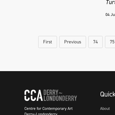
Tur
04 Ju
First
Previous
74
75
Quic
Centre for Contemporary Art
About
Derry~Londonderry