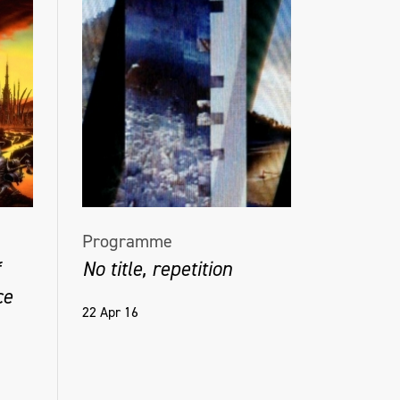
Programme
No title, repetition
ce
22 Apr 16