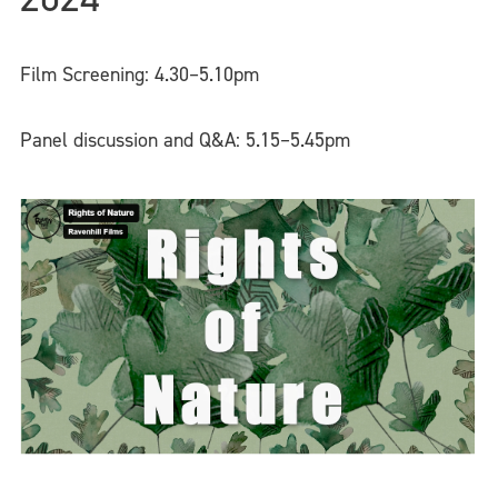
Film Screening: 4.30–5.10pm
Panel discussion and Q&A: 5.15–5.45pm