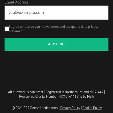
Email Address
I agree to receive your newsletters and accept the data privacy
statement.
SUBSCRIBE
All our work is non-profit | Registered in Northern Ireland NI041649 |
Registered Charity Number NIC101414 |
Site by
Myth
© 2021 CCA Derry~Londonderry |
Privacy Policy
|
Cookie Policy