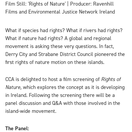
Film Still: 'Rights of Nature' | Producer: Ravenhill
Films and Environmental Justice Network Ireland
What if species had rights? What if rivers had rights?
What if nature had rights? A global and regional
movement is asking these very questions. In fact,
Derry City and Strabane District Council pioneered the
first rights of nature motion on these islands.
CCA is delighted to host a film screening of
Rights of
Nature,
which explores the concept as it is developing
in Ireland. Following the screening there will be a
panel discussion and Q&A with those involved in the
island-wide movement.
The Panel: