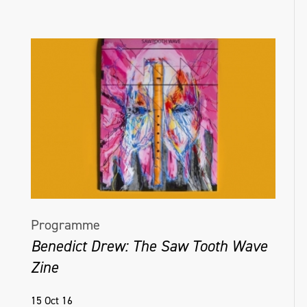
Programme
Benedict Drew: The Saw Tooth Wave
Zine
15 Oct 16