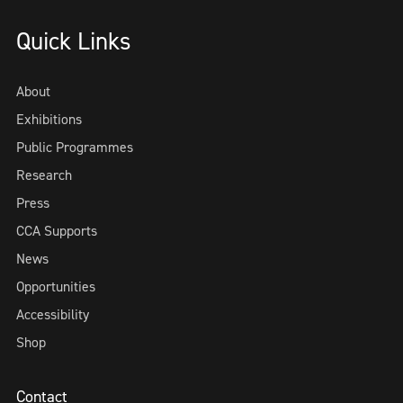
Quick Links
About
Exhibitions
Public Programmes
Research
Press
CCA Supports
News
Opportunities
Accessibility
Shop
Contact