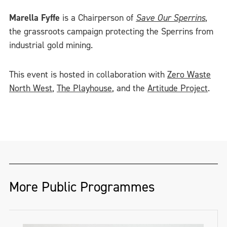
Marella Fyffe
is a Chairperson of
Save Our Sperrins
,
the grassroots campaign protecting the Sperrins from
industrial gold mining.
This event is hosted in collaboration with
Zero Waste
North West
,
The Playhouse
, and the
Artitude Project
.
More Public Programmes