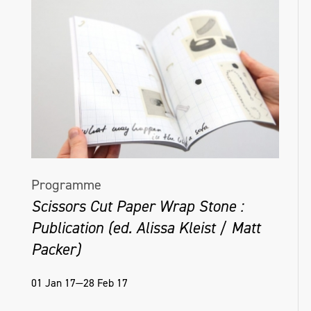
Programme
Scissors Cut Paper Wrap Stone :
Publication (ed. Alissa Kleist / Matt
Packer)
01 Jan 17—28 Feb 17