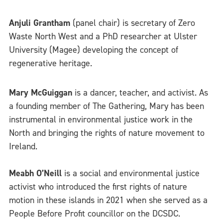
Anjuli Grantham
(panel chair) is secretary of Zero
Waste North West and a PhD researcher at Ulster
University (Magee) developing the concept of
regenerative heritage.
Mary McGuiggan
is a dancer, teacher, and activist. As
a founding member of The Gathering, Mary has been
instrumental in environmental justice work in the
North and bringing the rights of nature movement to
Ireland.
Meabh O’Neill
is a social and environmental justice
activist who introduced the first rights of nature
motion in these islands in 2021 when she served as a
People Before Profit councillor on the DCSDC.