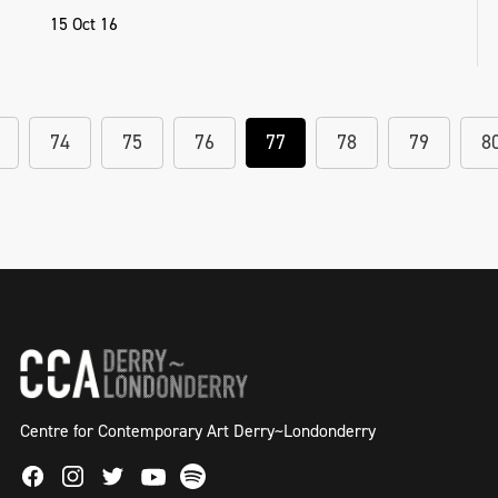
15 Oct 16
74
75
76
77
78
79
8
Centre for Contemporary Art Derry~Londonderry
Facebook
Instagram
Twitter
Spotify
Youtube