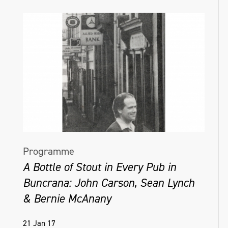
Programme
A Bottle of Stout in Every Pub in
Buncrana: John Carson, Sean Lynch
& Bernie McAnany
21 Jan 17