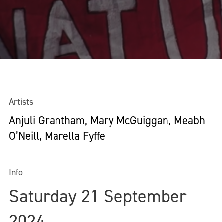
Artists
Anjuli Grantham, Mary McGuiggan, Meabh
O’Neill, Marella Fyffe
Info
Saturday 21 September
2024