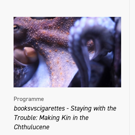
Programme
booksvscigarettes - Staying with the
Trouble: Making Kin in the
Chthulucene