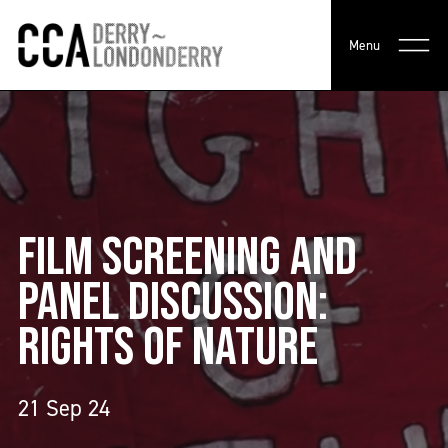
Menu
FILM SCREENING AND
PANEL DISCUSSION:
RIGHTS OF NATURE
21 Sep 24