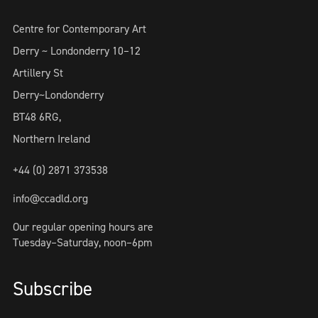
Centre for Contemporary Art
Derry ~ Londonderry 10–12
Artillery St
Derry~Londonderry
BT48 6RG,
Northern Ireland
+44 (0) 2871 373538
info@ccadld.org
Our regular opening hours are
Tuesday–Saturday, noon–6pm
Subscribe