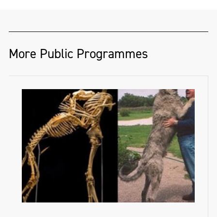
More Public Programmes