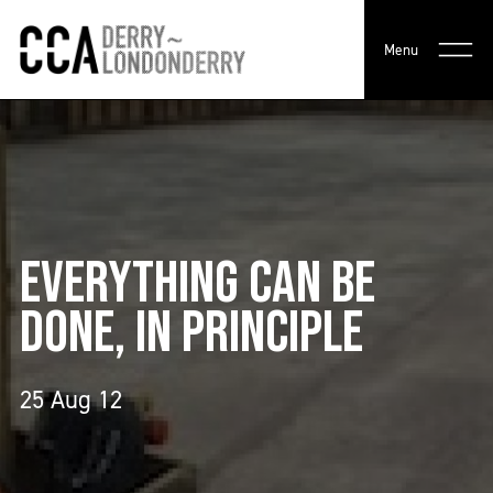
Menu
EVERYTHING CAN BE
DONE, IN PRINCIPLE
25 Aug 12