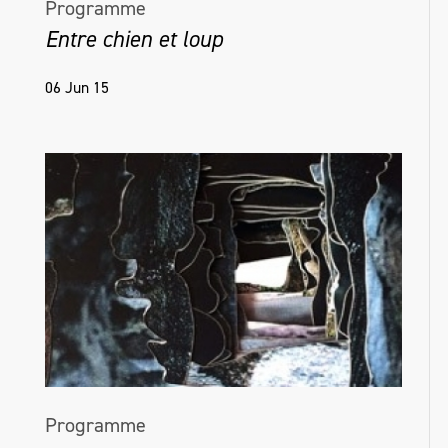
Programme
Entre chien et loup
06 Jun 15
Programme