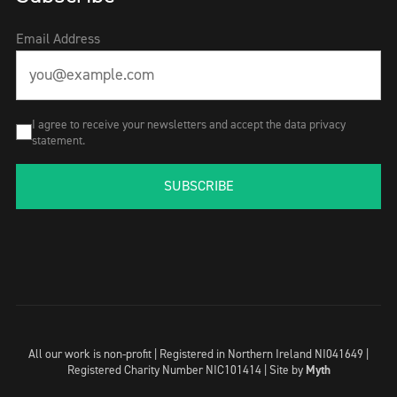
Email Address
I agree to receive your newsletters and accept the data privacy
statement.
SUBSCRIBE
All our work is non-profit | Registered in Northern Ireland NI041649 |
Registered Charity Number NIC101414 |
Site by
Myth