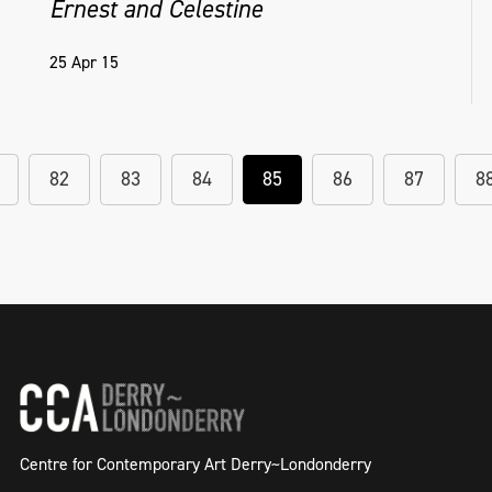
Ernest and Celestine
25 Apr 15
82
83
84
85
86
87
8
Centre for Contemporary Art Derry~Londonderry