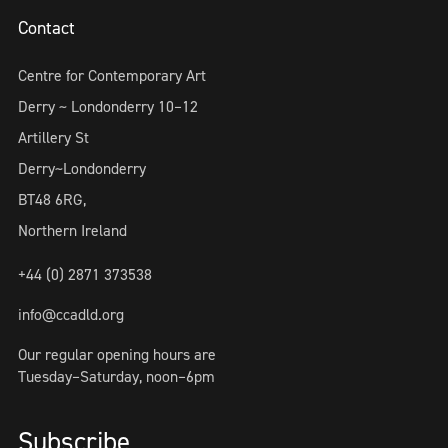
Contact
Centre for Contemporary Art
Derry ~ Londonderry 10–12
Artillery St
Derry~Londonderry
BT48 6RG,
Northern Ireland
+44 (0) 2871 373538
info@ccadld.org
Our regular opening hours are
Tuesday–Saturday, noon–6pm
Subscribe