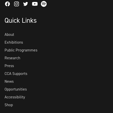
Facebook
Instagram
Twitter
Spotify
Youtube
Quick Links
About
Exhibitions
Public Programmes
Research
Press
CCA Supports
News
Opportunities
Accessibility
Shop