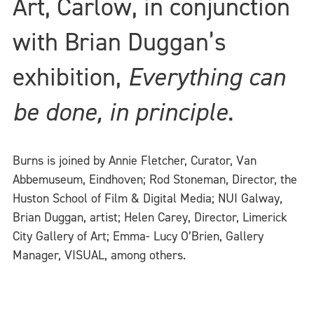
Art, Carlow, in conjunction
with Brian Duggan’s
exhibition,
Everything can
be done, in principle
.
Burns is joined by Annie Fletcher, Curator, Van
Abbemuseum, Eindhoven; Rod Stoneman, Director, the
Huston School of Film & Digital Media; NUI Galway,
Brian Duggan, artist; Helen Carey, Director, Limerick
City Gallery of Art; Emma- Lucy O’Brien, Gallery
Manager, VISUAL, among others.