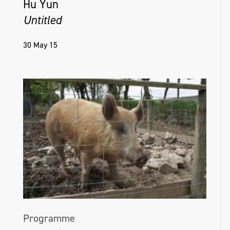
Hu Yun
Untitled
30 May 15
Programme