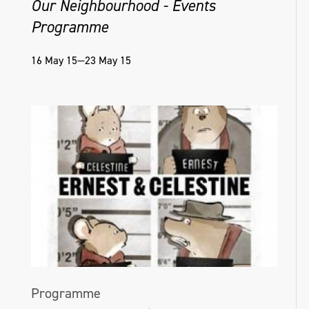
Our Neighbourhood - Events
Programme
16 May 15—23 May 15
Programme