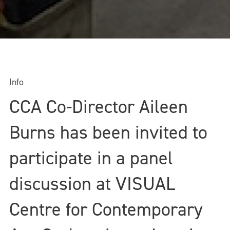
Info
CCA Co-Director Aileen
Burns has been invited to
participate in a panel
discussion at VISUAL
Centre for Contemporary