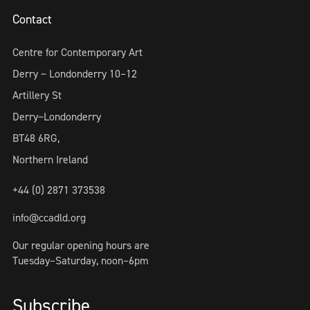
Contact
Centre for Contemporary Art
Derry ~ Londonderry 10–12
Artillery St
Derry~Londonderry
BT48 6RG,
Northern Ireland
+44 (0) 2871 373538
info@ccadld.org
Our regular opening hours are
Tuesday–Saturday, noon–6pm
Subscribe