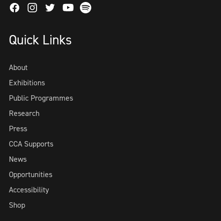
Facebook
Instagram
Twitter
Spotify
Youtube
Quick Links
About
Exhibitions
Public Programmes
Research
Press
CCA Supports
News
Opportunities
Accessibility
Shop