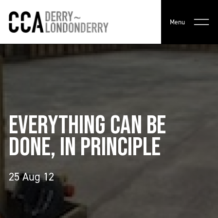
Menu
EVERYTHING CAN BE
DONE, IN PRINCIPLE
25 Aug 12