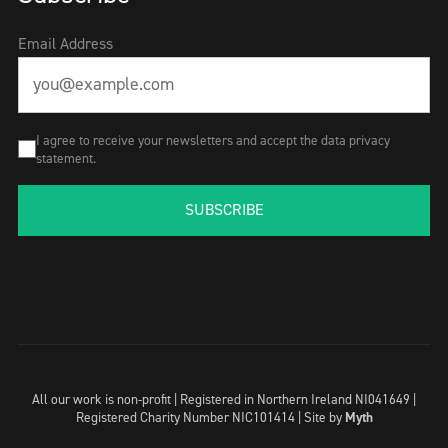
Email Address
I agree to receive your newsletters and accept the data privacy
statement.
SUBSCRIBE
All our work is non-profit | Registered in Northern Ireland NI041649 |
Registered Charity Number NIC101414 |
Site by
Myth