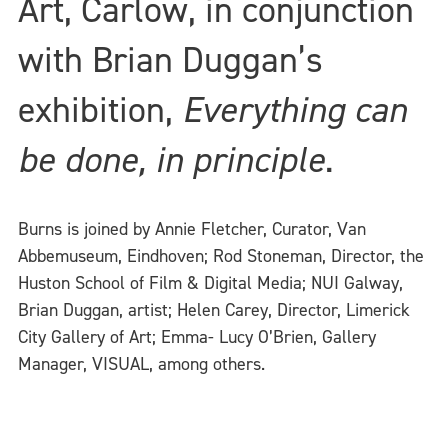
Art, Carlow, in conjunction
with Brian Duggan’s
exhibition,
Everything can
be done, in principle
.
Burns is joined by Annie Fletcher, Curator, Van
Abbemuseum, Eindhoven; Rod Stoneman, Director, the
Huston School of Film & Digital Media; NUI Galway,
Brian Duggan, artist; Helen Carey, Director, Limerick
City Gallery of Art; Emma- Lucy O’Brien, Gallery
Manager, VISUAL, among others.