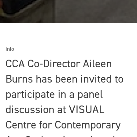
Info
CCA Co-Director Aileen
Burns has been invited to
participate in a panel
discussion at VISUAL
Centre for Contemporary