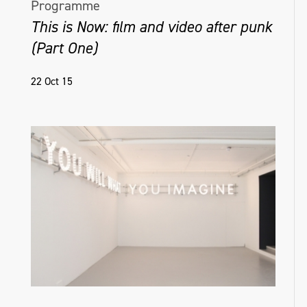
Programme
This is Now: film and video after punk
(Part One)
22 Oct 15