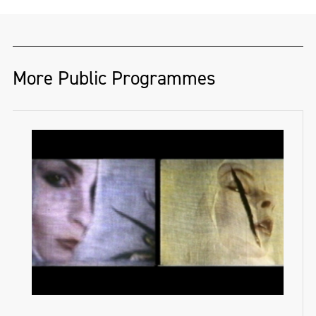
More Public Programmes