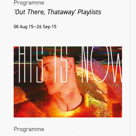
Programme
'Out There, Thataway' Playlists
08 Aug 15—26 Sep 15
Programme