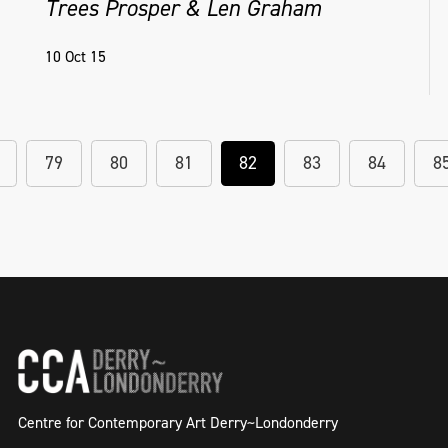
Trees Prosper & Len Graham
10 Oct 15
79
80
81
82
83
84
8
Centre for Contemporary Art Derry~Londonderry