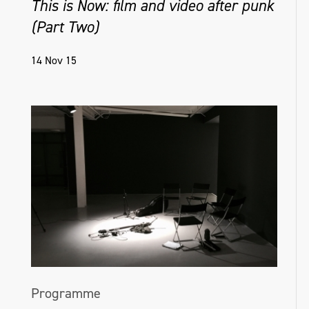
This is Now: film and video after punk
(Part Two)
14 Nov 15
Programme