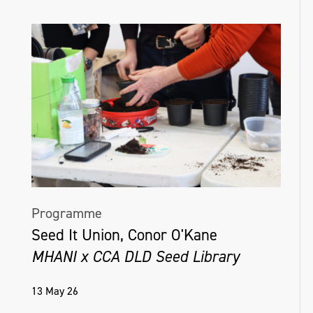
Programme
Seed It Union, Conor O'Kane
MHANI x CCA DLD Seed Library
13 May 26