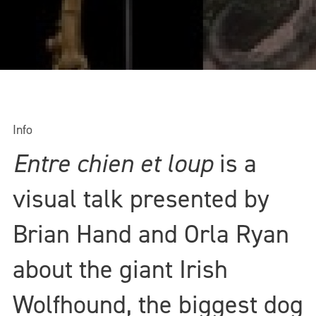
Info
Entre chien et loup
is a
visual talk presented by
Brian Hand and Orla Ryan
about the giant Irish
Wolfhound, the biggest dog