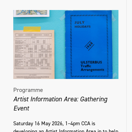
Programme
Artist Information Area: Gathering
Event
Saturday 16 May 2026, 1–4pm CCA is
developing an Artist Information Area in to help