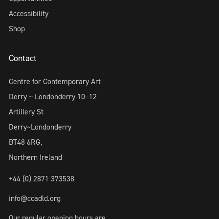
Accessibility
Shop
Contact
Centre for Contemporary Art
Derry ~ Londonderry 10–12
Artillery St
Derry~Londonderry
BT48 6RG,
Northern Ireland
+44 (0) 2871 373538
info@ccadld.org
Our regular opening hours are