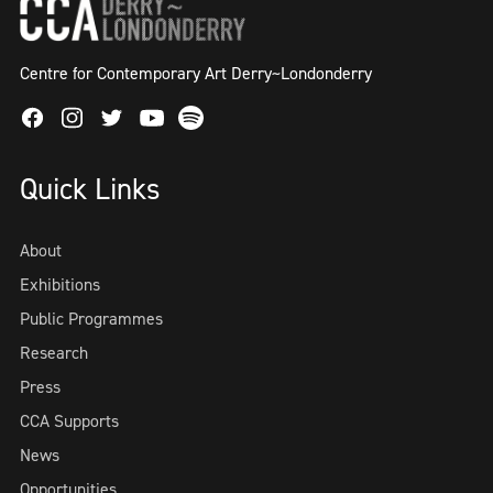
Centre for Contemporary Art Derry~Londonderry
Facebook
Instagram
Twitter
Spotify
Youtube
Quick Links
About
Exhibitions
Public Programmes
Research
Press
CCA Supports
News
Opportunities