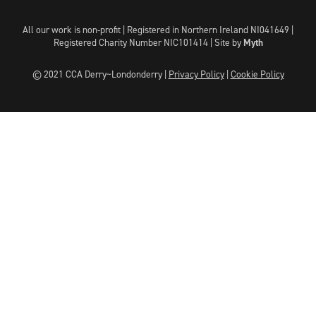
All our work is non-profit | Registered in Northern Ireland NI041649 |
Registered Charity Number NIC101414 |
Site by
Myth
© 2021 CCA Derry~Londonderry |
Privacy Policy
|
Cookie Policy