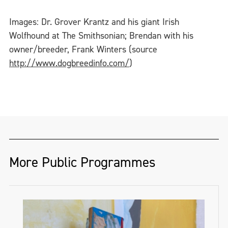
Images: Dr. Grover Krantz and his giant Irish
Wolfhound at The Smithsonian; Brendan with his
owner/breeder, Frank Winters (source
http://www.dogbreedinfo.com/
)
More Public Programmes