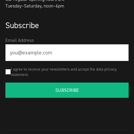
Tuesday–Saturday, noon–6pm
Subscribe
Email Address
I agree to receive your newsletters and accept the data privacy
statement.
SUBSCRIBE