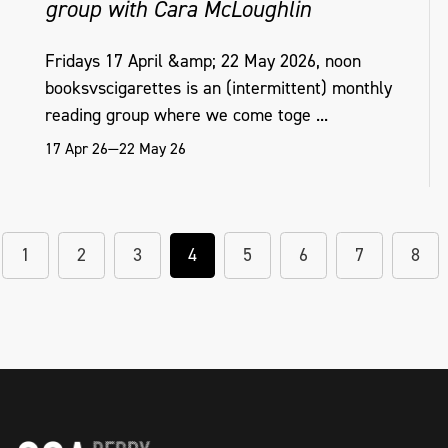
group with Cara McLoughlin
Fridays 17 April &amp; 22 May 2026, noon
booksvscigarettes is an (intermittent) monthly
reading group where we come toge ...
17 Apr 26—22 May 26
1
2
3
4
5
6
7
8