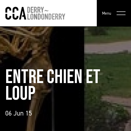
Menu
ENTRE CHIEN ET
LOUP
06 Jun 15