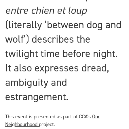
entre chien et loup
(literally ‘between dog and
wolf’) describes the
twilight time before night.
It also expresses dread,
ambiguity and
estrangement.
This event is presented as part of CCA’s
Our
Neighbourhood
project.