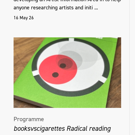
anyone researching artists and initi ...
16 May 26
Programme
booksvscigarettes Radical reading