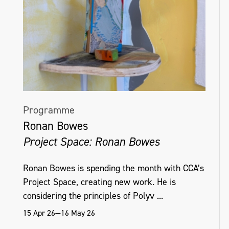
Programme
Ronan Bowes
Project Space: Ronan Bowes
Ronan Bowes is spending the month with CCA’s
Project Space, creating new work. He is
considering the principles of Polyv ...
15 Apr 26—16 May 26