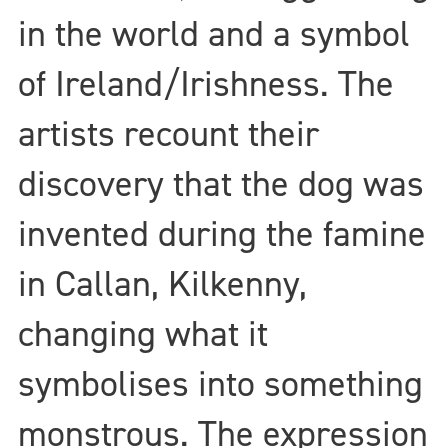
in the world and a symbol
of Ireland/Irishness. The
artists recount their
discovery that the dog was
invented during the famine
in Callan, Kilkenny,
changing what it
symbolises into something
monstrous. The expression