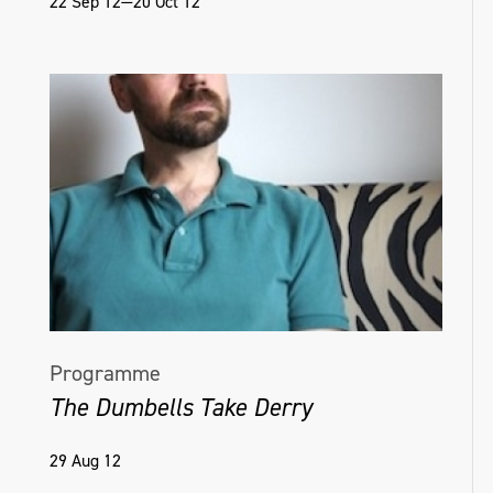
22 Sep 12—20 Oct 12
Programme
The Dumbells Take Derry
29 Aug 12