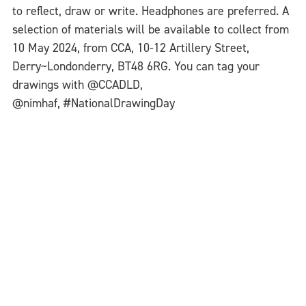
to reflect, draw or write. Headphones are preferred. A
selection of materials will be available to collect from
10 May 2024, from CCA, 10-12 Artillery Street,
Derry~Londonderry, BT48 6RG. You can tag your
drawings with @CCADLD,
@nimhaf, #NationalDrawingDay