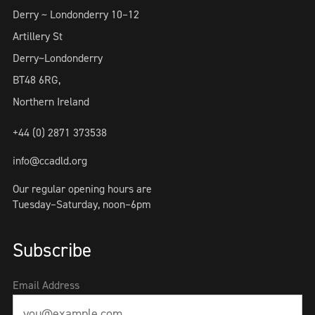
Derry ~ Londonderry 10–12
Artillery St
Derry~Londonderry
BT48 6RG,
Northern Ireland
+44 (0) 2871 373538
info@ccadld.org
Our regular opening hours are
Tuesday–Saturday, noon–6pm
Subscribe
Email Address