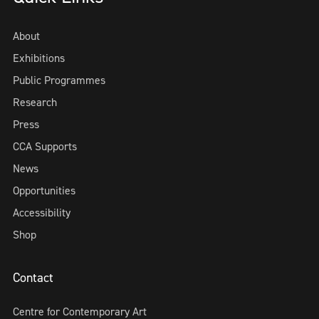
About
Exhibitions
Public Programmes
Research
Press
CCA Supports
News
Opportunities
Accessibility
Shop
Contact
Centre for Contemporary Art