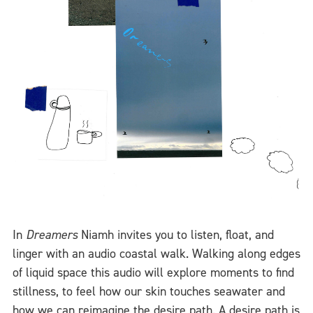
In
Dreamers
Niamh invites you to listen, float, and
linger with an audio coastal walk. Walking along edges
of liquid space this audio will explore moments to find
stillness, to feel how our skin touches seawater and
how we can reimagine the desire path. A desire path is