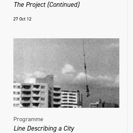
The Project (Continued)
27 Oct 12
Programme
Line Describing a City