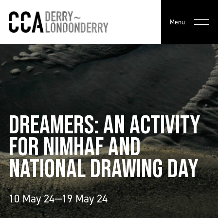
Menu
DREAMERS: AN ACTIVITY
FOR NIMHAF AND
NATIONAL DRAWING DAY
10 May 24—19 May 24