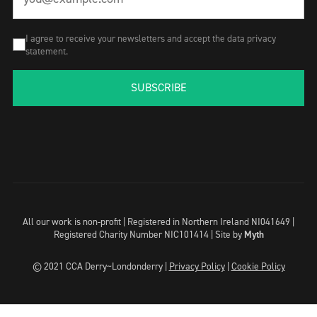
I agree to receive your newsletters and accept the data privacy
statement.
SUBSCRIBE
All our work is non-profit | Registered in Northern Ireland NI041649 |
Registered Charity Number NIC101414 |
Site by
Myth
© 2021 CCA Derry~Londonderry |
Privacy Policy
|
Cookie Policy