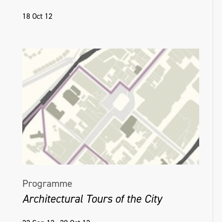
18 Oct 12
Programme
Architectural Tours of the City