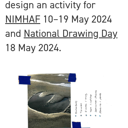
design an activity for
NIMHAF
10–19 May 2024
and
National Drawing Day
18 May 2024.