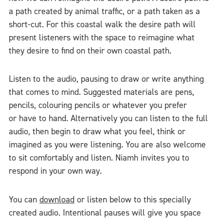
a path created by animal traffic, or a path taken as a
short-cut. For this coastal walk the desire path will
present listeners with the space to reimagine what
they desire to find on their own coastal path.
Listen to the audio, pausing to draw or write anything
that comes to mind. Suggested materials are pens,
pencils, colouring pencils or whatever you prefer
or have to hand. Alternatively you can listen to the full
audio, then begin to draw what you feel, think or
imagined as you were listening. You are also welcome
to sit comfortably and listen. Niamh invites you to
respond in your own way.
You can
download
or listen below to this specially
created audio. Intentional pauses will give you space