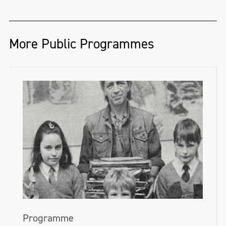
Ireland—encourages people to get drawing
on National Drawing Day.
nimhaf.org
More Public Programmes
This year we invite you into the Gallery to
take part in free drawing events, or visit
one of our partner organisations around
the island of Ireland. Follow the hashtag
#NationalDrawingDay on
Twitter
,
Facebook
and
Instagram
for all the updates.
nationalgallery.ie/explore-and-
learn/drawing-day-2024
Programme