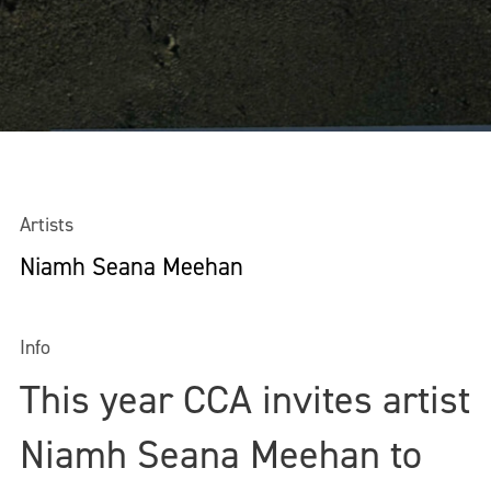
Artists
Niamh Seana Meehan
Info
This year CCA invites artist
Niamh Seana Meehan to