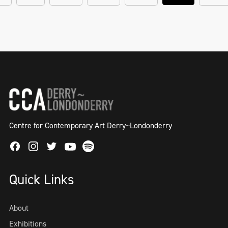
Centre for Contemporary Art Derry~Londonderry
Facebook
Instagram
Twitter
Spotify
Youtube
Quick Links
About
Exhibitions