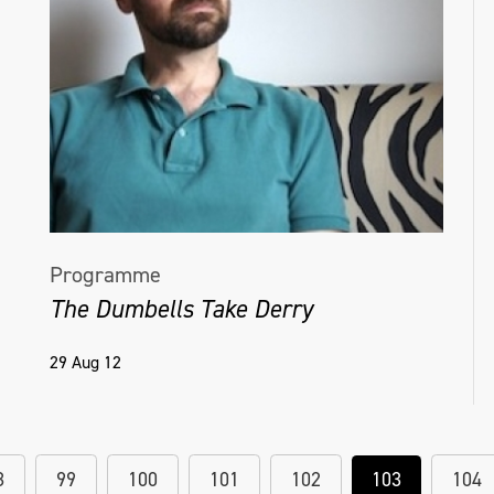
Programme
The Dumbells Take Derry
29 Aug 12
8
99
100
101
102
103
104