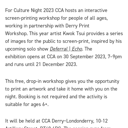
For Culture Night 2023 CCA hosts an interactive
screen-printing workshop for people of all ages,
working in partnership with Derry Print
Workshop. This year artist Kwok Tsui provides a series
of images for the public to screen-print, inspired by his
upcoming solo show
Deferral | Echo
. The
exhibition opens at CCA on 30 September 2023, 7–9pm
and runs until 21 December 2023.
This free, drop-in workshop gives you the opportunity
to print an artwork and take it home with you on the
night. Booking is not required and the activity is
suitable for ages 6+.
It will be held at CCA Derry~Londonderry, 10-12