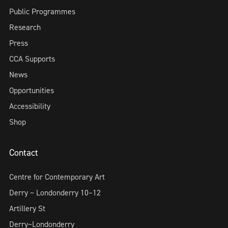
Public Programmes
Research
Press
CCA Supports
News
Opportunities
Accessibility
Shop
Contact
Centre for Contemporary Art
Derry ~ Londonderry 10–12
Artillery St
Derry~Londonderry