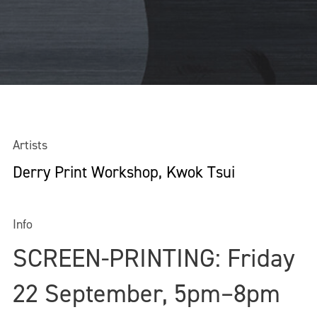
Artists
Derry Print Workshop, Kwok Tsui
Info
SCREEN-PRINTING: Friday
22 September, 5pm–8pm