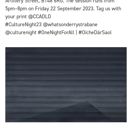
Artillery Street, BT48 6RG. The session runs from
5pm–8pm on Friday 22 September 2023. Tag us with
your print @CCADLD
#CultureNight23 @whatsonderrystrabane
@culturenight #OneNightForAll | #OícheDárSaol