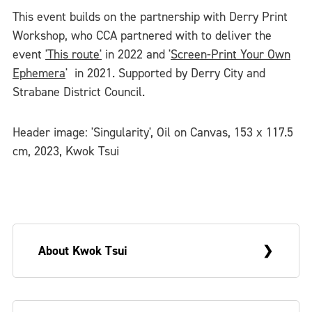
This event builds on the partnership with Derry Print
Workshop, who CCA partnered with to deliver the
event
'This route'
in 2022 and '
Screen-Print Your Own
Ephemera
' in 2021. Supported by Derry City and
Strabane District Council.
Header image: 'Singularity', Oil on Canvas, 153 x 117.5
cm, 2023, Kwok Tsui
About Kwok Tsui
Kwok Tsui (born 1989, China) is originally