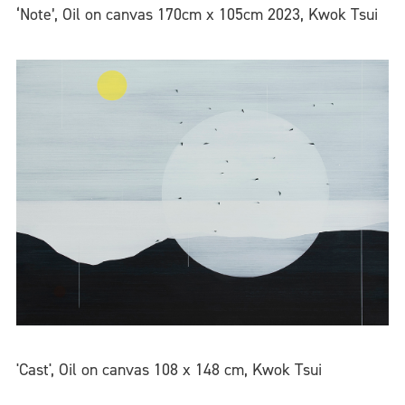
‘Note’, Oil on canvas 170cm x 105cm 2023, Kwok Tsui
'Cast', Oil on canvas 108 x 148 cm, Kwok Tsui