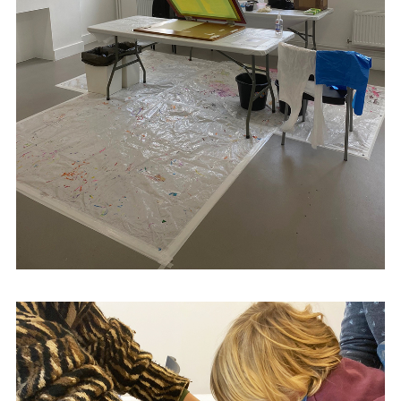
derryprintworkshop.com
Gallery
Portrait of Northern Ireland:
Neither an Elegy nor a Manifesto
in 2021.
Future exhibitions include
Border | Sky
at
Royal Hibernian Academy, Dublin, in
November 2023,with a text by artist Joy
Gerrard.
Kwok has been awarded the Minority
Ethnic Artists and Residency Scheme to
support his practice from the Arts Council
of Northern Ireland (2022), In addition, He
has been nominated for the Arts
Foundation Futures Awards (2024).