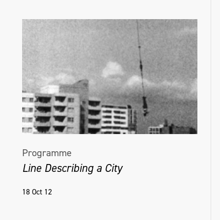
Programme
Line Describing a City
18 Oct 12