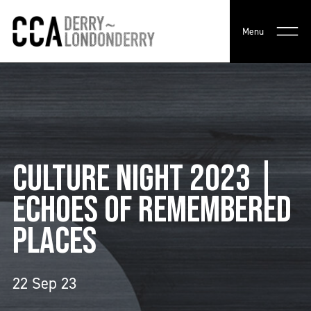
Menu
CULTURE NIGHT 2023 |
ECHOES OF REMEMBERED
PLACES
22 Sep 23