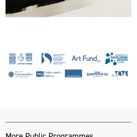
More Public Programmes