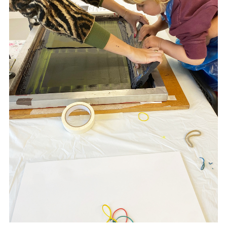
kltsui.com