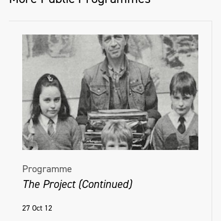
Programme
The Project (Continued)
27 Oct 12