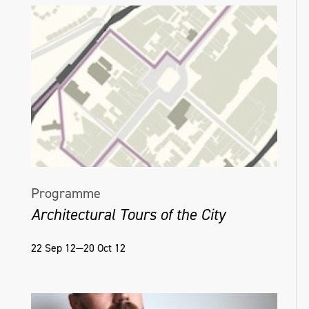
Programme
Architectural Tours of the City
22 Sep 12—20 Oct 12