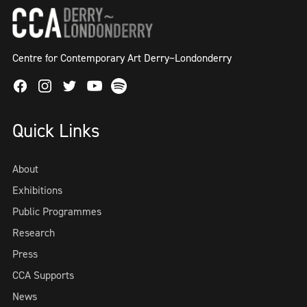
Centre for Contemporary Art Derry~Londonderry
Facebook
Instagram
Twitter
Spotify
Youtube
Quick Links
About
Exhibitions
Public Programmes
Research
Press
CCA Supports
News