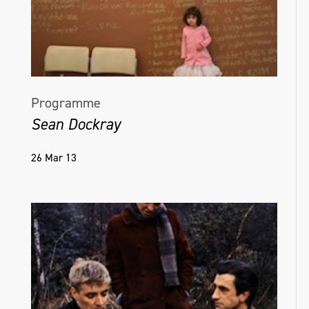
Programme
Sean Dockray
26 Mar 13