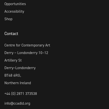
Opportunities
Accessibility
Shop
Contact
Centre for Contemporary Art
Derry ~ Londonderry 10–12
Artillery St
Derry~Londonderry
BT48 6RG,
Northern Ireland
+44 (0) 2871 373538
info@ccadld.org