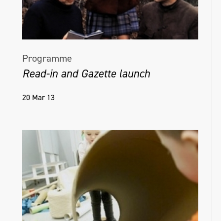
Programme
Read-in and Gazette launch
20 Mar 13