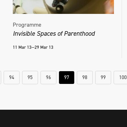
Programme
Invisible Spaces of Parenthood
11 Mar 13—29 Mar 13
94
95
96
97
98
99
100