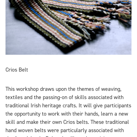
Crios Belt
This workshop draws upon the themes of weaving,
textiles and the passing-on of skills associated with
traditional Irish heritage crafts. It will give participants
the opportunity to work with their hands, learn a new
skill and make their own Crios belts. These traditional
hand woven belts were particularly associated with