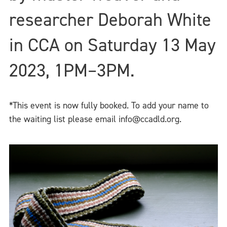
researcher Deborah White
in CCA on Saturday 13 May
2023, 1PM–3PM.
*This event is now fully booked. To add your name to
the waiting list please email info@ccadld.org.