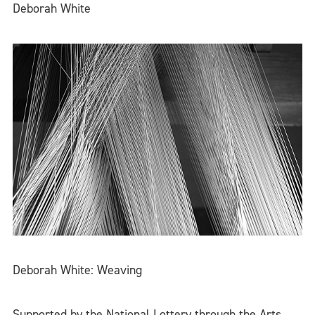
Deborah White
Deborah White: Weaving
Supported by the National Lottery through the Arts