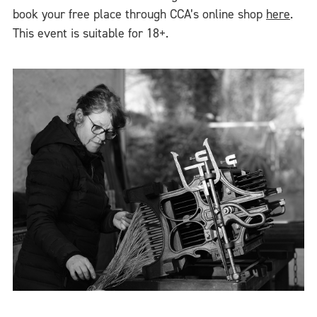
book your free place through CCA’s online shop
here
.
This event is suitable for 18+.