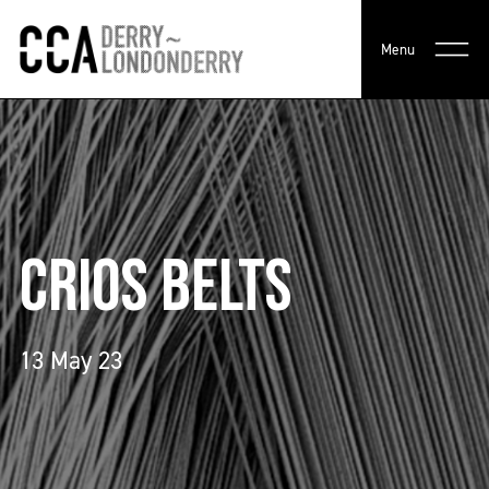
Menu
CRIOS BELTS
13 May 23