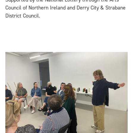
Council of Northern Ireland and Derry City & Strabane
District Council.