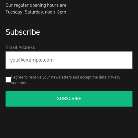
Our regular opening hours are
Tuesday–Saturday, noon–6pm
Subscribe
Email Address
I agree to receive your newsletters and accept the data privacy
statement.
SUBSCRIBE