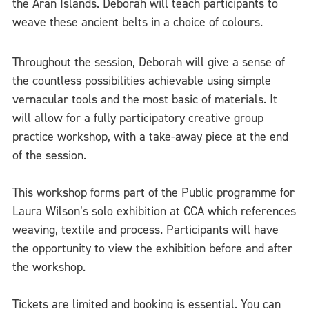
the Aran Islands. Deborah will teach participants to
weave these ancient belts in a choice of colours.
Throughout the session, Deborah will give a sense of
the countless possibilities achievable using simple
vernacular tools and the most basic of materials. It
will allow for a fully participatory creative group
practice workshop, with a take-away piece at the end
of the session.
This workshop forms part of the Public programme for
Laura Wilson’s solo exhibition at CCA which references
weaving, textile and process. Participants will have
the opportunity to view the exhibition before and after
the workshop.
Tickets are limited and booking is essential. You can