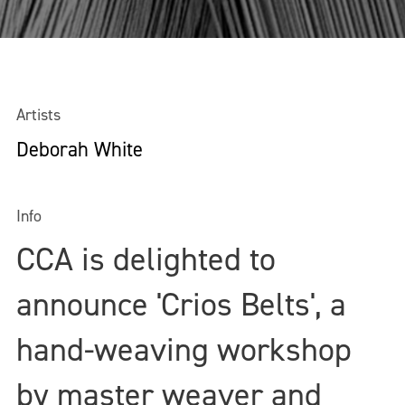
Artists
Deborah White
Info
CCA is delighted to
announce 'Crios Belts', a
hand-weaving workshop
by master weaver and