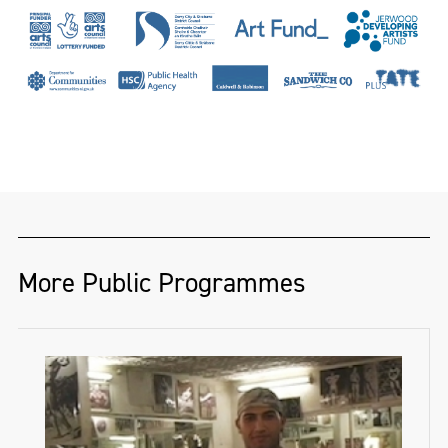
a hand-loom linen damask weaver and
designer of twenty-seven years. She has
woven for dignitaries and institutions
across the globe, including Presidents
Nelson Mandela and Mary McAleese, HRH
Prince Andrew and Hertford House, home
of the famous Wallace Collection. Her work
has been recognised by The Heritage Crafts
Association, The Theo Moorman Trust for
More Public Programmes
Weavers and The Textile Society, while her
PhD research has won awards from the
Thomas Dammann Memorial Trust and the
Irish Georgian Society’s Desmond Guinness
Scholarship. She has published in ‘History