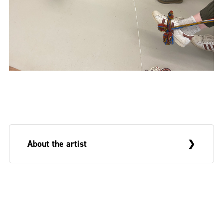
About the artist
Deborah White is an Arts and Humanities
Research Council (AHRC) funded PhD
researcher at the Belfast School of Art and