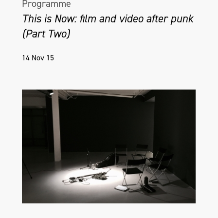
Programme
This is Now: film and video after punk
(Part Two)
14 Nov 15