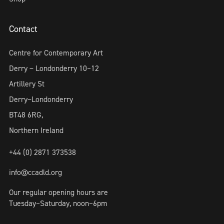
Contact
Centre for Contemporary Art
Derry ~ Londonderry 10–12
Artillery St
Derry~Londonderry
BT48 6RG,
Northern Ireland
+44 (0) 2871 373538
info@ccadld.org
Our regular opening hours are
Tuesday–Saturday, noon–6pm