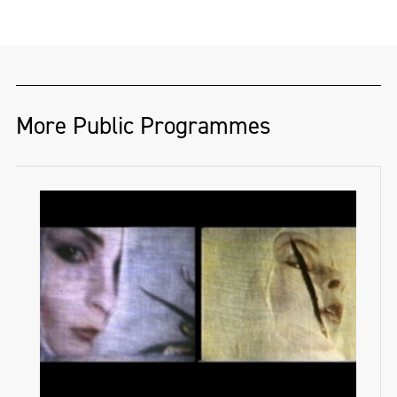
More Public Programmes