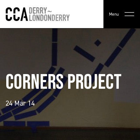
Menu
CORNERS PROJECT
24 Mar 14