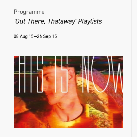
Programme
'Out There, Thataway' Playlists
08 Aug 15—26 Sep 15