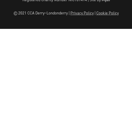
© 2021 CCA Derry~Londonderry |
Privacy Policy
|
Cookie Policy