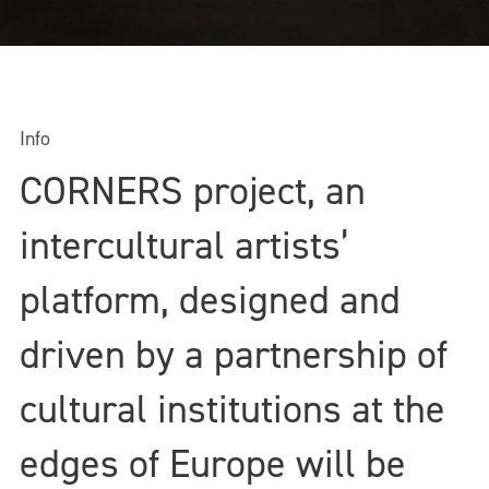
Info
CORNERS project, an
intercultural artists’
platform, designed and
driven by a partnership of
cultural institutions at the
edges of Europe will be