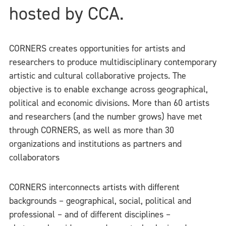
hosted by CCA.
CORNERS creates opportunities for artists and
researchers to produce multidisciplinary contemporary
artistic and cultural collaborative projects. The
objective is to enable exchange across geographical,
political and economic divisions. More than 60 artists
and researchers (and the number grows) have met
through CORNERS, as well as more than 30
organizations and institutions as partners and
collaborators
CORNERS interconnects artists with different
backgrounds – geographical, social, political and
professional – and of different disciplines –