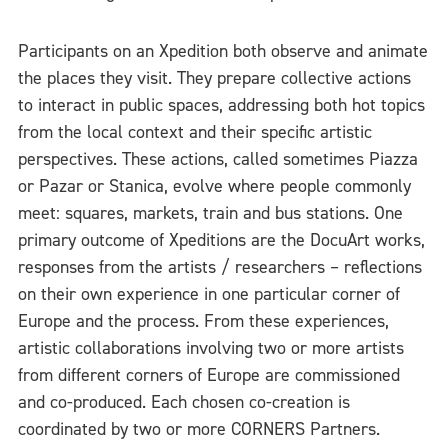
Participants on an Xpedition both observe and animate
the places they visit. They prepare collective actions
to interact in public spaces, addressing both hot topics
from the local context and their specific artistic
perspectives. These actions, called sometimes Piazza
or Pazar or Stanica, evolve where people commonly
meet: squares, markets, train and bus stations. One
primary outcome of Xpeditions are the DocuArt works,
responses from the artists / researchers – reflections
on their own experience in one particular corner of
Europe and the process. From these experiences,
artistic collaborations involving two or more artists
from different corners of Europe are commissioned
and co-produced. Each chosen co-creation is
coordinated by two or more CORNERS Partners.