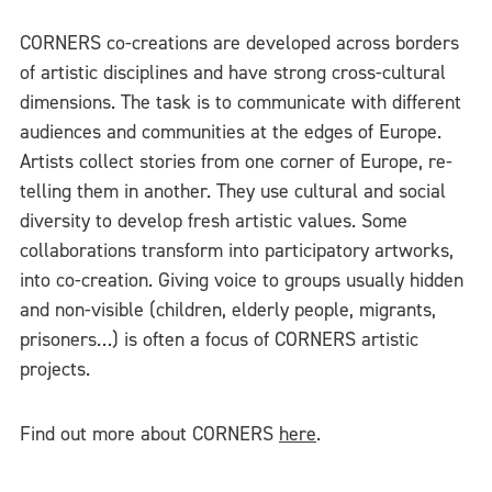
CORNERS co-creations are developed across borders
of artistic disciplines and have strong cross-cultural
dimensions. The task is to communicate with different
audiences and communities at the edges of Europe.
Artists collect stories from one corner of Europe, re-
telling them in another. They use cultural and social
diversity to develop fresh artistic values. Some
collaborations transform into participatory artworks,
into co-creation. Giving voice to groups usually hidden
and non-visible (children, elderly people, migrants,
prisoners…) is often a focus of CORNERS artistic
projects.
Find out more about CORNERS
here
.