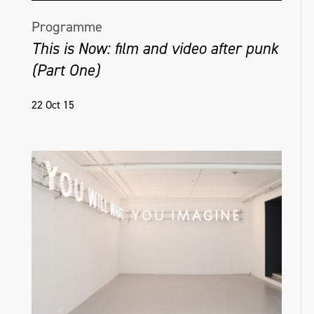
Programme
This is Now: film and video after punk
(Part One)
22 Oct 15