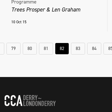
Programme
Trees Prosper & Len Graham
10 Oct 15
79
80
81
82
83
84
8