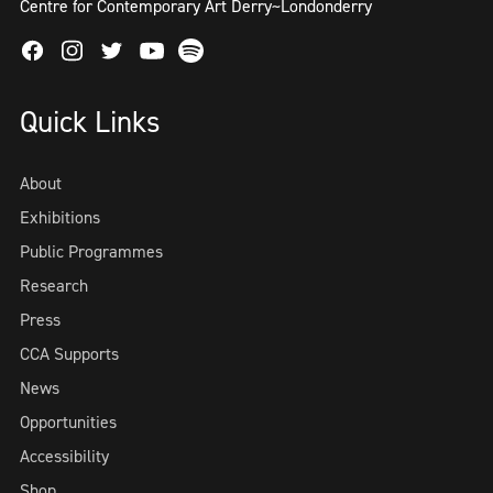
Centre for Contemporary Art Derry~Londonderry
Facebook
Instagram
Twitter
Spotify
Youtube
Quick Links
About
Exhibitions
Public Programmes
Research
Press
CCA Supports
News
Opportunities
Accessibility
Shop