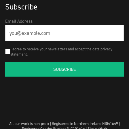
Subscribe
Email Address
I agree to receive your newsletters and accept the data privacy
statement.
SUBSCRIBE
All our work is non-profit | Registered in Northern Ireland NI041649 |
Registered Charity Number NIC101414 |
Site by
Myth