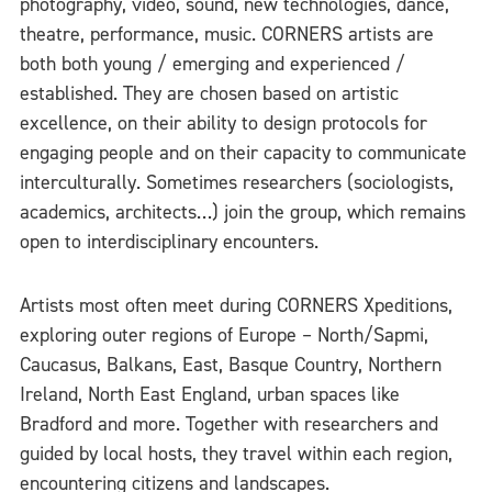
photography, video, sound, new technologies, dance,
theatre, performance, music. CORNERS artists are
both both young / emerging and experienced /
established. They are chosen based on artistic
excellence, on their ability to design protocols for
engaging people and on their capacity to communicate
interculturally. Sometimes researchers (sociologists,
academics, architects…) join the group, which remains
open to interdisciplinary encounters.
Artists most often meet during CORNERS Xpeditions,
exploring outer regions of Europe – North/Sapmi,
Caucasus, Balkans, East, Basque Country, Northern
Ireland, North East England, urban spaces like
Bradford and more. Together with researchers and
guided by local hosts, they travel within each region,
encountering citizens and landscapes.