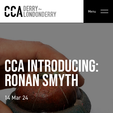
Menu
CCA INTRODUCING:
RONAN SMYTH
14 Mar 24