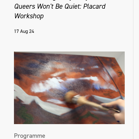
Queers Won't Be Quiet: Placard
Workshop
17 Aug 24
Programme