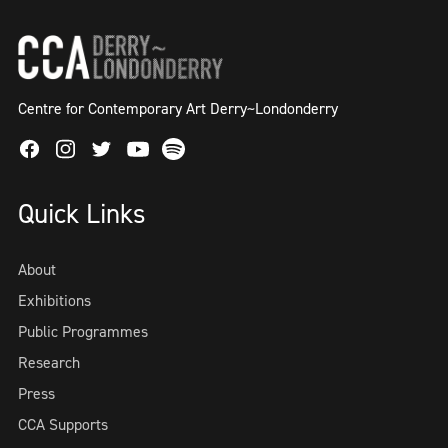
Centre for Contemporary Art Derry~Londonderry
Facebook
Instagram
Twitter
Spotify
Youtube
Quick Links
About
Exhibitions
Public Programmes
Research
Press
CCA Supports