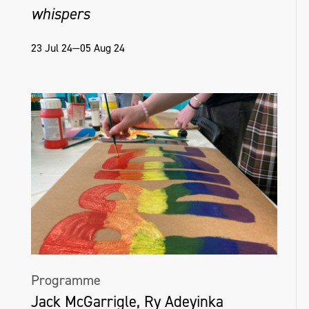
whispers
23 Jul 24—05 Aug 24
Programme
Jack McGarrigle, Ry Adeyinka