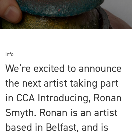
Info
We’re excited to announce
the next artist taking part
in CCA Introducing, Ronan
Smyth. Ronan is an artist
based in Belfast, and is