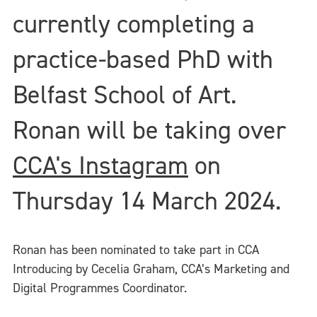
currently completing a
practice-based PhD with
Belfast School of Art.
Ronan will be taking over
CCA's Instagram
on
Thursday 14 March 2024.
Ronan has been nominated to take part in CCA
Introducing by Cecelia Graham, CCA’s Marketing and
Digital Programmes Coordinator.