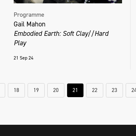
Programme
Gail Mahon
Embodied Earth: Soft Clay//Hard
Play
21 Sep 24
18
19
20
21
22
23
2