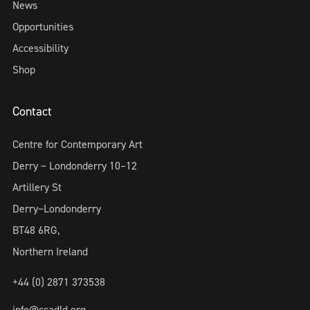
News
Opportunities
Accessibility
Shop
Contact
Centre for Contemporary Art
Derry ~ Londonderry 10–12
Artillery St
Derry~Londonderry
BT48 6RG,
Northern Ireland
+44 (0) 2871 373538
info@ccadld.org