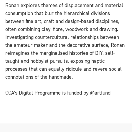
Ronan explores themes of displacement and material
consumption that blur the hierarchical divisions
between fine art, craft and design-based disciplines,
often combining clay, fibre, woodwork and drawing.
Investigating countercultural relationships between
the amateur maker and the decorative surface, Ronan
reimagines the marginalised histories of DIY, self-
taught and hobbyist pursuits, exposing haptic
processes that can equally ridicule and revere social
connotations of the handmade.
CCA’s Digital Programme is funded by
@artfund