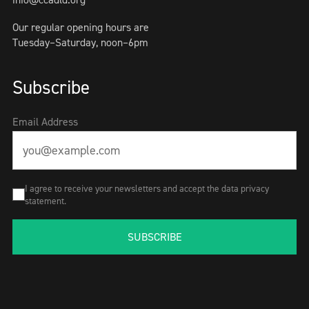
Our regular opening hours are
Tuesday–Saturday, noon–6pm
Subscribe
Email Address
I agree to receive your newsletters and accept the data privacy
statement.
SUBSCRIBE