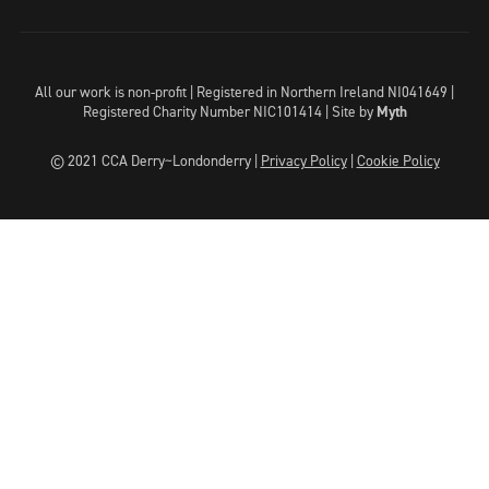
All our work is non-profit | Registered in Northern Ireland NI041649 |
Registered Charity Number NIC101414 |
Site by
Myth
© 2021 CCA Derry~Londonderry |
Privacy Policy
|
Cookie Policy