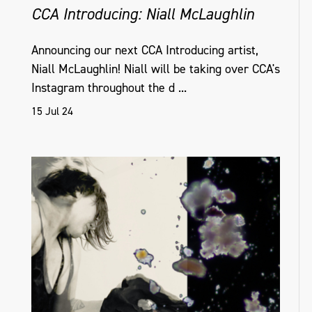
CCA Introducing: Niall McLaughlin
Announcing our next CCA Introducing artist,
Niall McLaughlin! Niall will be taking over CCA's
Instagram throughout the d ...
15 Jul 24