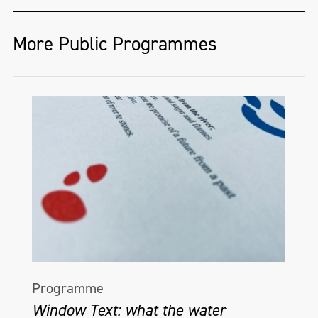
More Public Programmes
Programme
Window Text: what the water