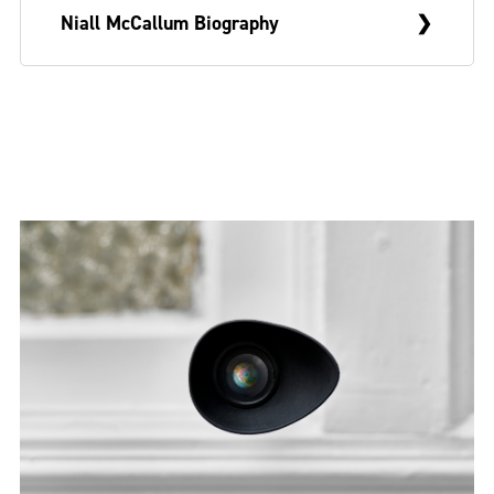
Niall McCallum Biography
Niall McCallum is a visual artist from
Belfast who currently lives and works in
Glasgow. In 2021, he graduated from the
Sculpture & Environmental Art programme
at the Glasgow School of Art and has
recently shown work with Boardroom
Committee Room (2023) and Muine Bheag
Arts (2022).