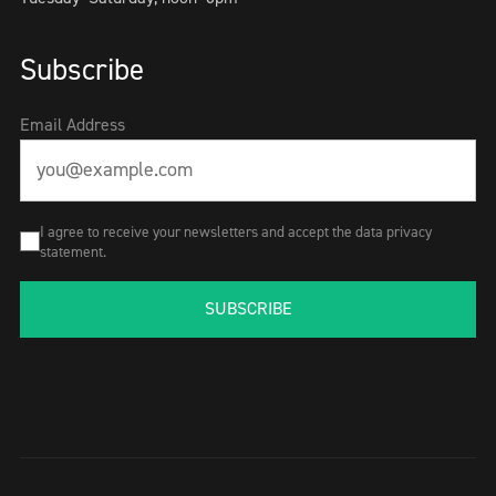
Subscribe
Email Address
I agree to receive your newsletters and accept the data privacy
statement.
SUBSCRIBE