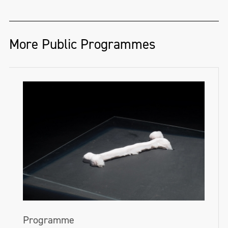
More Public Programmes
Programme