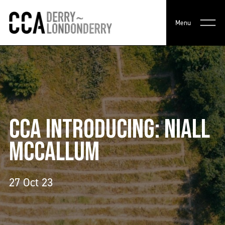
Menu
CCA INTRODUCING: NIALL
MCCALLUM
27 Oct 23