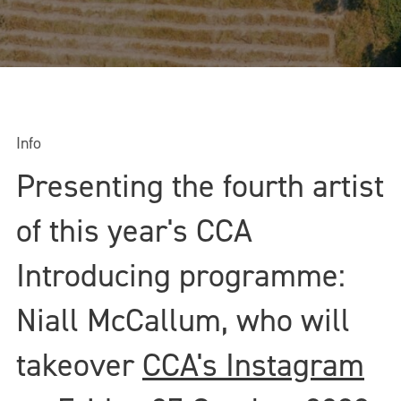
Info
Presenting the fourth artist
of this year's CCA
Introducing programme:
Niall McCallum, who will
takeover
CCA's Instagram