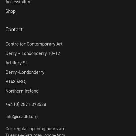
Accessibility
Shop
Contact
Centre for Contemporary Art
Derry ~ Londonderry 10–12
Artillery St
Derry~Londonderry
BT48 6RG,
Northern Ireland
+44 (0) 2871 373538
info@ccadld.org
Our regular opening hours are
Tuesday–Saturday, noon–6pm