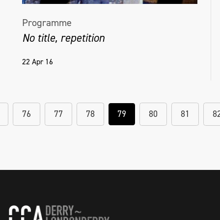
Programme
No title, repetition
22 Apr 16
76
77
78
79
80
81
8