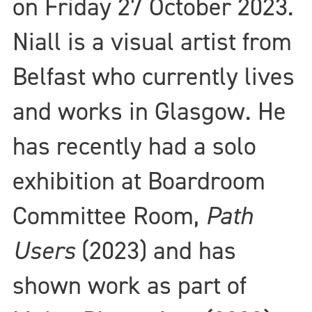
on Friday 27 October 2023.
Niall is a visual artist from
Belfast who currently lives
and works in Glasgow. He
has recently had a solo
exhibition at Boardroom
Committee Room,
Path
Users
(2023) and has
shown work as part of