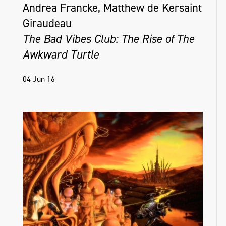
Andrea Francke, Matthew de Kersaint
Giraudeau
The Bad Vibes Club: The Rise of The
Awkward Turtle
04 Jun 16