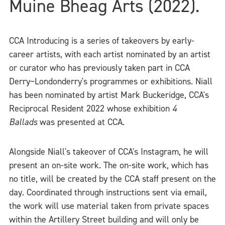
Muine Bheag Arts (2022).
CCA Introducing is a series of takeovers by early-
career artists, with each artist nominated by an artist
or curator who has previously taken part in CCA
Derry~Londonderry's programmes or exhibitions. Niall
has been nominated by artist Mark Buckeridge, CCA's
Reciprocal Resident 2022 whose exhibition
4
Ballads
was presented at CCA.
Alongside Niall's takeover of CCA's Instagram, he will
present an on-site work. The on-site work, which has
no title, will be created by the CCA staff present on the
day. Coordinated through instructions sent via email,
the work will use material taken from private spaces
within the Artillery Street building and will only be