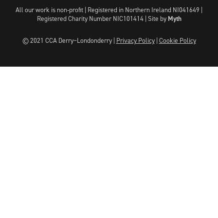
All our work is non-profit | Registered in Northern Ireland NI041649 |
Registered Charity Number NIC101414 |
Site by
Myth
© 2021 CCA Derry~Londonderry |
Privacy Policy
|
Cookie Policy