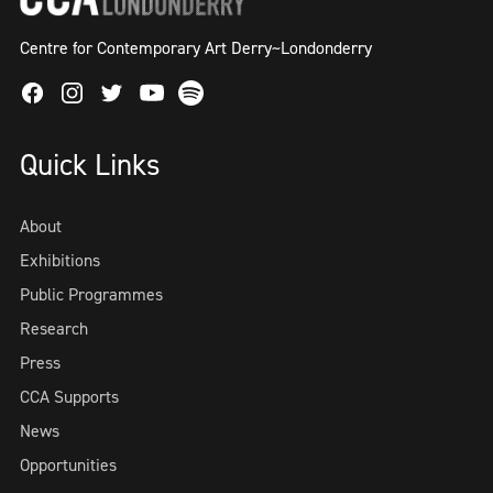
Centre for Contemporary Art Derry~Londonderry
Facebook
Instagram
Twitter
Spotify
Youtube
Quick Links
About
Exhibitions
Public Programmes
Research
Press
CCA Supports
News
Opportunities