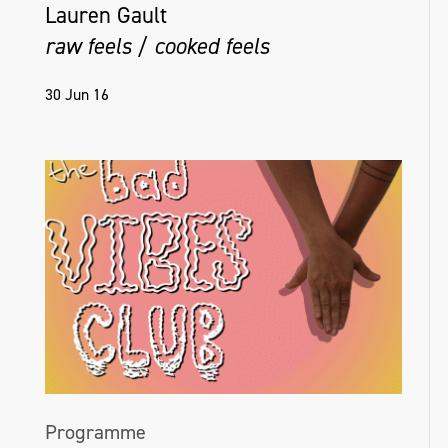
Lauren Gault
raw feels / cooked feels
30 Jun 16
Programme