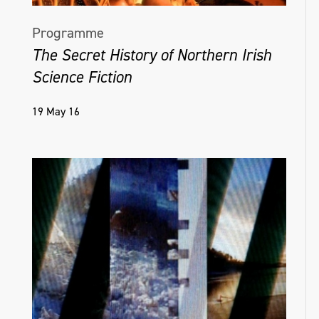
Programme
The Secret History of Northern Irish
Science Fiction
19 May 16