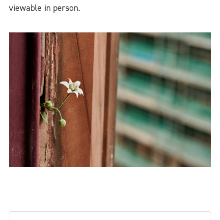
viewable in person.