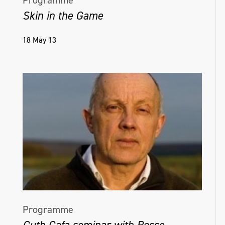
Programme
Skin in the Game
18 May 13
Programme
Guth Gafa seminar with Bosse