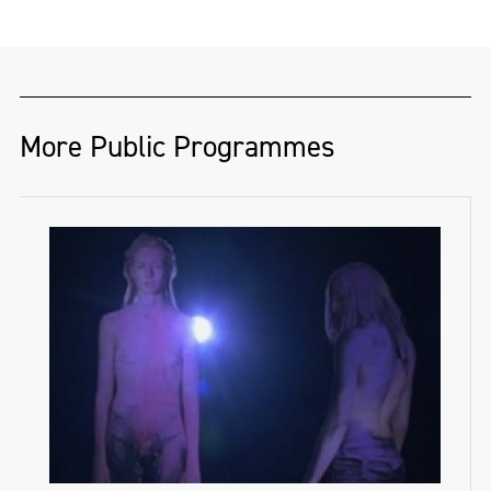
More Public Programmes