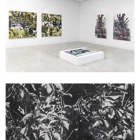
Abijan and 1.54 Art Fair in New York. She
graduated with an MFA from the School of
the Art institute of Chicago and is also an
alumna
of Àsìkò
Art School.