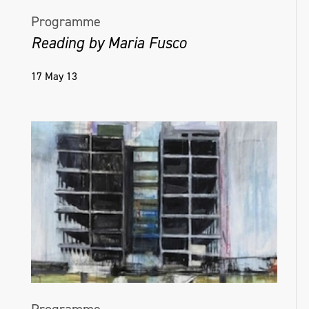
Programme
Reading by Maria Fusco
17 May 13