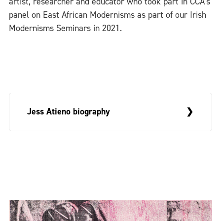
artist, researcher and educator who took part in CCA’s
panel on East African Modernisms as part of our Irish
Modernisms Seminars in 2021.
Jess Atieno biography
Kenyan artist Jess Atieno maintains a
practice informed by inquiries on place,
home and dispossession through the lens
of the post-colonial. Atieno sees herself as
carrying inscriptions of a colonial past and