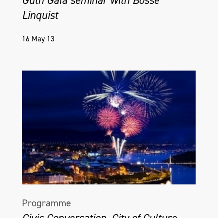
Linquist
16 May 13
Programme
Civic Conversation, City of Culture