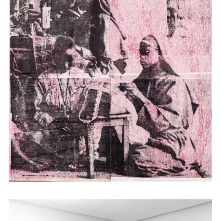
studying as an adult in the US made her
increasingly unable to situate herself in a
static reality of belonging. With this
inspiration, Atieno time travels into history
through its material remains: historical
photographs, maps and documents,
employing them in prints, installations and
tapestry. She turns to the idea of place as
the transformative site of hybridity that
offers alternative strategies for and models
of representation within the post-colonial.
Atieno has shown work in Kenya as well as
internationally in Africa, Europe and the
USA; most recently at Cecile Fakhoury in