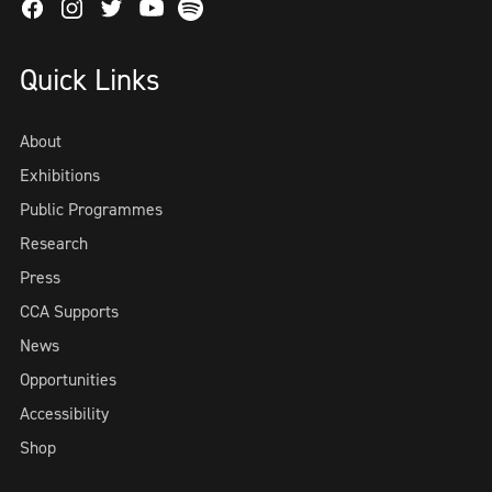
Facebook
Instagram
Twitter
Spotify
Youtube
Quick Links
About
Exhibitions
Public Programmes
Research
Press
CCA Supports
News
Opportunities
Accessibility
Shop