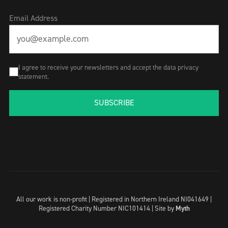
Email Address
I agree to receive your newsletters and accept the data privacy
statement.
SUBSCRIBE
All our work is non-profit | Registered in Northern Ireland NI041649 |
Registered Charity Number NIC101414 |
Site by
Myth