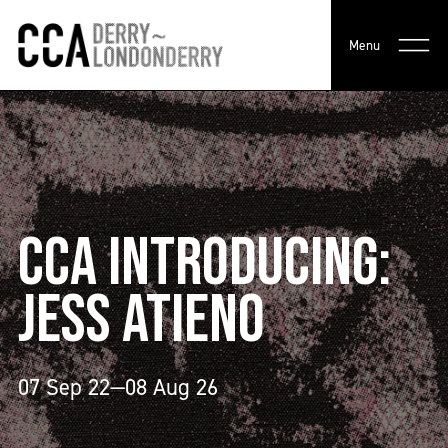
Menu
CCA INTRODUCING:
JESS ATIENO
07 Sep 22—08 Aug 26