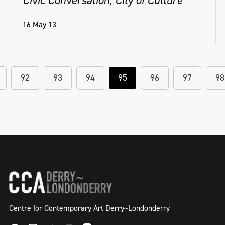
16 May 13
92
93
94
95
96
97
98
Centre for Contemporary Art Derry~Londonderry