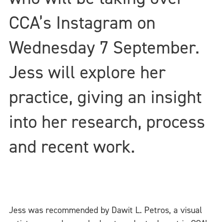
CCA’s Instagram on
Wednesday 7 September.
Jess will explore her
practice, giving an insight
into her research, process
and recent work.
Jess was recommended by Dawit L. Petros, a visual