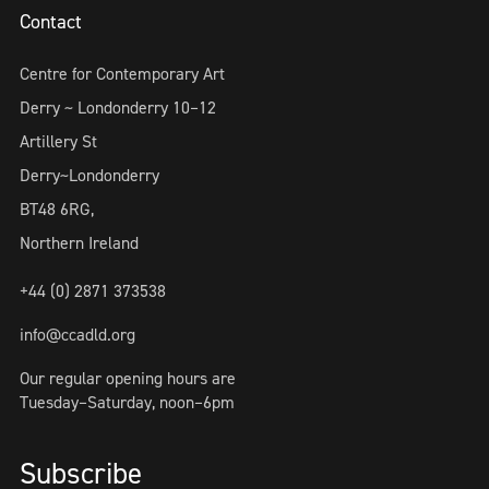
Contact
Centre for Contemporary Art
Derry ~ Londonderry 10–12
Artillery St
Derry~Londonderry
BT48 6RG,
Northern Ireland
+44 (0) 2871 373538
info@ccadld.org
Our regular opening hours are
Tuesday–Saturday, noon–6pm
Subscribe