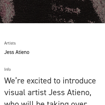
Artists
Jess Atieno
Info
We’re excited to introduce
visual artist Jess Atieno,
who will be taking over